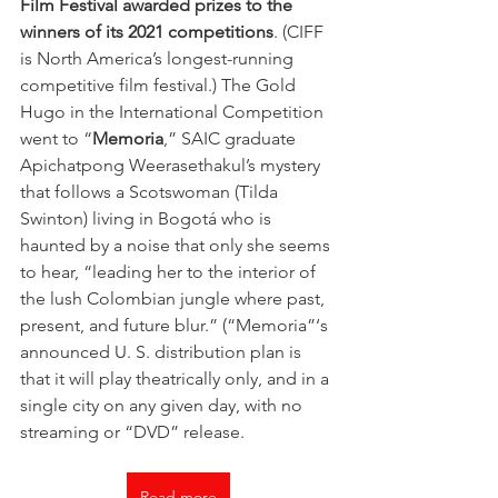
Film Festival awarded prizes to the 
winners of its 2021 competitions
. (CIFF 
is North America’s longest-running 
competitive film festival.) The Gold 
Hugo in the International Competition 
went to “
Memoria
,” SAIC graduate 
Apichatpong Weerasethakul’s mystery 
that follows a Scotswoman (Tilda 
Swinton) living in Bogotá who is 
haunted by a noise that only she seems 
to hear, “leading her to the interior of 
the lush Colombian jungle where past, 
present, and future blur.” (“Memoria”‘s 
announced U. S. distribution plan is 
that it will play theatrically only, and in a 
single city on any given day, with no 
streaming or “DVD” release.
Read more