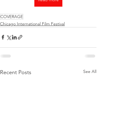
COVERAGE
Chicago International Film Festival
See All
Recent Posts