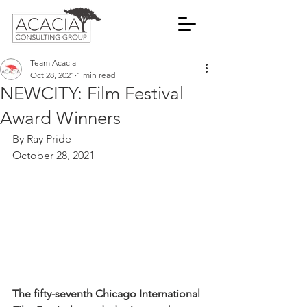
Team Acacia
Oct 28, 2021
1 min read
NEWCITY: Film Festival
Award Winners
By Ray Pride
October 28, 2021
The fifty-seventh Chicago International 