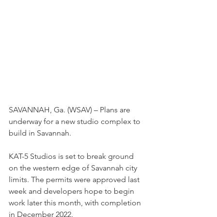
SAVANNAH, Ga. (WSAV) – Plans are 
underway for a new studio complex to 
build in Savannah.
KAT-5 Studios is set to break ground 
on the western edge of Savannah city 
limits. The permits were approved last 
week and developers hope to begin 
work later this month, with completion 
in December 2022.