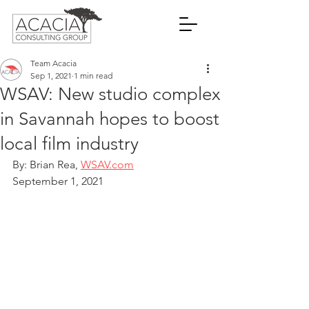
Team Acacia
Sep 1, 2021
1 min read
WSAV: New studio complex
in Savannah hopes to boost
local film industry
By: Brian Rea, 
WSAV.com
September 1, 2021