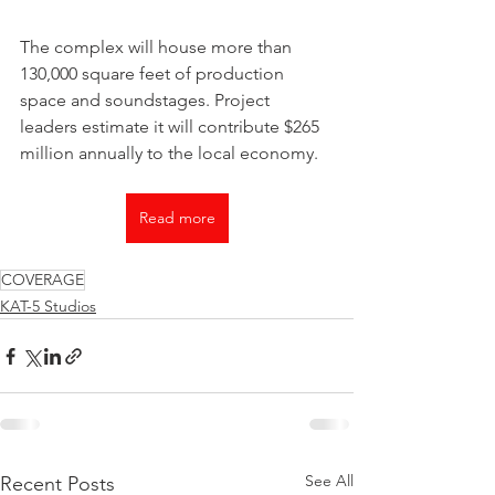
The complex will house more than 
130,000 square feet of production 
space and soundstages. Project 
leaders estimate it will contribute $265 
million annually to the local economy.
Read more
COVERAGE
KAT-5 Studios
See All
Recent Posts