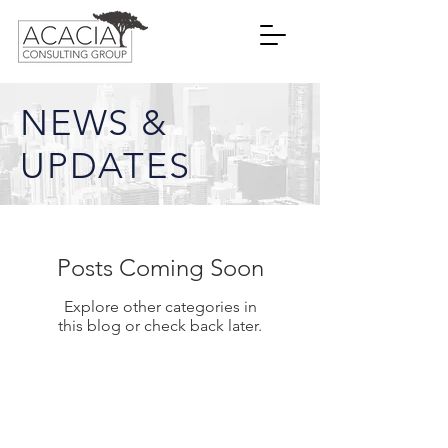
NEWS &
UPDATES
Posts Coming Soon
Explore other categories in
this blog or check back later.