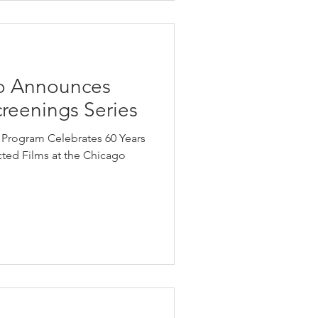
o Announces
reenings Series
 Program Celebrates 60 Years
ed Films at the Chicago