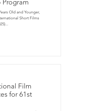
 Program
Years Old and Younger,
nternational Short Films
5)...
ional Film
es for 61st