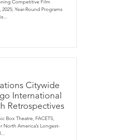
nning Competitive Film
6, 2025; Year-Round Programs
s...
ations Citywide
go International
th Retrospectives
sic Box Theatre, FACETS,
nor North America’s Longest-
...