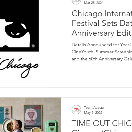
Mar 25, 2024
Chicago Internat
Festival Sets Da
Anniversary Edit
Details Announced for Year-
CineYouth, Summer Screenin
and the 60th Anniversary Gala
Team Acacia
May 9, 2022
TIME OUT CHI