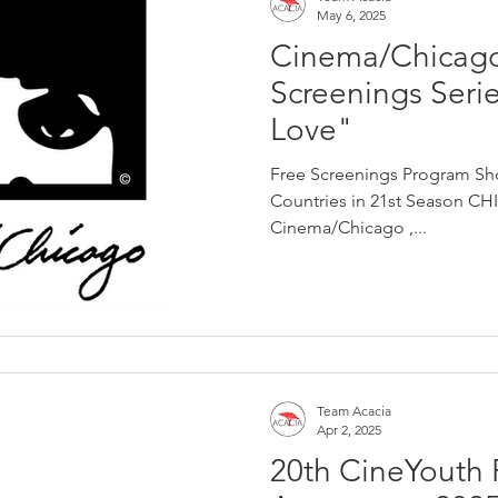
May 6, 2025
Cinema/Chicag
Screenings Seri
Love"
Free Screenings Program Sh
Countries in 21st Season CHIC
Cinema/Chicago ,...
Team Acacia
Apr 2, 2025
20th CineYouth F