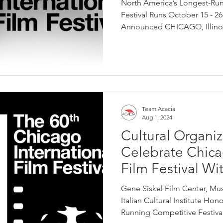
North America’s Longest-Ru
Festival Runs October 15 - 2
Announced CHICAGO, Illinoi
Team Acacia
Aug 1, 2024
Cultural Organiz
Celebrate Chica
Film Festival Wi
Gene Siskel Film Center, Mu
Italian Cultural Institute Ho
Running Competitive Festival