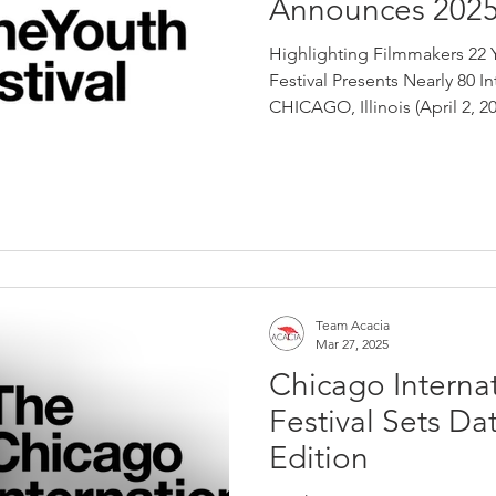
Announces 2025
Highlighting Filmmakers 22 
Festival Presents Nearly 80 I
CHICAGO, Illinois (April 2, 202
Team Acacia
Mar 27, 2025
Chicago Internat
Festival Sets Dat
Edition