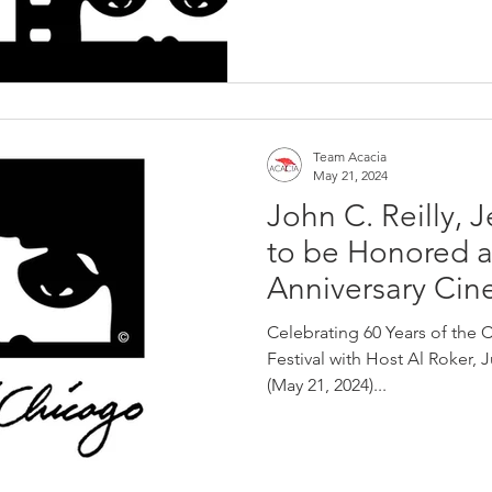
Team Acacia
May 21, 2024
John C. Reilly, 
to be Honored a
Anniversary Ci
Gala
Celebrating 60 Years of the 
Festival with Host Al Roker, 
(May 21, 2024)...