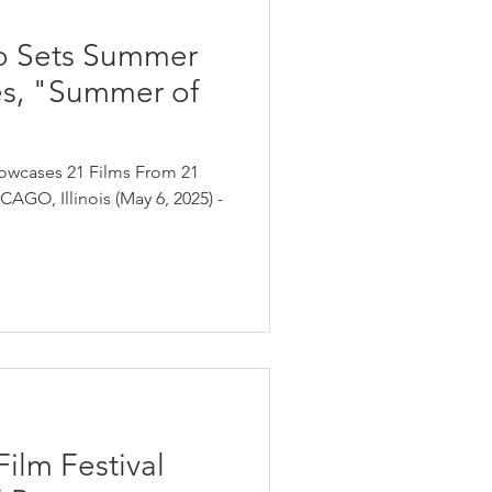
o Sets Summer
es, "Summer of
owcases 21 Films From 21
AGO, Illinois (May 6, 2025) -
ilm Festival