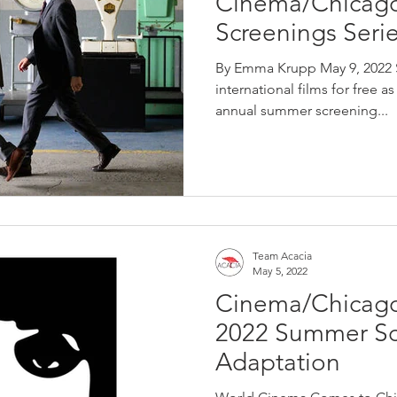
Cinema/Chicag
Screenings Seri
By Emma Krupp May 9, 2022 S
international films for free 
annual summer screening...
Team Acacia
May 5, 2022
Cinema/Chicag
2022 Summer Scr
Adaptation