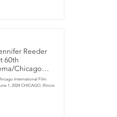
Jennifer Reeder
t 60th
nema/Chicago
Chicago International Film
June 1, 2024 CHICAGO, Illinois