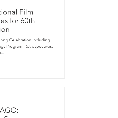
ional Film
tes for 60th
ion
Long Celebration Including
gs Program, Retrospectives,
...
CAGO: