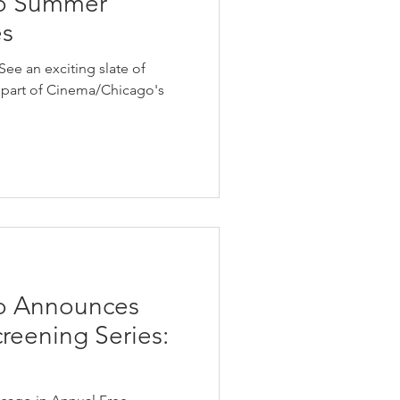
o Summer
es
ee an exciting slate of
as part of Cinema/Chicago's
o Announces
eening Series: