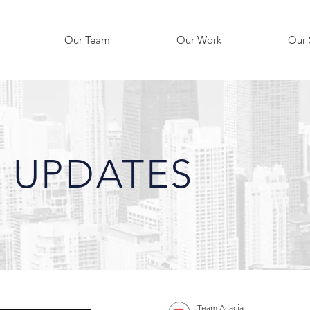
Our Team
Our Work
Our 
 UPDATES
Team Acacia