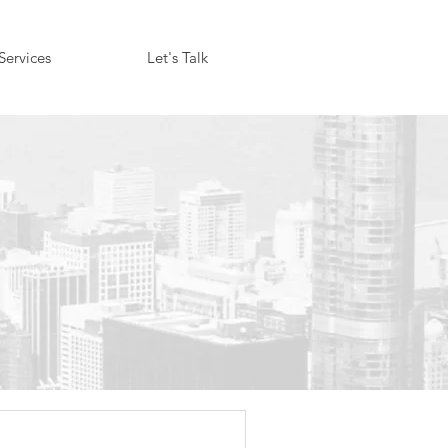
Services
Let's Talk