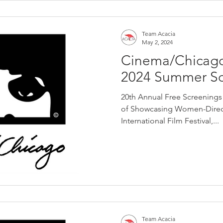
Team Acacia
May 2, 2024
Cinema/Chicag
2024 Summer Sc
20th Annual Free Screenings
of Showcasing Women-Direct
International Film Festival,...
Team Acacia