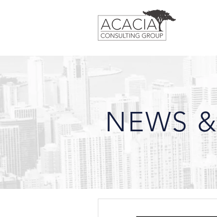
NEWS &