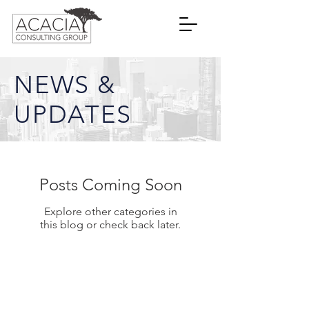
NEWS &
UPDATES
Posts Coming Soon
Explore other categories in
this blog or check back later.