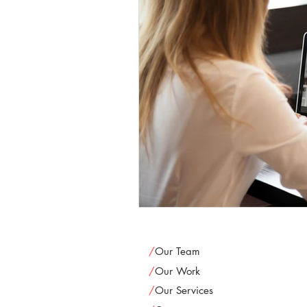
/
Our Team
/
Our Work
/
Our Services