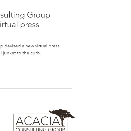
sulting Group
irtual press
 devised a new virtual press
al junket to the curb.