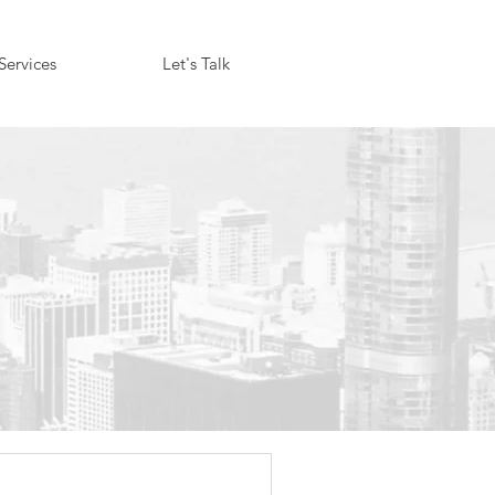
Services
Let's Talk