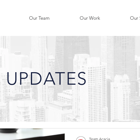
Our Team
Our Work
Our 
 UPDATES
Team Acacia