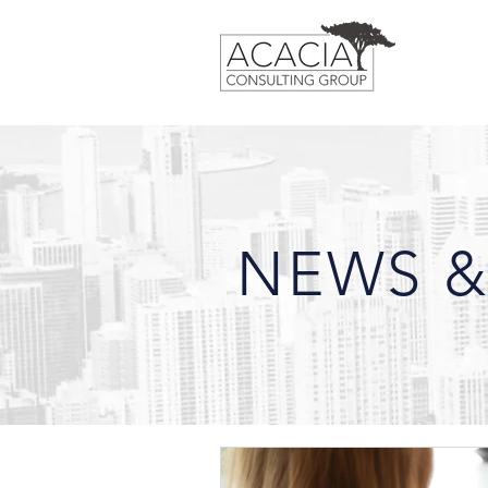
NEWS &