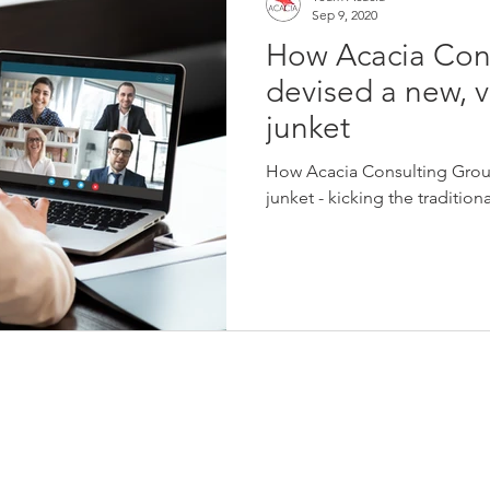
Sep 9, 2020
How Acacia Con
devised a new, v
junket
How Acacia Consulting Group
junket - kicking the tradition