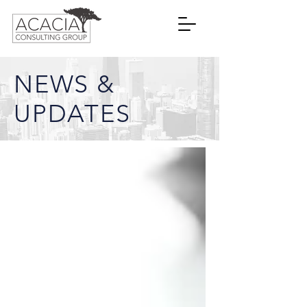
NEWS &
UPDATES