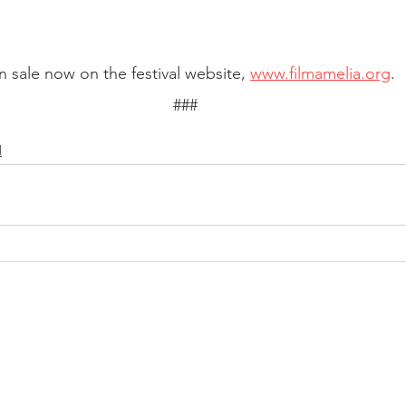
n sale now on the festival website, 
www.filmamelia.org
. 
###
l