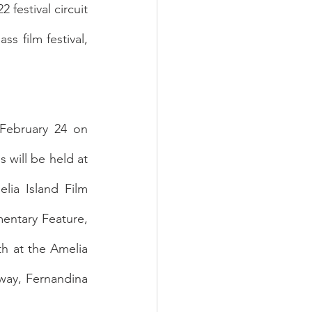
festival circuit 
s film festival, 
February 24 on 
will be held at 
ia Island Film 
entary Feature, 
h at the Amelia 
way, Fernandina 