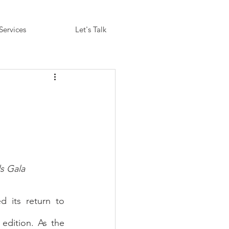
Services
Let's Talk
s Gala
 its return to 
edition. As the 