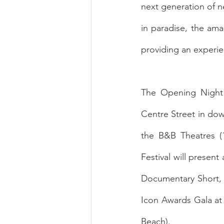
next generation of ne
in paradise, the amal
providing an experie
The Opening Night 
Centre Street in dow
the B&B Theatres (1
Festival will presen
Documentary Short, 
Icon Awards Gala at 
Beach). 