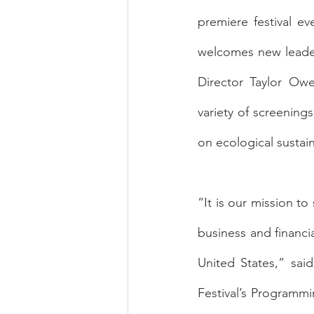
premiere festival ev
welcomes new leader
Director Taylor Owe
variety of screenings
on ecological sustain
“It is our mission t
business and financi
United States,” said
Festival’s Programmi