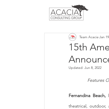
Team Acacia
Jan 19
15th Amel
Announce
Updated:
Jun 8, 2022
Features O
Fernandina Beach, 
theatrical, outdoor,