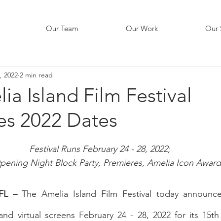
Our Team
Our Work
Our 
, 2022
2 min read
ia Island Film Festival
s 2022 Dates
Festival Runs February 24 - 28, 2022; 
pening Night Block Party, Premieres, Amelia Icon Award
FL –
 The Amelia Island Film Festival today announced
 and virtual screens February 24 - 28, 2022 for its 15th 