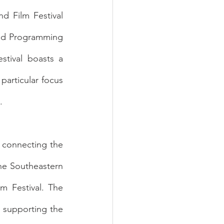
d Film Festival 
nd Programming 
tival boasts a 
particular focus 
. 
 connecting the 
he Southeastern 
m Festival. The 
 supporting the 