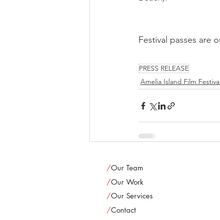
Festival passes are o
PRESS RELEASE
Amelia Island Film Festiva
/
Our Team
/
Our Work
/
Our Services
/
Contact