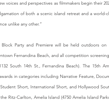
w voices and perspectives as filmmakers begin their 2022 
gamation of both a scenic island retreat and a world-clas
nce unlike any other.” 
Block Party and Premiere will be held outdoors on 
ntown Fernandina Beach, and all competition screenings 
132 South 14th St., Fernandina Beach). The 15th Amel
t awards in categories including Narrative Feature, Docum
Student Short, International Short, and Hollywood Sout
the Ritz-Carlton, Amelia Island (4750 Amelia Island Park