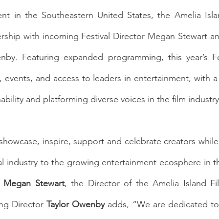
ent in the Southeastern United States, the Amelia Islan
ship with incoming Festival Director Megan Stewart a
nby. Featuring expanded programming, this year’s Fes
, events, and access to leaders in entertainment, with a 
ability and platforming diverse voices in the film industry
o showcase, inspire, support and celebrate creators while
al industry to the growing entertainment ecosphere in t
 
Megan Stewart
, the Director of the Amelia Island Fil
ng Director 
Taylor Owenby
 adds, “We are dedicated to