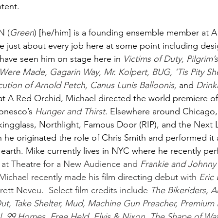
ent. 
 (
Green
) [he/him] is a founding ensemble member at A
 just about every job here at some point including desi
y have seen him on stage here in
Victims of Duty, Pilgrim’
Were Made, Gagarin Way, Mr. Kolpert, BUG, 'Tis Pity Sh
cution of Arnold Petch, Canus Lunis Balloonis, 
and
Drink
t A Red Orchid, Michael directed the world premiere of 
onesco’s
Hunger and Thirst
. Elsewhere around Chicago,
ingglass, Northlight, Famous Door (RIP), and the Next L
h he originated the role of Chris Smith and performed it a
 earth. Mike currently lives in NYC where he recently pe
 at Theatre for a New Audience and 
Frankie and Johnny
ichael recently made his film directing debut with 
Eric
t Neveu.  Select film credits include 
The Bikeriders, 
 Out, Take Shelter, Mud, Machine Gun Preacher, Premium 
, 99 Homes, Free Held, Elvis & Nixon, The Shape of Wat