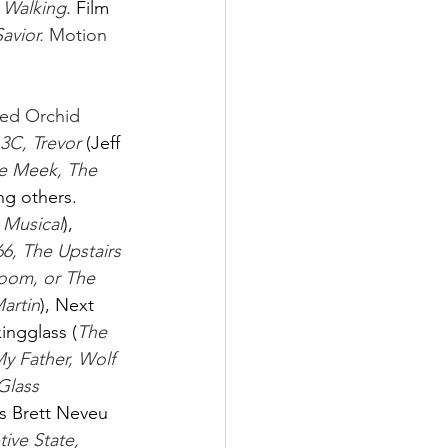
 Walking
.
Film 
Savior.
 Motion 
Red Orchid 
3C, Trevor 
(Jeff 
he Meek, The 
g others. 
g Musical
), 
6, The Upstairs 
oom, or The 
artin
), Next 
kingglass (
The 
y Father, Wolf 
Glass 
s Brett Neveu 
tive State, 