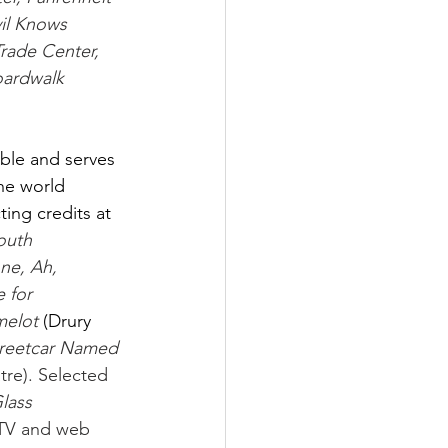
il Knows 
ade Center, 
ardwalk 
ble and serves 
the world 
ing credits at 
outh 
ne, Ah, 
 for 
elot 
(Drury 
treetcar Named 
tre). Selected 
lass 
TV and web 