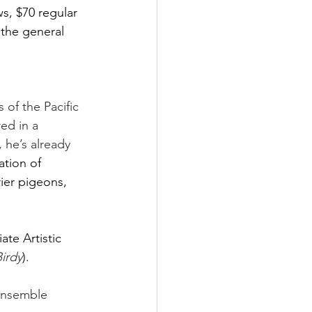
s, $70 regular 
 the general 
of the Pacific 
ed in a 
 he’s already 
ation of 
rier pigeons, 
iate Artistic 
irdy
).  
 Ensemble 