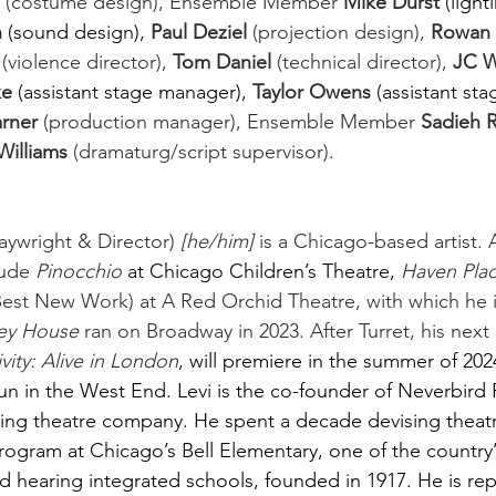
 (costume design), Ensemble Member 
Mike Durst 
(light
 
(sound design),
Paul Deziel
 (projection design), 
Rowan
 (violence director), 
Tom Daniel
 (technical director), 
JC 
e 
(assistant stage manager),
Taylor Owens 
(assistant sta
arner
 (production manager), Ensemble Member 
Sadieh Ri
 Williams
 (dramaturg/script supervisor).  
wright & Director) 
[he/him]
 is a Chicago-based artist. 
ude 
Pinocchio 
at Chicago Children’s Theatre,
Haven Pla
 Best New Work) at A Red Orchid Theatre, with which he 
ey House
 ran on Broadway in 2023. After Turret, his next 
vity: Alive in London
, will premiere in the summer of 202
un in the West End.
Levi is the co-founder of Neverbird 
ing theatre company. He spent a decade devising theatr
rogram at Chicago’s Bell Elementary, one of the country’
nd hearing integrated schools, founded in 1917. He is r