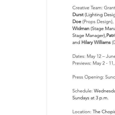
Creative Team: Grant
Durst 
(Lighting Desig
Doe
 (Props Design), 
Widman 
(Stage Mana
Stage Manager),
Patr
and
Hilary Williams
 (
Dates: May 12 – June
Previews: May 2 - 11,
Press Opening: Sunda
Schedule:
Wednesdays
Sundays at 3 p.m. 
Location:
The Chopin