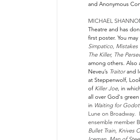
and Anonymous Cont
MICHAEL SHANNON
Theatre and has done
first poster. You ma
Simpatico, Mistakes 
The Killer, The Perse
among others. Also a
Neveu’s
Traitor 
and I
at Steppenwolf, Look
of
Killer Joe
, in whic
all over God's green
in
Waiting for Godot
Lune on Broadway.  M
ensemble member Bret
Bullet Train, Knives
Iceman, Man of Steel