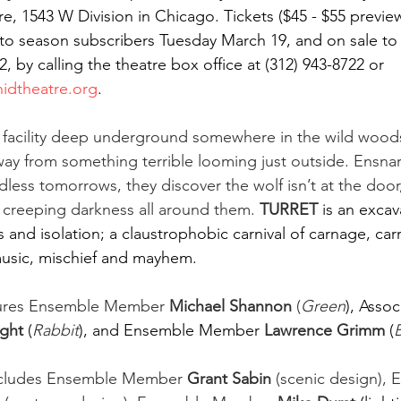
e, 1543 W Division in Chicago. Tickets ($45 - $55 preview
e to season subscribers Tuesday March 19, and on sale to
2, by calling the theatre box office at (312) 943-8722 or 
idtheatre.org
.  
 facility deep underground somewhere in the wild woods 
ay from something terrible looming just outside. Ensnar
dless tomorrows, they discover the wolf isn’t at the door,
e creeping darkness all around them. 
TURRET
is an excav
ss and isolation; a claustrophobic carnival of carnage, car
music, mischief and mayhem. 
tures Ensemble Member 
Michael Shannon
 (
Green
), Assoc
ight 
(
Rabbit
),
and Ensemble Member
Lawrence Grimm 
(
B
ncludes Ensemble Member 
Grant Sabin
 (scenic design),