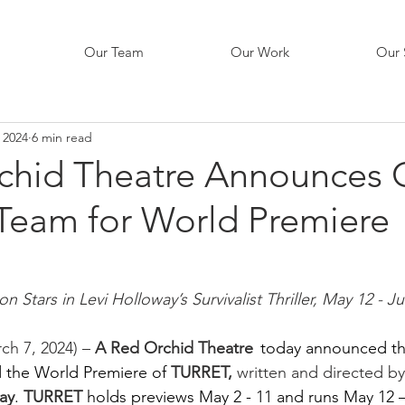
Our Team
Our Work
Our 
 2024
6 min read
chid Theatre Announces 
 Team for World Premiere
 Stars in Levi Holloway’s Survivalist Thriller, May 12 - J
ch 7, 2024) – 
A Red Orchid Theatre  
today announced th
d the World Premiere of
TURRET,
 written and directed b
ay
.
TURRET 
holds previews May 2 - 11 and runs May 12 –