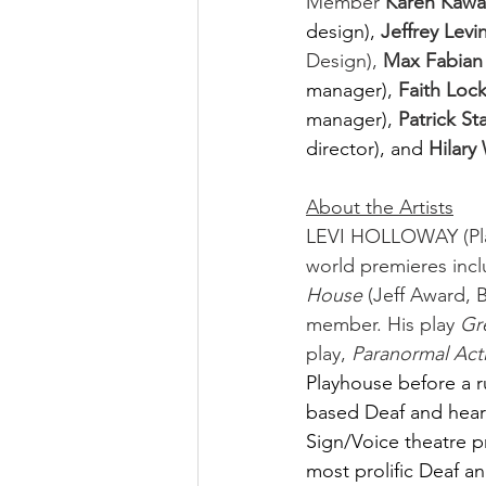
Member 
Karen Kawa
design),
Jeffrey Levin
Design), 
Max Fabian
manager),
Faith Lock
manager),
Patrick St
director), and
Hilary
About the Artists
LEVI HOLLOWAY (Play
world premieres incl
House
 (Jeff Award,
member. His play 
Gr
play, 
Paranormal Acti
Playhouse before a r
based Deaf and hear
Sign/Voice theatre p
most prolific Deaf a