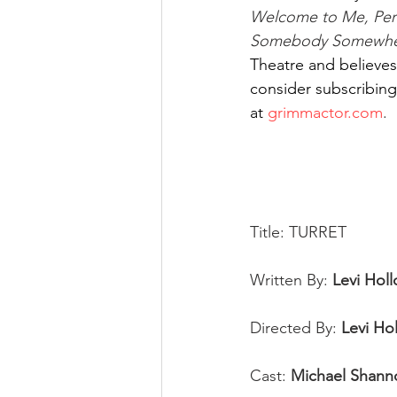
Welcome to Me, Perf
Somebody Somewhere
Theatre and believes 
consider subscribing 
at
grimmactor.com
. 
Title: TURRET
Written By: 
Levi Hol
Directed By: 
Levi Ho
Cast: 
Michael Shann