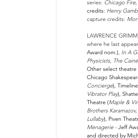
series: 
Chicago Fire
credits:
Henry Gamble
capture credits: 
Mort
LAWRENCE GRIMM
where he last appear
Award nom.)
, In A 
Physicists, The Caine
Other select theatre 
Chicago Shakespeare
Concierge
), Timeline
Vibrator Play
), Shatt
Theatre (
Maple & Vi
Brothers Karamazov,
Lullaby
), Piven Thea
Menagerie - 
Jeff Aw
and directed by Mic