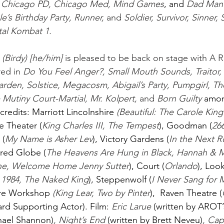
, Chicago PD, Chicago Med, Mind Games
, and
Dad Man
’s Birthday Party, Runner,
 and 
Soldier, Survivor, Sinner, 
al Kombat 1. 
 
(Birdy) [he/him]
 is pleased to be back on stage with A 
ed in 
Do You Feel Anger?, Small Mouth Sounds, Traitor, 
Garden, Solstice, Megacosm, Abigail’s Party, Pumpgirl, T
 Mutiny Court-Martial, Mr. Kolpert,
 and 
Born Guilty 
amon
credits: Marriott Lincolnshire
 (Beautiful: The Carole Kin
 Theater (
King Charles III, The Tempest
), Goodman (
266
 (
My Name is Asher Lev
), Victory Gardens (
In the Next R
ered Globe (
The Heavens Are Hung in Black, Hannah & M
ne, Welcome Home Jenny Sutter
), Court (
Orlando
), Loo
 1984, The Naked King
), Steppenwolf (
I Never Sang for M
tre Workshop
(King Lear, Two by Pinter
),  Raven Theatre (
ard Supporting Actor). Film:
Eric Larue 
(written by AROT’
hael Shannon)
, Night’s End 
(written by Brett Neveu)
, Cap