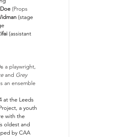
ing 
 Doe
 (Props 
Widman 
(stage 
ge 
fai 
(assistant 
As a playwright, 
ce
 and 
Grey 
is an ensemble 
4 at the Leeds 
Project, a youth 
e with the 
s oldest and 
epped by CAA 