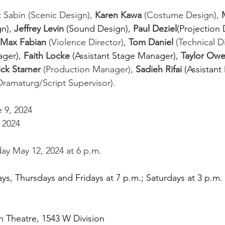
 Sabin (Scenic Design), 
Karen Kawa
 (Costume Design), 
n),
Jeffrey Levin 
(Sound Design),
Paul Deziel
(Projection 
Max Fabian
 (Violence Director), 
Tom Daniel
 (Technical Di
ger),
Faith Locke 
(Assistant Stage Manager),
Taylor Owe
ick Starner
 (Production Manager), 
Sadieh Rifai 
(Assistant 
Dramaturg/Script Supervisor). 
 9, 2024
 2024 
y May 12, 2024 at 6 p.m. 
, Thursdays and Fridays at 7 p.m.; Saturdays at 3 p.m. 
 Theatre, 1543 W Division 