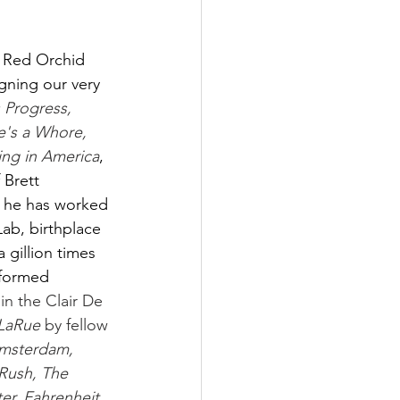
 Red Orchid 
gning our very 
s Progress, 
e's a Whore, 
ing in America
, 
Brett 
 he has worked 
ab, birthplace 
 gillion times 
rformed 
 in the Clair De 
 LaRue
 by fellow 
Amsterdam, 
Rush, The 
er, Fahrenheit 