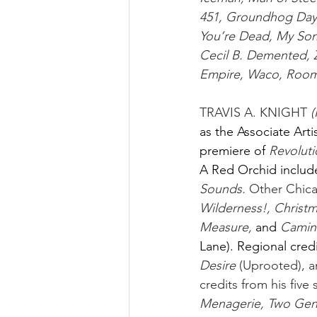
451, Groundhog Day, 
You’re Dead, My So
Cecil B. Demented,
Empire, Waco, Room 
TRAVIS A. KNIGHT 
(
as the Associate Arti
premiere of
Revoluti
A Red Orchid includ
Sounds.
 Other Chica
Wilderness!, Christm
Measure, 
and
Camin
Lane). Regional credi
Desire
 (Uprooted), a
credits from his five
Menagerie, Two Gent