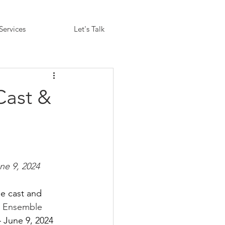
Services
Let's Talk
Cast &
une 9, 2024
e cast and 
y Ensemble 
 June 9, 2024 