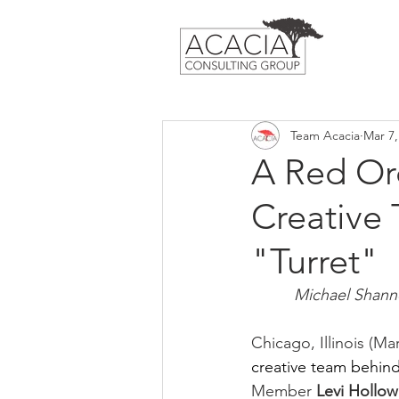
Team Acacia
Mar 7,
A Red Or
Creative
"Turret"
Michael Shannon
Chicago, Illinois (Mar
creative team behin
Member 
Levi Hollow