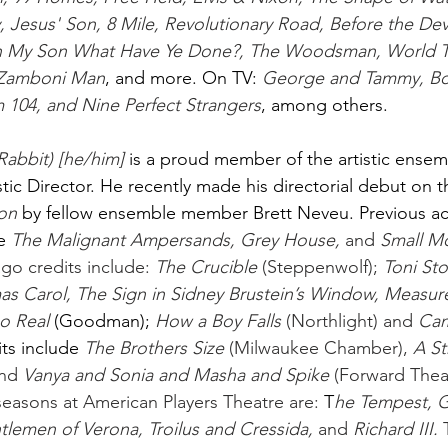
Jesus' Son, 8 Mile, Revolutionary Road, Before the Dev
n My Son What Have Ye Done?, The Woodsman, World Tr
 Zamboni Man
, and more. On TV:
George and Tammy, Bo
104, and Nine Perfect Strangers
, among others. 
Rabbit) [he/him] 
is a proud member of the artistic ensem
stic Director. He recently made his directorial debut on 
on 
by fellow ensemble member Brett Neveu. Previous act
e
The Malignant Ampersands, Grey House,
 and 
Small M
go credits include: 
The Crucible
 (Steppenwolf); 
Toni Sto
as Carol, The Sign in Sidney Brustein’s Window, Measure
o Real 
(Goodman);
How a Boy Falls
 (Northlight) and 
Cam
ts include
The Brothers Size
 (Milwaukee Chamber), 
A S
nd 
Vanya and Sonia and Masha and Spike
 (Forward Thea
 seasons at American Players Theatre are: 
T
he Tempest, G
lemen of Verona, Troilus and Cressida,
 and 
Richard III.
 