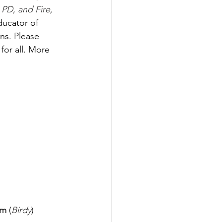
PD, and Fire, 
ducator of 
ns. Please 
for all. More 
m 
(
Birdy
) 