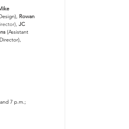
Mike 
Design),
Rowan 
rector), 
JC 
ns 
(Assistant 
Director), 
and 7 p.m.; 