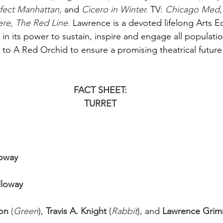
ect Manhattan, 
and
Cicero in Winter. 
TV:
Chicago Med, 
, The Red Line. 
Lawrence is a devoted lifelong Arts E
in its power to sustain, inspire and engage all populatio
to A Red Orchid to ensure a promising theatrical future 
FACT SHEET:
TURRET
loway
lloway
on
 (
Green
),
Travis A. Knight 
(
Rabbit
), and
Lawrence Grim