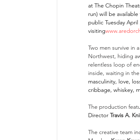
at The Chopin Theatr
run) will be availabl
public Tuesday April 
visiting
www.aredorch
Two men survive in a
Northwest, hiding aw
relentless loop of en
inside, waiting in th
masculinity, love, lo
cribbage, whiskey, 
The production fea
Director
Travis A. Kn
The creative team i