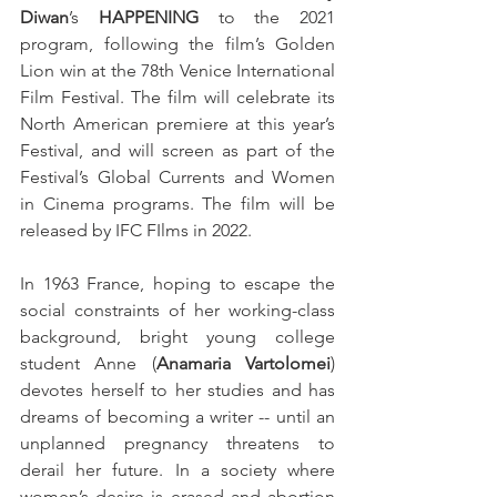
Diwan
’s 
HAPPENING
 to the 2021 
program, following the film’s Golden 
Lion win at the 78th Venice International 
Film Festival. The film will celebrate its 
North American premiere at this year’s 
Festival, and will screen as part of the 
Festival’s Global Currents and Women 
in Cinema programs. The film will be 
released by IFC FIlms in 2022.
In 1963 France, hoping to escape the 
social constraints of her working-class 
background, bright young college 
student Anne (
Anamaria Vartolomei
) 
devotes herself to her studies and has 
dreams of becoming a writer -- until an 
unplanned pregnancy threatens to 
derail her future. In a society where 
women’s desire is erased and abortion 