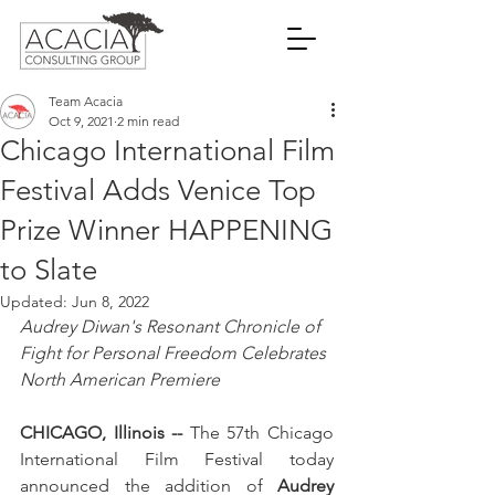
Team Acacia
Oct 9, 2021
2 min read
Chicago International Film
Festival Adds Venice Top
Prize Winner HAPPENING
to Slate
Updated:
Jun 8, 2022
Audrey Diwan's Resonant Chronicle of 
Fight for Personal Freedom Celebrates 
North American Premiere
CHICAGO, Illinois --
 The 57th Chicago 
International Film Festival today 
announced the addition of 
Audrey 