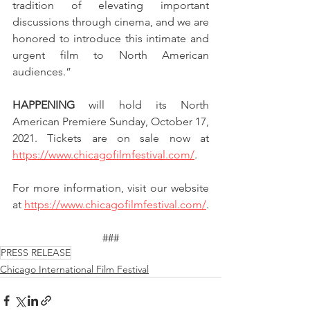
tradition of elevating important 
discussions through cinema, and we are 
honored to introduce this intimate and 
urgent film to North American 
audiences.”
HAPPENING
 will hold its North 
American Premiere Sunday, October 17, 
2021. Tickets are on sale now at 
https://www.chicagofilmfestival.com/
.
For more information, visit our website 
at 
https://www.chicagofilmfestival.com/
.
###
PRESS RELEASE
Chicago International Film Festival