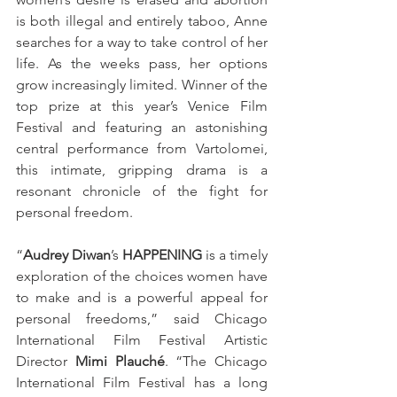
is both illegal and entirely taboo, Anne 
searches for a way to take control of her 
life. As the weeks pass, her options 
grow increasingly limited. Winner of the 
top prize at this year’s Venice Film 
Festival and featuring an astonishing 
central performance from Vartolomei, 
this intimate, gripping drama is a 
resonant chronicle of the fight for 
personal freedom.
“
Audrey Diwan
’s 
HAPPENING
 is a timely 
exploration of the choices women have 
to make and is a powerful appeal for 
personal freedoms,” said Chicago 
International Film Festival Artistic 
Director 
Mimi Plauché
. “The Chicago 
International Film Festival has a long 