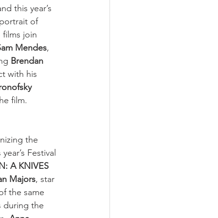
and this year’s 
 portrait of 
 films join 
Sam Mendes
, 
ing 
Brendan 
t with his 
ronofsky 
he film.
nizing the 
year’s Festival 
: A KNIVES 
an Majors
, star 
 of the same 
s during the 