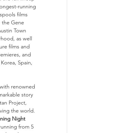
 longest-running 
spools films 
, the Gene 
Austin Town 
hood, as well 
ure films and 
remieres, and 
Korea, Spain, 
e with renowned 
markable story 
an Project, 
aving the world. 
ning Night 
unning from 5 