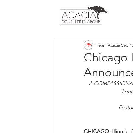
Team Acacia
Sep 19
Chicago I
Announce
A COMPASSIONATE 
Long
Featu
CHICAGO, Illinois – 