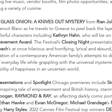
ng live music, vendor booths, film photo opportunities, a
g a variety of cuisine.
 
GLASS ONION: A KNIVES OUT MYSTERY 
from
 Rian J
enoit Blanc as he travels to Greece to peel back the laye
lorful characters including 
Kathryn Hahn
, who will be on
ievement Award
. The Festival’s 
Closing Night
 presentatio
bach
’s at once hilarious and horrifying, lyrical and absurd
ation of a contemporary American family’s attempts to de
everyday life while grappling with the universal mysteries
ility of happiness in an uncertain world. 
resentations
 and 
Spotlight 
Chicago premieres include 
St
 inspiring tale of empowerment and British history, starri
Coogan
; 
RAYMOND & RAY
, an affecting darkly comic port
Ethan Hawke
 and 
Ewan McGregor
; 
Michael Grandage
’s 
ng 
Harry Styles
; 2022 Cannes Film Festival top winners 
DE