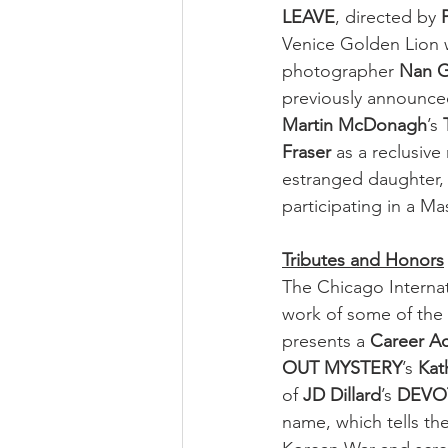
LEAVE
, directed by 
Venice Golden Lion 
photographer 
Nan G
previously announced
Martin McDonagh
’s 
Fraser
 as a reclusiv
estranged daughter,
participating in a Ma
Tributes and Honors
The Chicago Internati
work of some of the m
presents a 
Career A
OUT MYSTERY
’s 
Kat
of 
JD Dillard
’s 
DEVO
name, which tells the