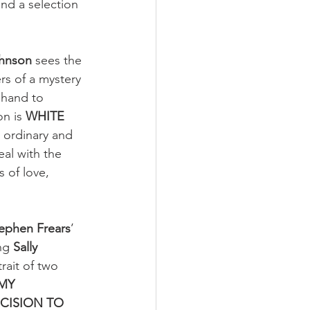
nd a selection 
ohnson
 sees the 
rs of a mystery 
 hand to 
n is 
WHITE 
, ordinary and 
al with the 
 of love, 
ephen Frears
’ 
ng 
Sally 
rait of two 
MY 
CISION TO 