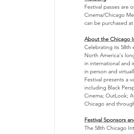
Festival passes are o
Cinema/Chicago Mem
can be purchased at
About the Chicago In
Celebrating its 58th 
North America's long
in international and 
in person and virtua
Festival presents a v
including Black Per
Cinema; OutLook; Aft
Chicago and througho
Festival Sponsors an
The 58th Chicago Int