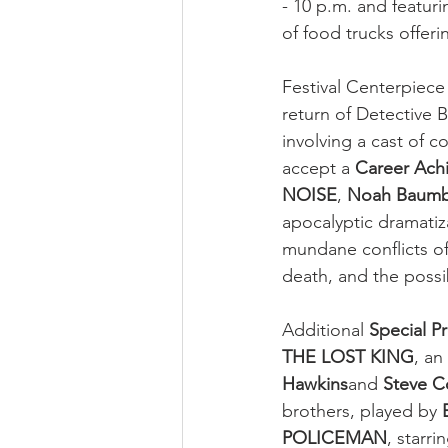
- 10 p.m. and featuri
of food trucks offerin
Festival Centerpiece
return of Detective B
involving a cast of co
accept a 
Career Ach
NOISE
, 
Noah Baum
apocalyptic dramatiz
mundane conflicts of 
death, and the possib
Additional 
Special P
THE LOST KING
, an
Hawkins
and 
Steve 
brothers, played by 
POLICEMAN
, starri