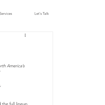
Services
Let's Talk
th America’s 
, 
the full lineup 