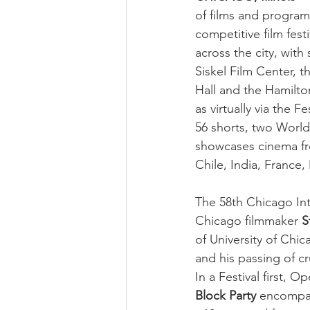
of films and programs
competitive film fest
across the city, wit
Siskel Film Center,
Hall and the Hamilto
as virtually via the 
56 shorts, two World
showcases cinema fro
Chile, India, France
The 58th Chicago Int
Chicago filmmaker 
S
of University of Chi
and his passing of cr
In a Festival first, 
Block Party
 encompa