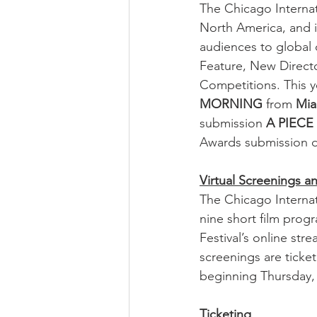
The Chicago Internati
North America, and i
audiences to global c
Feature, New Direct
Competitions. This y
MORNING
 from 
Mia
submission 
A PIECE
Awards submission d
Virtual Screenings 
The Chicago Internati
nine short film progr
Festival’s online str
screenings are ticke
beginning Thursday,
Ticketing