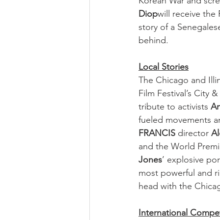
Korean War and scree
Diop
will receive the 
story of a Senegales
behind.
Local Stories
The Chicago and Illi
Film Festival’s City 
tribute to activists 
Ar
fueled movements an
FRANCIS
 director 
A
and the World Premi
Jones
’ explosive po
most powerful and ri
head with the Chica
International Compet