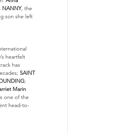
m. 
Anna 
s 
NANNY
, the 
g son she left 
ternational 
e
’s heartfelt 
rack has 
ecades; 
SAINT 
OUNDING
; 
rriet Marin 
s one of the 
ent head-to-