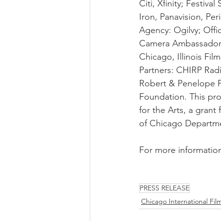
Citi, Xfinity; Festiv
Iron, Panavision, Per
Agency: Ogilvy; Offi
Camera Ambassador C
Chicago, Illinois F
Partners: CHIRP Ra
Robert & Penelope F
Foundation. This pr
for the Arts, a grant
of Chicago Departmen
For more information,
PRESS RELEASE
Chicago International Film