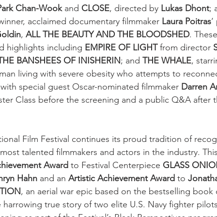
Park Chan-Wook
 and 
CLOSE
, directed by 
Lukas Dhont
; 
winner, acclaimed documentary filmmaker 
Laura Poitras
’
oldin
, 
ALL THE BEAUTY AND THE BLOODSHED
. These
 highlights including 
EMPIRE OF LIGHT
 from director 
THE BANSHEES OF INISHERIN
; and 
THE WHALE
, starr
e man living with severe obesity who attempts to reconnec
 with special guest Oscar-nominated filmmaker 
Darren A
ster Class before the screening and a public Q&A after t
onal Film Festival continues its proud tradition of recog
ost talented filmmakers and actors in the industry. This 
chievement Award
 to Festival Centerpiece 
GLASS ONION
hryn Hahn
 and an 
Artistic Achievement Award
 to 
Jonath
TION
, an aerial war epic based on the bestselling book
 harrowing true story of two elite U.S. Navy fighter pilot