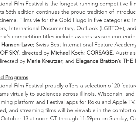
onal Film Festival is the longest-running competitive film 
ts 58th edition continues the proud tradition of introduc
inema. Films vie for the Gold Hugo in five categories: In
ors, International Documentary, OutLook (LGBTQ+), and 
ear’s competition titles include awards season contende
 Hansen-Løve
; Swiss Best International Feature Academ
 OF SKY
, directed by 
Michael Koch
; 
CORSAGE
, Austria
irected by 
Marie Kreutzer
; and 
Elegance Bratton
’s 
THE 
and Programs
onal Film Festival proudly offers a selection of 20 feature
ams virtually to audiences across Illinois, Wisconsin, and 
eaming platform and Festival apps for Roku and Apple TV. 
ted, and streaming films will be viewable in the comfort 
 October 13 at noon CT through 11:59pm on Sunday, Oc