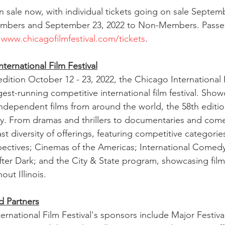
n sale now, with individual tickets going on sale Septemb
bers and September 23, 2022 to Non-Members. Passes 
 
www.chicagofilmfestival.com/tickets
.
ternational Film Festival
edition October 12 - 23, 2022, the Chicago International F
est-running competitive international film festival. Show
independent films from around the world, the 58th edition
lly. From dramas and thrillers to documentaries and come
ast diversity of offerings, featuring competitive categor
spectives; Cinemas of the Americas; International Come
er Dark; and the City & State program, showcasing film
ut Illinois.
d Partners
ernational Film Festival's sponsors include Major Festiva