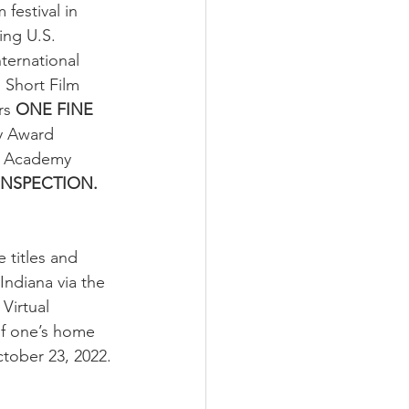
festival in 
ing U.S. 
ternational 
Short Film 
rs 
ONE FINE 
y Award 
’s Academy 
INSPECTION.
 titles and 
Indiana via the 
Virtual 
of one’s home 
tober 23, 2022.