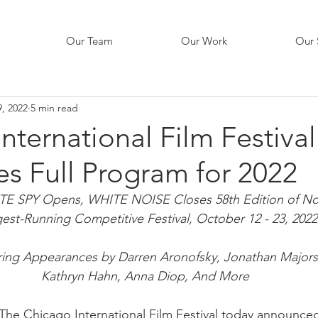
Our Team
Our Work
Our 
, 2022
5 min read
nternational Film Festival
s Full Program for 2022
SPY Opens, WHITE NOISE Closes 58th Edition of Nor
est-Running Competitive Festival, October 12 - 23, 2022
ring Appearances by Darren Aronofsky, Jonathan Majors
Kathryn Hahn, Anna Diop, And More
The Chicago International Film Festival today announced 