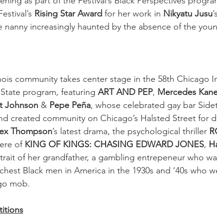
ning as part of the Festival’s Black Perspectives progra
Festival’s 
Rising Star Award
 for her work in 
Nikyatu Jusu
’
e nanny increasingly haunted by the absence of the youn
nois community takes center stage in the 58th Chicago In
& State program, featuring 
ART AND PEP
, 
Mercedes Kan
t Johnson
 & 
Pepe Peña
, whose celebrated gay bar Sidet
d created community on Chicago’s Halsted Street for d
lex Thompson
’s latest drama, the psychological thriller 
R
ere of 
KING OF KINGS: CHASING EDWARD JONES
, 
Ha
rtrait of her grandfather, a gambling entrepeneur who wa
chest Black men in America in the 1930s and ‘40s who w
go mob. 
itions