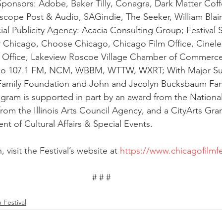
al Sponsors: Adobe, Baker Tilly, Conagra, Dark Matter Coff
iscope Post & Audio, SAGindie, The Seeker, William Blair;
cial Publicity Agency: Acacia Consulting Group; Festival 
hicago, Choose Chicago, Chicago Film Office, Cinelea
ilm Office, Lakeview Roscoe Village Chamber of Commerc
dio 107.1 FM, NCM, WBBM, WTTW, WXRT; With Major Su
amily Foundation and John and Jacolyn Bucksbaum Fam
ogram is supported in part by an award from the Nation
 from the Illinois Arts Council Agency, and a CityArts Gra
t of Cultural Affairs & Special Events. 
 visit the Festival’s website at 
https://www.chicagofilmfe
# # #
 Festival