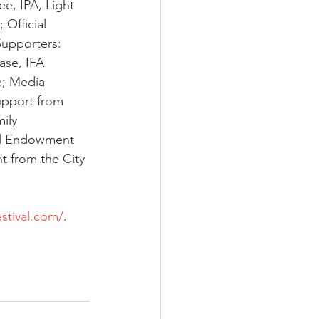
ee, IPA, Light 
 Official 
Supporters: 
se, IFA 
e; Media 
pport from 
ily 
al Endowment 
nt from the City 
stival.com/
.