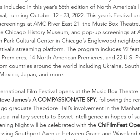
 included in this year’s 58th edition of North America’s
ival, running October 12 - 23, 2022. This year’s Festival un
h screenings at AMC River East 21, the Music Box Theatre
 the Chicago History Museum, and pop-up screenings at 
n Park Cultural Center in Chicago’s Englewood neighbor
Festival’s streaming platform. The program includes 92 feat
 Premieres, 14 North American Premieres, and 22 U.S. P
m countries around the world including Ukraine, South 
, Mexico, Japan, and more.
ernational Film Festival opens at the Music Box Theatr
teve James
’s 
A COMPASSIONATE SPY
, following the re
cago graduate Theodore Hall’s involvement in the Manhatt
ucial military secrets to Soviet intelligence in hopes of s
Opening Night will be celebrated with the 
ChiFilmFest Ope
ssing Southport Avenue between Grace and Waveland r