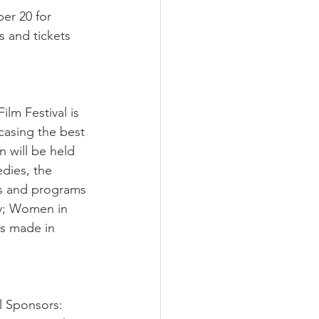
er 20 for 
and tickets 
ilm Festival is 
casing the best 
 will be held 
dies, the 
ies and programs 
dy; Women in 
s made in 
l Sponsors: 