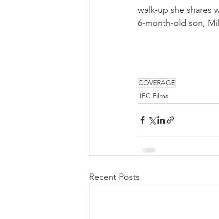
walk-up she shares w
6-month-old son, Mil
COVERAGE
IFC Films
Recent Posts