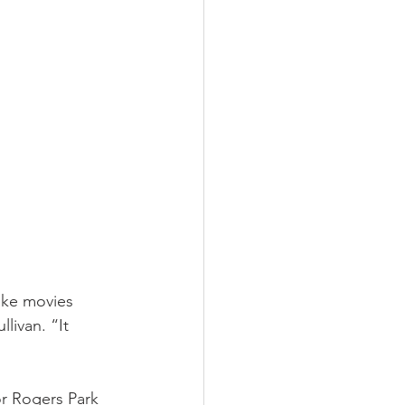
ake movies 
livan. “It 
or Rogers Park 