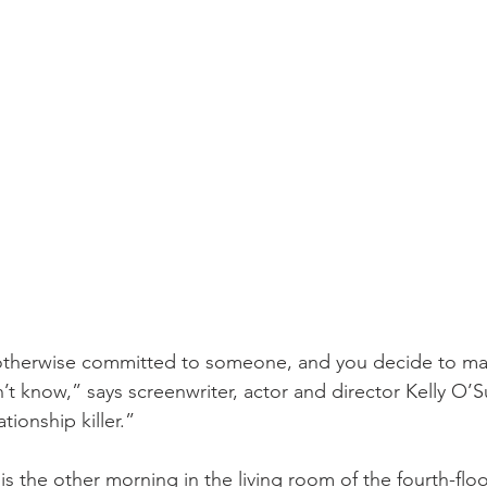
r otherwise committed to someone, and you decide to m
n’t know,” says screenwriter, actor and director Kelly O’Sul
ationship killer.”
is the other morning in the living room of the fourth-flo