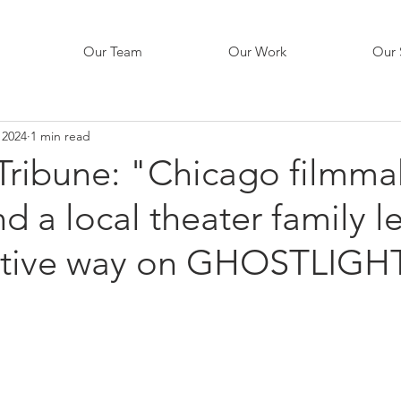
Our Team
Our Work
Our 
 2024
1 min read
Tribune: "Chicago filmma
d a local theater family l
ative way on GHOSTLIGH