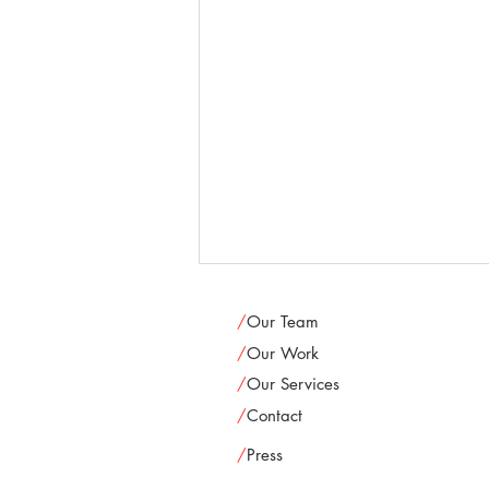
/
Our Team
/
Our Work
/
Our Services
/
Contact
/
Press
Newcity: "Lives in the theater: