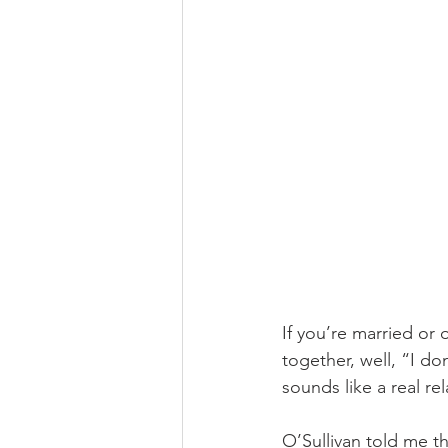
If you’re married o
together, well, “I do
sounds like a real rel
O’Sullivan told me th