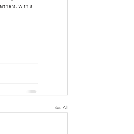
rtners, with a 
See All