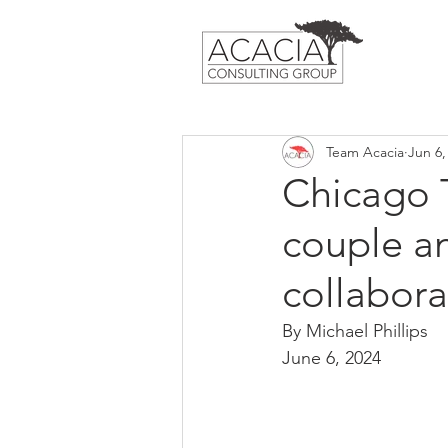
Team Acacia
Jun 6,
Chicago 
couple an
collabor
By Michael Phillips
June 6, 2024