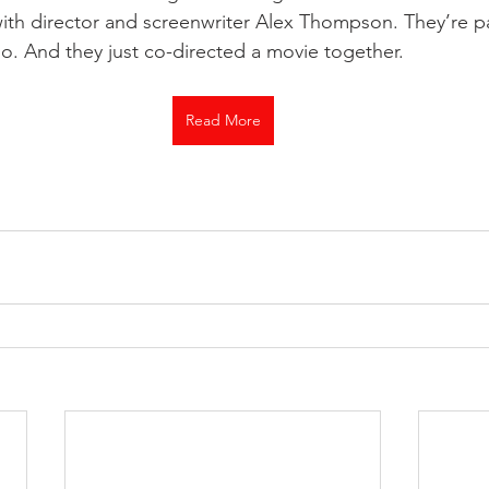
ith director and screenwriter Alex Thompson. They’re pa
o. And they just co-directed a movie together.
Read More