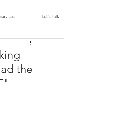
Services
Let's Talk
king
ead the
T"