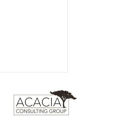
Trailer Launch: IFC Films'