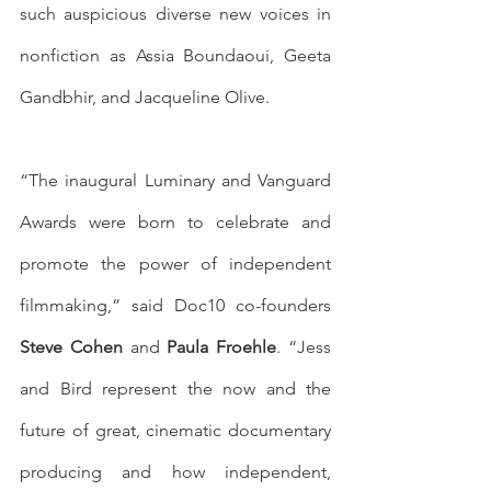
such auspicious diverse new voices in 
nonfiction as Assia Boundaoui, Geeta 
Gandbhir, and Jacqueline Olive. 
“The inaugural Luminary and Vanguard 
Awards were born to celebrate and 
promote the power of independent 
filmmaking,” said Doc10 co-founders 
Steve Cohen
 and 
Paula Froehle
. “Jess 
and Bird represent the now and the 
future of great, cinematic documentary 
producing and how independent, 