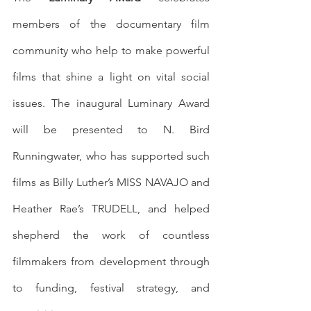
members of the documentary film 
community who help to make powerful 
films that shine a light on vital social 
issues. The inaugural Luminary Award 
will be presented to N. Bird 
Runningwater, who has supported such 
films as Billy Luther’s MISS NAVAJO and 
Heather Rae’s TRUDELL, and helped 
shepherd the work of countless 
filmmakers from development through 
to funding, festival strategy, and 