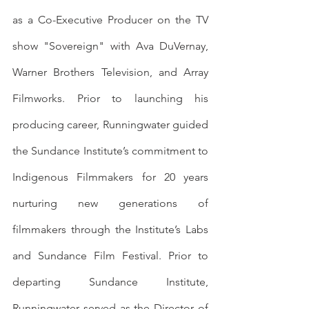
as a Co-Executive Producer on the TV 
show "Sovereign" with Ava DuVernay, 
Warner Brothers Television, and Array 
Filmworks. Prior to launching his 
producing career, Runningwater guided 
the Sundance Institute’s commitment to 
Indigenous Filmmakers for 20 years 
nurturing new generations of 
filmmakers through the Institute’s Labs 
and Sundance Film Festival. Prior to 
departing Sundance Institute, 
Runningwater served as the Director of 