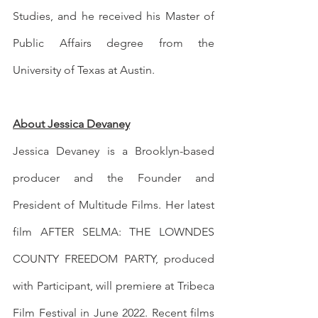
Studies, and he received his Master of 
Public Affairs degree from the 
University of Texas at Austin. 
About Jessica Devaney
Jessica Devaney is a Brooklyn-based 
producer and the Founder and 
President of Multitude Films. Her latest 
film AFTER SELMA: THE LOWNDES 
COUNTY FREEDOM PARTY, produced 
with Participant, will premiere at Tribeca 
Film Festival in June 2022. Recent films 