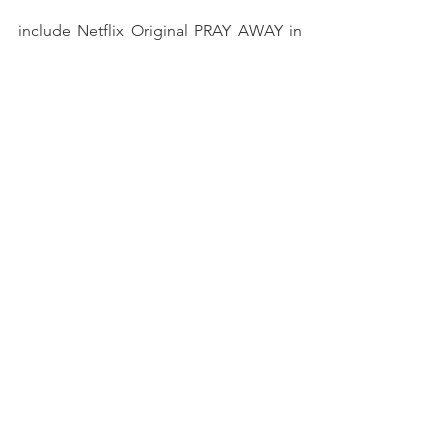
include Netflix Original PRAY AWAY in 
partnership with Ryan Murphy and 
Blumhouse, Oscar-shortlisted CALL 
CENTER BLUES (TOPIC), and APART, an 
episode of the Sesame Workshop 
NAACP-nominated series THROUGH 
OUR EYES (HBO Max). She also 
produced Sundance award-winning and 
IDA-nominated ALWAYS IN SEASON 
(Independent Lens 2020), Livingston 
Reporting award-winning THE FEELING 