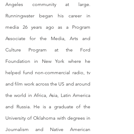
Angeles community at large. 
Runningwater began his career in 
media 26 years ago as a Program 
Associate for the Media, Arts and 
Culture Program at the Ford 
Foundation in New York where he 
helped fund non-commercial radio, tv 
and film work across the US and around 
the world in Africa, Asia, Latin America 
and Russia. He is a graduate of the 
University of Oklahoma with degrees in 
Journalism and Native American 