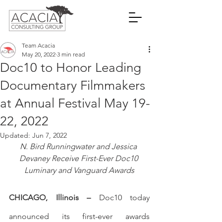
Team Acacia
May 20, 2022
3 min read
Doc10 to Honor Leading
Documentary Filmmakers
at Annual Festival May 19-
22, 2022
Updated:
Jun 7, 2022
N. Bird Runningwater and Jessica 
Devaney Receive First-Ever Doc10 
Luminary and Vanguard Awards
CHICAGO, Illinois – 
Doc10 today 
announced its first-ever awards 