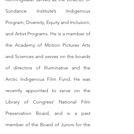
Sundance Institute’s Indigenous 
Program; Diversity, Equity and Inclusion; 
and Artist Programs. He is a member of 
the Academy of Motion Pictures Arts 
and Sciences and serves on the boards 
of directors of Illuminative and the 
Arctic Indigenous Film Fund. He was 
recently appointed to serve on the 
Library of Congress’ National Film 
Preservation Board, and is a past 
member of the Board of Jurors for the 