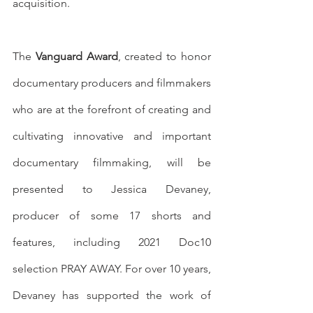
acquisition. 
The 
Vanguard Award
, created to honor 
documentary producers and filmmakers 
who are at the forefront of creating and 
cultivating innovative and important 
documentary filmmaking, will be 
presented to Jessica Devaney, 
producer of some 17 shorts and 
features, including 2021 Doc10 
selection PRAY AWAY. For over 10 years, 
Devaney has supported the work of 