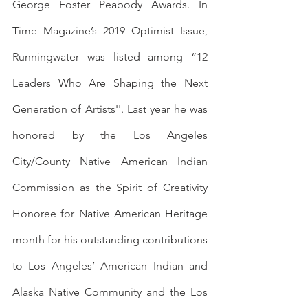
George Foster Peabody Awards. In 
Time Magazine’s 2019 Optimist Issue, 
Runningwater was listed among “12 
Leaders Who Are Shaping the Next 
Generation of Artists''. Last year he was 
honored by the Los Angeles 
City/County Native American Indian 
Commission as the Spirit of Creativity 
Honoree for Native American Heritage 
month for his outstanding contributions 
to Los Angeles’ American Indian and 
Alaska Native Community and the Los 