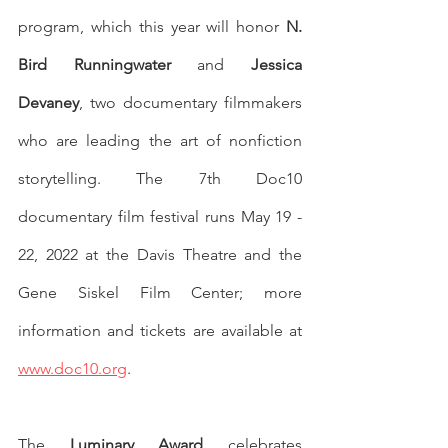
program, which this year will honor 
N. 
Bird Runningwater
 and 
Jessica 
Devaney
, two documentary filmmakers 
who are leading the art of nonfiction 
storytelling. The 7th Doc10 
documentary film festival runs May 19 - 
22, 2022 at the Davis Theatre and the 
Gene Siskel Film Center; more 
information and tickets are available at 
www.doc10.org
. 
The 
Luminary Award
 celebrates 