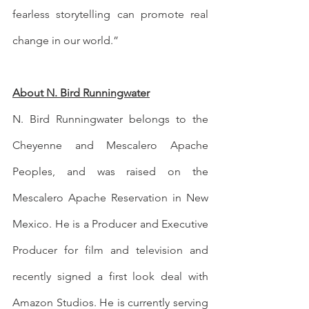
fearless storytelling can promote real 
change in our world.”
About N. Bird Runningwater
N. Bird Runningwater belongs to the 
Cheyenne and Mescalero Apache 
Peoples, and was raised on the 
Mescalero Apache Reservation in New 
Mexico. He is a Producer and Executive 
Producer for film and television and 
recently signed a first look deal with 
Amazon Studios. He is currently serving 