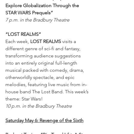
Explore Globalization Through the 
STAR WARS Prequels”
7 p.m. in the Bradbury Theatre
“LOST REALMS” 
Each week, 
LOST REALMS
 visits a 
different genre of sci-fi and fantasy, 
transforming audience suggestions 
into an entirely original full-length 
musical packed with comedy, drama, 
otherworldly spectacle, and epic 
melodies, featuring live music from in-
house band The Lost Band. This week’s 
theme: Star Wars!
10 p.m. in the Bradbury Theatre
Saturday May 6: Revenge of the Sixth