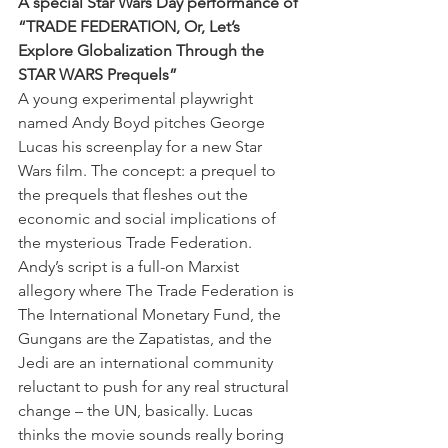
A special Star Wars Day performance of 
“TRADE FEDERATION, Or, Let’s 
Explore Globalization Through the 
STAR WARS Prequels” 
A young experimental playwright 
named Andy Boyd pitches George 
Lucas his screenplay for a new Star 
Wars film. The concept: a prequel to 
the prequels that fleshes out the 
economic and social implications of 
the mysterious Trade Federation. 
Andy’s script is a full-on Marxist 
allegory where The Trade Federation is 
The International Monetary Fund, the 
Gungans are the Zapatistas, and the 
Jedi are an international community 
reluctant to push for any real structural 
change – the UN, basically. Lucas 
thinks the movie sounds really boring 