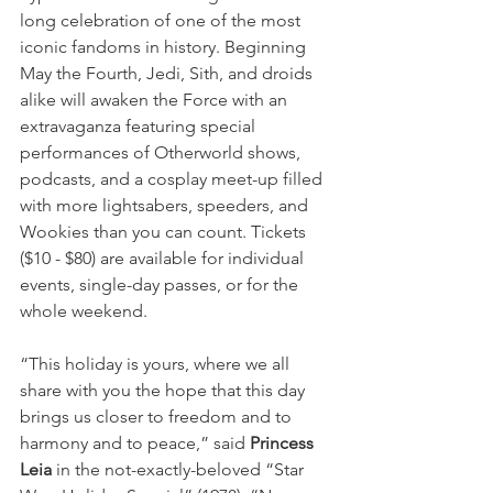
long celebration of one of the most 
iconic fandoms in history. Beginning 
May the Fourth, Jedi, Sith, and droids 
alike will awaken the Force with an 
extravaganza featuring special 
performances of Otherworld shows, 
podcasts, and a cosplay meet-up filled 
with more lightsabers, speeders, and 
Wookies than you can count. Tickets 
($10 - $80) are available for individual 
events, single-day passes, or for the 
whole weekend.
“This holiday is yours, where we all 
share with you the hope that this day 
brings us closer to freedom and to 
harmony and to peace,” said 
Princess 
Leia
 in the not-exactly-beloved “Star 