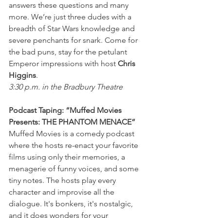
answers these questions and many 
more. We’re just three dudes with a 
breadth of Star Wars knowledge and 
severe penchants for snark. Come for 
the bad puns, stay for the petulant 
Emperor impressions with host 
Chris 
Higgins
.
3:30 p.m. in the Bradbury Theatre
Podcast Taping: “Muffed Movies 
Presents: THE PHANTOM MENACE”
Muffed Movies is a comedy podcast 
where the hosts re-enact your favorite 
films using only their memories, a 
menagerie of funny voices, and some 
tiny notes. The hosts play every 
character and improvise all the 
dialogue. It's bonkers, it's nostalgic, 
and it does wonders for your 