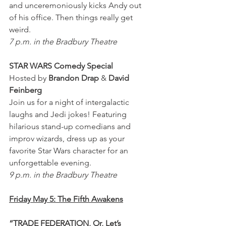
and unceremoniously kicks Andy out 
of his office. Then things really get 
weird.
7 p.m. in the Bradbury Theatre
STAR WARS Comedy Special 
Hosted by 
Brandon Drap
 & 
David 
Feinberg
Join us for a night of intergalactic 
laughs and Jedi jokes! Featuring 
hilarious stand-up comedians and 
improv wizards, dress up as your 
favorite Star Wars character for an 
unforgettable evening.
9 p.m. in the Bradbury Theatre
Friday May 5: The Fifth Awakens
“TRADE FEDERATION, Or, Let’s 