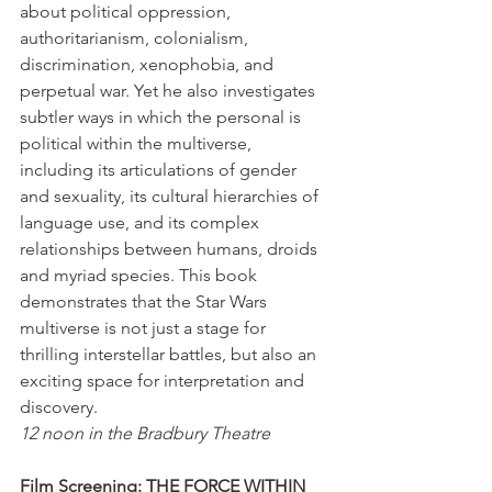
about political oppression, 
authoritarianism, colonialism, 
discrimination, xenophobia, and 
perpetual war. Yet he also investigates 
subtler ways in which the personal is 
political within the multiverse, 
including its articulations of gender 
and sexuality, its cultural hierarchies of 
language use, and its complex 
relationships between humans, droids 
and myriad species. This book 
demonstrates that the Star Wars 
multiverse is not just a stage for 
thrilling interstellar battles, but also an 
exciting space for interpretation and 
discovery.
12 noon in the Bradbury Theatre
Film Screening: THE FORCE WITHIN 