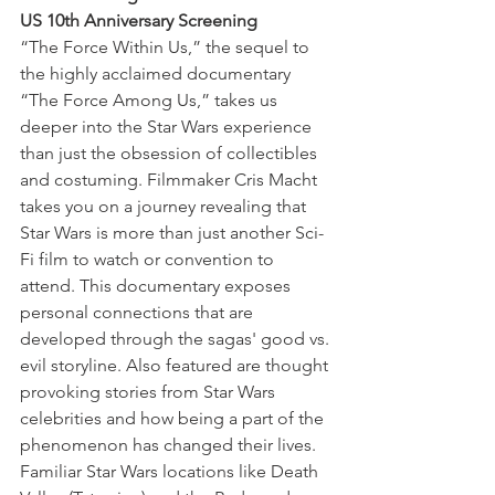
US 10th Anniversary Screening
“The Force Within Us,” the sequel to 
the highly acclaimed documentary 
“The Force Among Us,” takes us 
deeper into the Star Wars experience 
than just the obsession of collectibles 
and costuming. Filmmaker Cris Macht 
takes you on a journey revealing that 
Star Wars is more than just another Sci-
Fi film to watch or convention to 
attend. This documentary exposes 
personal connections that are 
developed through the sagas' good vs. 
evil storyline. Also featured are thought 
provoking stories from Star Wars 
celebrities and how being a part of the 
phenomenon has changed their lives. 
Familiar Star Wars locations like Death 