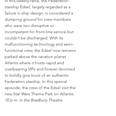
In this weekly farce, the Federation 
starship Edsel, largely regarded as a 
failure in ship design, is considered a 
dumping ground for crew members 
who were too disruptive or 
incompetent for front-line service but 
couldn’t be discharged. With its 
malfunctioning technology and semi-
functional crew, the Edsel now remains 
parked above the vacation planet 
Atlantis where it hosts vapid and 
overbearing VIPs and forever doomed 
to boldly give tours of an authentic 
Federation starship. In this special 
episode, the crew of the Edsel visit the 
new Star Wars Theme Park on Atlantis.
10 p.m. in the Bradbury Theatre
Sunday May 7: The Two Suns Day of 