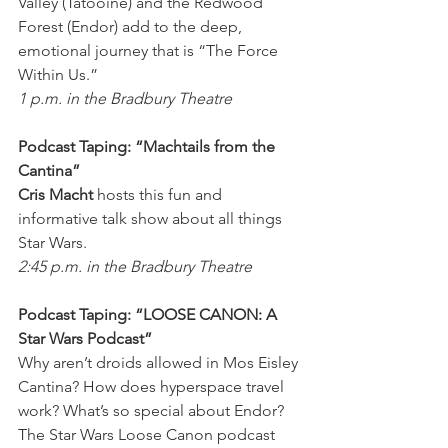
Valley (Tatooine) and the Redwood 
Forest (Endor) add to the deep, 
emotional journey that is “The Force 
Within Us.”
1 p.m. in the Bradbury Theatre
Podcast Taping: “Machtails from the 
Cantina”
Cris Macht
 hosts this fun and 
informative talk show about all things 
Star Wars.
2:45 p.m. in the Bradbury Theatre
Podcast Taping: “LOOSE CANON: A 
Star Wars Podcast”
Why aren’t droids allowed in Mos Eisley 
Cantina? How does hyperspace travel 
work? What’s so special about Endor? 
The Star Wars Loose Canon podcast 