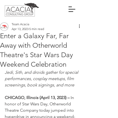
Team Acacia
Apr 13, 2023
5 min read
Enter a Galaxy Far, Far
Away with Otherworld
Theatre's Star Wars Day
Weekend Celebration
Jedi, Sith, and droids gather for special 
performances, cosplay meetups, film 
screenings, book signings, and more
CHICAGO, Illinois (April 13, 2023) – 
In 
honor of Star Wars Day, Otherworld 
Theatre Company today jumped into 
hyperdrive in announcing a weekend-