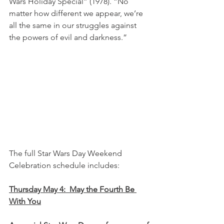
Wars Holiday Special” (1978). “No 
matter how different we appear, we’re 
all the same in our struggles against 
the powers of evil and darkness.”
The full Star Wars Day Weekend 
Celebration schedule includes: 
Thursday May 4:  May the Fourth Be 
With You