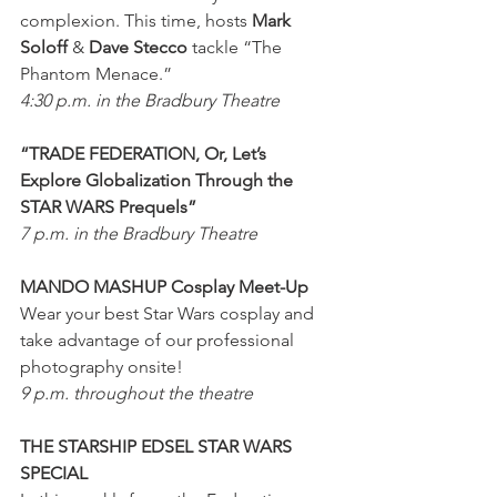
complexion. This time, hosts 
Mark 
Soloff
 & 
Dave Stecco
 tackle “The 
Phantom Menace.”
4:30 p.m. in the Bradbury Theatre
“TRADE FEDERATION, Or, Let’s 
Explore Globalization Through the 
STAR WARS Prequels”
7 p.m. in the Bradbury Theatre
MANDO MASHUP Cosplay Meet-Up
Wear your best Star Wars cosplay and 
take advantage of our professional 
photography onsite!
9 p.m. throughout the theatre
THE STARSHIP EDSEL STAR WARS 
SPECIAL