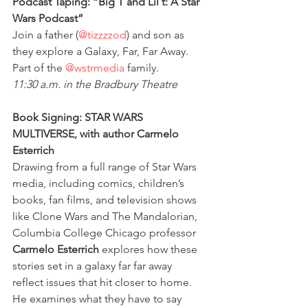
Podcast Taping: “Big T and Lil t: A Star 
Wars Podcast”
Join a father (
@tizzzzod
) and son as 
they explore a Galaxy, Far, Far Away. 
Part of the 
@wstrmedia
 family.
11:30 a.m. in the Bradbury Theatre
Book Signing: STAR WARS 
MULTIVERSE, with author Carmelo 
Esterrich
Drawing from a full range of Star Wars 
media, including comics, children’s 
books, fan films, and television shows 
like Clone Wars and The Mandalorian, 
Columbia College Chicago professor 
Carmelo Esterrich
 explores how these 
stories set in a galaxy far far away 
reflect issues that hit closer to home. 
He examines what they have to say 