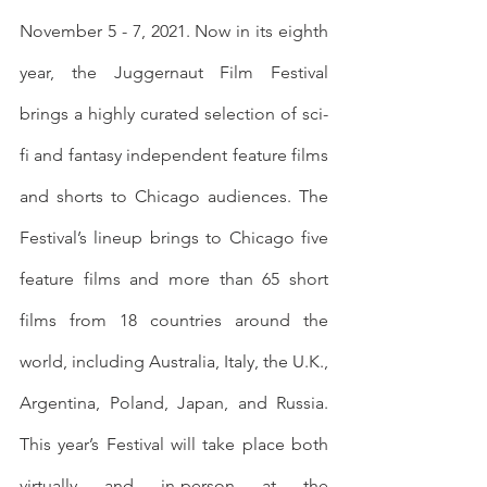
November 5 - 7, 2021. Now in its eighth 
year, the Juggernaut Film Festival 
brings a highly curated selection of sci-
fi and fantasy independent feature films 
and shorts to Chicago audiences. The 
Festival’s lineup brings to Chicago five 
feature films and more than 65 short 
films from 18 countries around the 
world, including Australia, Italy, the U.K., 
Argentina, Poland, Japan, and Russia. 
This year’s Festival will take place both 
virtually and in-person at the 