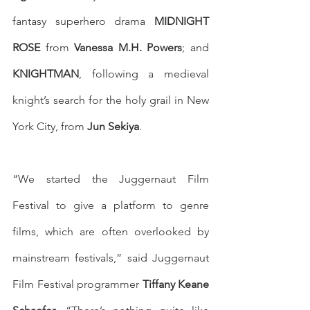
fantasy superhero drama 
MIDNIGHT 
ROSE
 from 
Vanessa M.H. Powers
; and 
KNIGHTMAN
, following a medieval 
knight’s search for the holy grail in New 
York City, from 
Jun Sekiya
.
“We started the Juggernaut Film 
Festival to give a platform to genre 
films, which are often overlooked by 
mainstream festivals,” said Juggernaut 
Film Festival programmer 
Tiffany Keane 