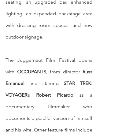
seating, an upgraded bar, enhanced 
lighting, an expanded backstage area 
with dressing room spaces, and new 
outdoor signage. 
The Juggernaut Film Festival opens 
with 
OCCUPANTS
, from director 
Russ 
Emanuel
 and starring 
STAR TREK: 
VOYAGER
’s 
Robert Picardo
 as a 
documentary filmmaker who 
documents a parallel version of himself 
and his wife. Other feature films include 