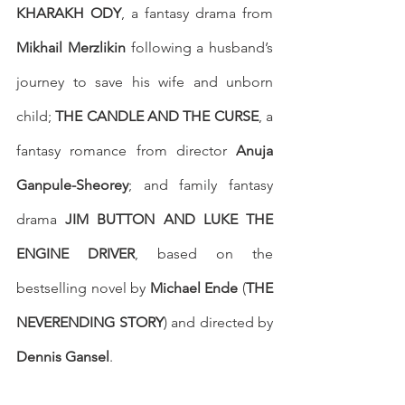
KHARAKH ODY
, a fantasy drama from 
Mikhail Merzlikin
 following a husband’s 
journey to save his wife and unborn 
child; 
THE CANDLE AND THE CURSE
, a 
fantasy romance from director 
Anuja 
Ganpule-Sheorey
; and family fantasy 
drama 
JIM BUTTON AND LUKE THE 
ENGINE DRIVER
, based on the 
bestselling novel by 
Michael Ende
 (
THE 
NEVERENDING STORY
) and directed by 
Dennis Gansel
. 