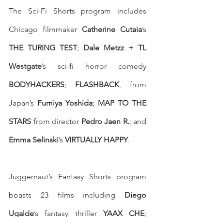
The Sci-Fi Shorts program includes 
Chicago filmmaker 
Catherine Cutaia
’s 
THE TURING TEST
; 
Dale Metzz + TL 
Westgate
’s sci-fi horror comedy 
BODYHACKERS
; 
FLASHBACK
, from 
Japan’s 
Fumiya Yoshida
; 
MAP TO THE 
STARS
 from director 
Pedro Jaen R.
; and 
Emma Selinski
’s 
VIRTUALLY HAPPY
. 
Juggernaut’s Fantasy Shorts program 
boasts 23 films including 
Diego 
Ugalde
’s fantasy thriller 
YAAX CHE
; 