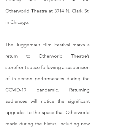
Otherworld Theatre at 3914 N. Clark St. 
in Chicago. 
The Juggernaut Film Festival marks a 
return to Otherworld Theatre’s 
storefront space following a suspension 
of in-person performances during the 
COVID-19 pandemic. Returning 
audiences will notice the significant 
upgrades to the space that Otherworld 
made during the hiatus, including new 