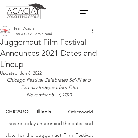
Team Acacia
Sep 30, 2021
2 min read
Juggernaut Film Festival
Announces 2021 Dates and
Lineup
Updated:
Jun 8, 2022
Chicago Festival Celebrates Sci-Fi and 
Fantasy Independent Film
November 5 - 7, 2021
CHICAGO, Illinois
 -- Otherworld 
Theatre today announced the dates and 
slate for the Juggernaut Film Festival, 