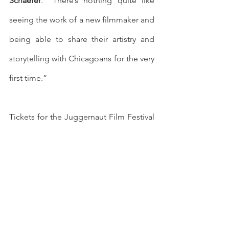
Schaefer
. “There’s nothing quite like 
seeing the work of a new filmmaker and 
being able to share their artistry and 
storytelling with Chicagoans for the very 
first time.”
Tickets for the Juggernaut Film Festival 
are on sale now for both virtual and in-
person presentations at 
https://www.juggernautfilmfestival.com/
. All attendees at in-person screenings, 
including audience members, media, 