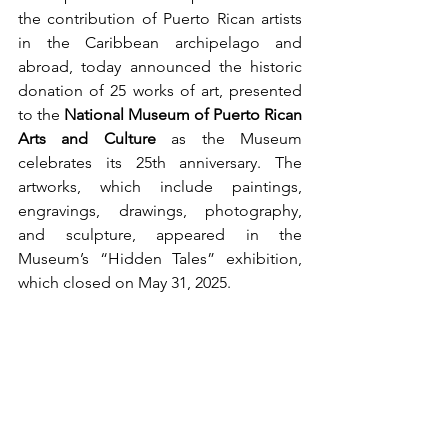
the contribution of Puerto Rican artists 
in the Caribbean archipelago and 
abroad, today announced the historic 
donation of 25 works of art, presented 
to the 
National Museum of Puerto Rican 
Arts and Culture
 as the Museum 
celebrates its 25th anniversary. The 
artworks, which include paintings, 
engravings, drawings, photography, 
and sculpture, appeared in the 
Museum’s “Hidden Tales” exhibition, 
which closed on May 31, 2025. 