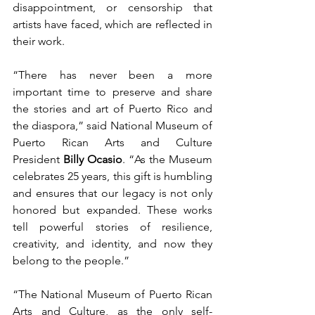
disappointment, or censorship that 
artists have faced, which are reflected in 
their work.
“There has never been a more 
important time to preserve and share 
the stories and art of Puerto Rico and 
the diaspora,” said National Museum of 
Puerto Rican Arts and Culture 
President 
Billy Ocasio
. “As the Museum 
celebrates 25 years, this gift is humbling 
and ensures that our legacy is not only 
honored but expanded. These works 
tell powerful stories of resilience, 
creativity, and identity, and now they 
belong to the people.” 
“The National Museum of Puerto Rican 
Arts and Culture, as the only self-