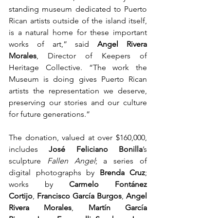
standing museum dedicated to Puerto 
Rican artists outside of the island itself, 
is a natural home for these important 
works of art,” said 
Angel Rivera 
Morales
, Director of Keepers of 
Heritage Collective. “The work the 
Museum is doing gives Puerto Rican 
artists the representation we deserve, 
preserving our stories and our culture 
for future generations.”
The donation, valued at over $160,000, 
includes 
José Feliciano Bonilla
’s 
sculpture 
Fallen Angel
; a series of 
digital photographs by 
Brenda Cruz
; 
works by 
Carmelo Fontánez 
Cortijo
, 
Francisco García Burgos
, 
Angel 
Rivera Morales
, 
Martín García 