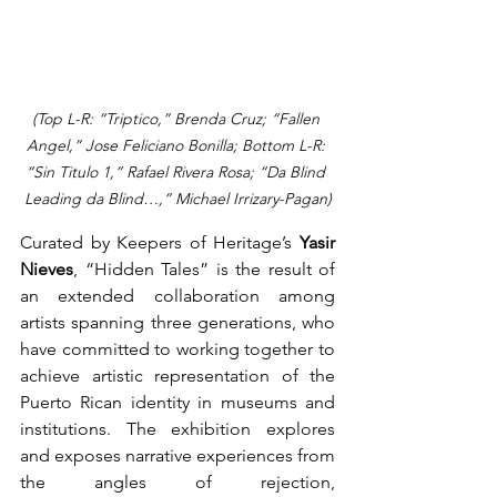
(Top L-R: “Triptico,” Brenda Cruz; “Fallen 
Angel,” Jose Feliciano Bonilla; Bottom L-R: 
“Sin Titulo 1,” Rafael Rivera Rosa; “Da Blind 
Leading da Blind…,” Michael Irrizary-Pagan)
Curated by Keepers of Heritage’s 
Yasir 
Nieves
, “Hidden Tales” is the result of 
an extended collaboration among 
artists spanning three generations, who 
have committed to working together to 
achieve artistic representation of the 
Puerto Rican identity in museums and 
institutions. The exhibition explores 
and exposes narrative experiences from 
the angles of rejection, 