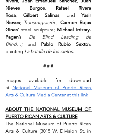
Rivera
, 
Joan Emanuelli Sanchez
, 
Juan 
Nieves Burgos
, 
Rafael Rivera 
Rosa
, 
Gilbert Salinas
, and 
Yasir 
Nieves
; 
Transmigración
, 
Carmen Rojas 
Gines
’ steel sculpture; 
Michael Irrizary-
Pagan
’s 
Da Blind Leading da 
Blind…;
 and 
Pablo Rubio Sexto
’s 
painting 
La batalla de los cielos
.
# # #
Images available for download 
at 
National Museum of Puerto Rican 
Arts & Culture Media Center at this link
ABOUT THE NATIONAL MUSEUM OF 
PUERTO RICAN ARTS & CULTURE
The National Museum of Puerto Rican 
Arts & Culture (3015 W. Division St. in 