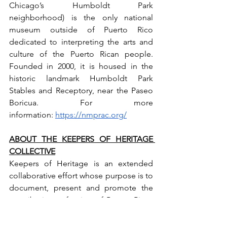
Chicago’s Humboldt Park 
neighborhood) is the only national 
museum outside of Puerto Rico 
dedicated to interpreting the arts and 
culture of the Puerto Rican people. 
Founded in 2000, it is housed in the 
historic landmark Humboldt Park 
Stables and Receptory, near the Paseo 
Boricua. For more 
information: 
https://nmprac.org/
ABOUT THE KEEPERS OF HERITAGE 
COLLECTIVE
Keepers of Heritage is an extended 
collaborative effort whose purpose is to 
document, present and promote the 
contributions of artists of Puerto Rican 
artists in the Caribbean archipelago and 
abroad. Its roots go back to 2015 with 