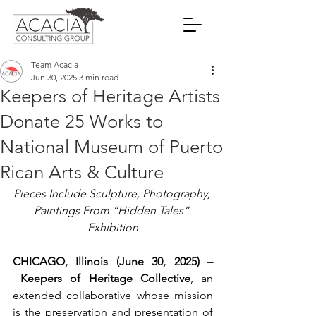
Team Acacia
Jun 30, 2025
3 min read
Keepers of Heritage Artists
Donate 25 Works to
National Museum of Puerto
Rican Arts & Culture
Pieces Include Sculpture, Photography, 
Paintings From “Hidden Tales” 
Exhibition
CHICAGO, Illinois (June 30, 2025)
 –
Keepers of Heritage Collective
, an 
extended collaborative whose mission 
is the preservation and presentation of 