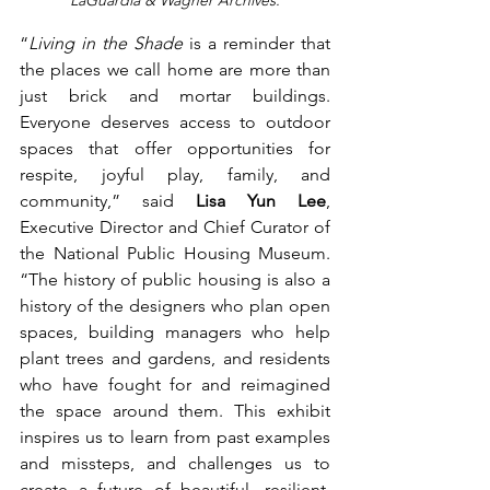
LaGuardia & Wagner Archives.
“
Living in the Shade
 is a reminder that 
the places we call home are more than 
just brick and mortar buildings. 
Everyone deserves access to outdoor 
spaces that offer opportunities for 
respite, joyful play, family, and 
community,” said 
Lisa Yun Lee
, 
Executive Director and Chief Curator of 
the National Public Housing Museum. 
“The history of public housing is also a 
history of the designers who plan open 
spaces, building managers who help 
plant trees and gardens, and residents 
who have fought for and reimagined 
the space around them. This exhibit 
inspires us to learn from past examples 
and missteps, and challenges us to 
create a future of beautiful, resilient, 