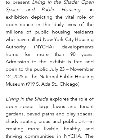
to present 
Living in the Shade: Open 
Space and Public Housing
, an 
exhibition depicting the vital role of 
open space in the daily lives of the 
millions of public housing residents 
who have called New York City Housing 
Authority (NYCHA) developments 
home for more than 90 years. 
Admission to the exhibit is free and 
open to the public July 23 – November 
12, 2025 at the National Public Housing 
Museum (919 S. Ada St., Chicago). 
Living in the Shade
 explores the role of 
open space—large lawns and tenant 
gardens, paved paths and play spaces, 
shady seating areas and public art—in 
creating more livable, healthy, and 
thriving communities in NYCHA. The 