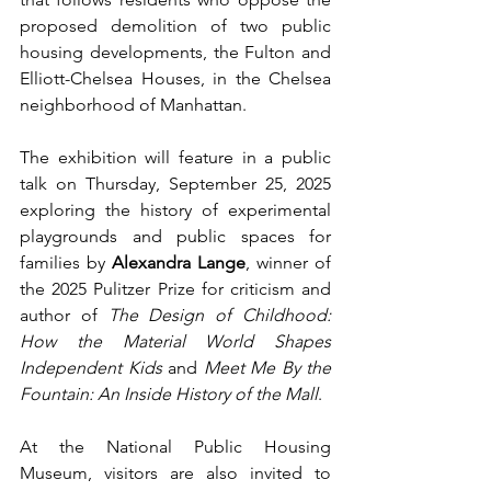
proposed demolition of two public 
housing developments, the Fulton and 
Elliott-Chelsea Houses, in the Chelsea 
neighborhood of Manhattan. 
The exhibition will feature in a public 
talk on Thursday, September 25, 2025 
exploring the history of experimental 
playgrounds and public spaces for 
families by 
Alexandra Lange
, winner of 
the 2025 Pulitzer Prize for criticism and 
author of 
The Design of Childhood: 
How the Material World Shapes 
Independent Kids
 and 
Meet Me By the 
Fountain: An Inside History of the Mall
. 
At the National Public Housing 
Museum, visitors are also invited to 