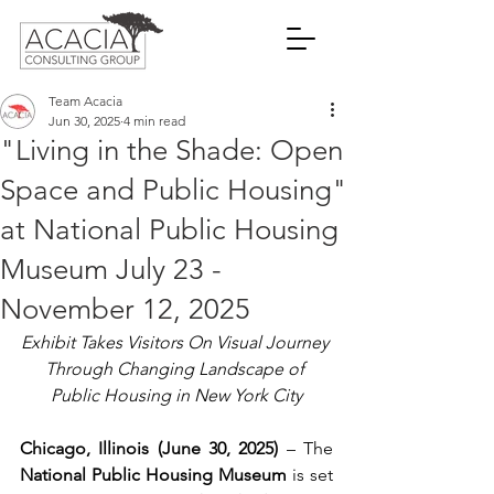
Team Acacia
Jun 30, 2025
4 min read
"Living in the Shade: Open
Space and Public Housing"
at National Public Housing
Museum July 23 -
November 12, 2025
Exhibit Takes Visitors On Visual Journey 
Through Changing Landscape of 
Public Housing in New York City
Chicago, Illinois (June 30, 2025)
 – The 
National Public Housing Museum
 is set 