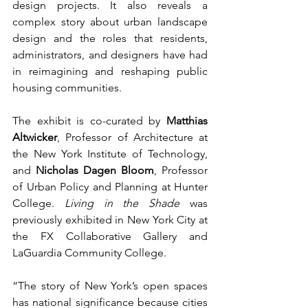
design projects. It also reveals a 
complex story about urban landscape 
design and the roles that residents, 
administrators, and designers have had 
in reimagining and reshaping public 
housing communities. 
The exhibit is co-curated by 
Matthias 
Altwicker
, Professor of Architecture at 
the New York Institute of Technology, 
and 
Nicholas Dagen Bloom
, Professor 
of Urban Policy and Planning at Hunter 
College. 
Living in the Shade
 was 
previously exhibited in New York City at 
the FX Collaborative Gallery and 
LaGuardia Community College.
“The story of New York’s open spaces 
has national significance because cities 