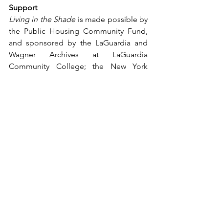
Support
Living in the Shade 
is made possible by 
the Public Housing Community Fund, 
and sponsored 
by the LaGuardia and 
Wagner Archives at LaGuardia 
Community College; the New York 
Institute of Technology School of 
Architecture and Design; Hunter Urban 
Policy & Planning (UPP), a department 
within the School of Arts and Sciences 
at Hunter College; and Studio A+H.
To plan a visit, and for more 
information, visit 
www.nphm.org
. 
# # # 
Images Available at National Public 
Housing Museum 
Media Center