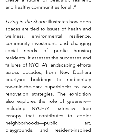
and healthy communities for all.”
Living in the Shade
 illustrates how open 
spaces are tied to issues of health and 
wellness, environmental resilience, 
community investment, and changing 
social needs of public housing 
residents. It assesses the successes and 
failures of NYCHA’s landscaping efforts 
across decades, from New Deal-era 
courtyard buildings to midcentury 
tower-in-the-park superblocks to new 
renovation strategies. The exhibition 
also explores the role of greenery—
including NYCHA’s extensive tree 
canopy that contributes to cooler 
neighborhoods—public art, 
playgrounds, and resident-inspired 