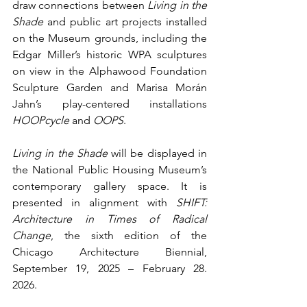
draw connections between 
Living in the 
Shade
 and public art projects installed 
on the Museum grounds, including the 
Edgar Miller’s historic WPA sculptures 
on view in the Alphawood Foundation 
Sculpture Garden and Marisa Morán 
Jahn’s play-centered installations 
HOOPcycle
 and 
OOPS
. 
Living in the Shade
 will be displayed in 
the National Public Housing Museum’s 
contemporary gallery space. It is 
presented in alignment with 
SHIFT: 
Architecture in Times of Radical 
Change
, the sixth edition of the 
Chicago Architecture Biennial, 
September 19, 2025 – February 28. 
2026. 