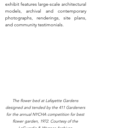
exhibit features large-scale architectural 
models, archival and contemporary 
photographs, renderings, site plans, 
and community testimonials. 
The flower bed at Lafayette Gardens 
designed and tended by the 411 Gardeners 
for the annual NYCHA competition for best 
flower garden, 1972. Courtesy of the 