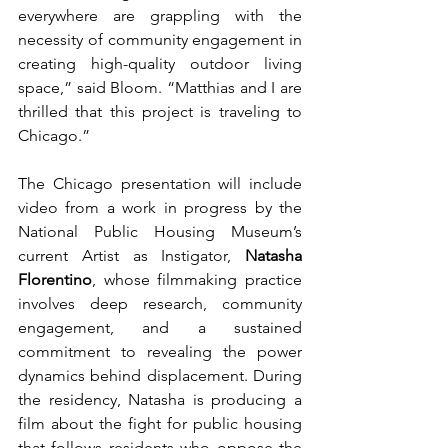
everywhere are grappling with the 
necessity of community engagement in 
creating high-quality outdoor living 
space,” said Bloom. “Matthias and I are 
thrilled that this project is traveling to 
Chicago.” 
The Chicago presentation will include 
video from a work in progress by the 
National Public Housing Museum’s 
current Artist as Instigator, 
Natasha 
Florentino
, whose filmmaking practice 
involves deep research, community 
engagement, and a sustained 
commitment to revealing the power 
dynamics behind displacement. During 
the residency, Natasha is producing a 
film about the fight for public housing 
that follows residents who oppose the 