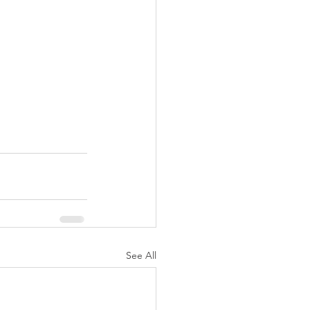
See All