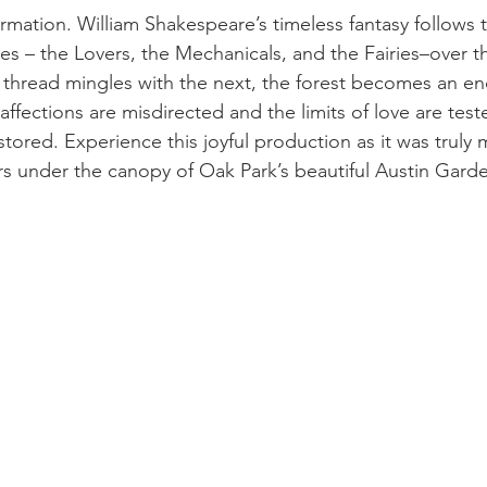
ormation. William Shakespeare’s timeless fantasy follows 
ies – the Lovers, the Mechanicals, and the Fairies–over t
h thread mingles with the next, the forest becomes an e
ffections are misdirected and the limits of love are test
estored. Experience this joyful production as it was truly
under the canopy of Oak Park’s beautiful Austin Garde