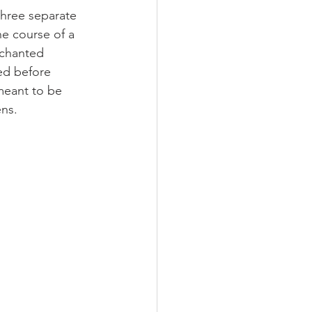
three separate 
he course of a 
nchanted 
ed before 
 meant to be 
ns.