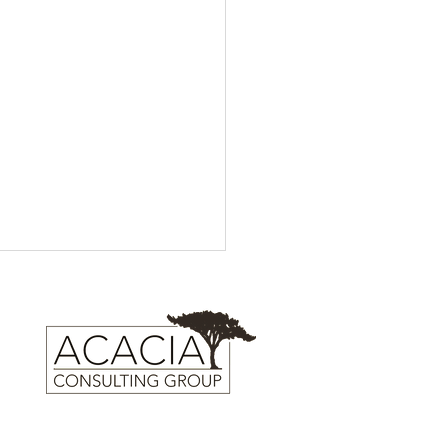
Park Festival Theatre