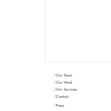
/
Our Team
/
Our Work
/
Our Services
/
Contact
/
Press
Oak Park Festival Theatre