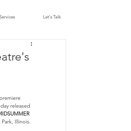
Services
Let's Talk
atre's
 premiere 
oday released 
MIDSUMMER 
ark, Illinois.