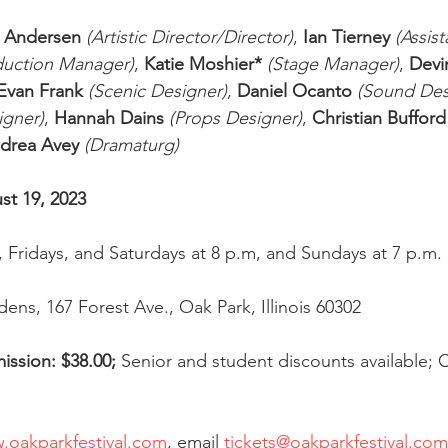
r Andersen
(Artistic Director/Director)
, 
Ian Tierney
(Assist
duction Manager)
, 
Katie Moshier*
(Stage Manager)
, 
Devi
Evan Frank
(Scenic Designer)
, 
Daniel Ocanto
(Sound Des
gner)
, 
Hannah Dains
(Props Designer)
, 
Christian Bufford
drea Avey
(Dramaturg)
st 19, 2023
 Fridays, and Saturdays at 8 p.m, and Sundays at 7 p.m. 
ens, 167 Forest Ave., Oak Park, Illinois 60302
ission: $38.00; 
Senior and student discounts available; 
.oakparkfestival.com
, email 
tickets@oakparkfestival.com