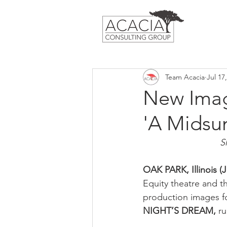
Team Acacia
Jul 17
New Image
'A Midsu
S
OAK PARK, Illinois (Ju
Equity theatre and th
production images fo
NIGHT’S DREAM, 
ru