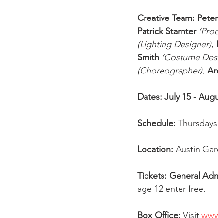
Creative Team: Pete
Patrick Starnter
(Pro
(Lighting Designer)
, 
Smith
(Costume Desi
(Choreographer)
, 
An
Dates: July 15 - Augu
Schedule: 
Thursdays,
Location: 
Austin Gard
Tickets: General Adm
age 12 enter free. 
Box Office: 
Visit 
www