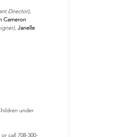
ant Director)
, 
n Cameron
igner)
, 
Janelle 
Children under 
 or call 708-300-