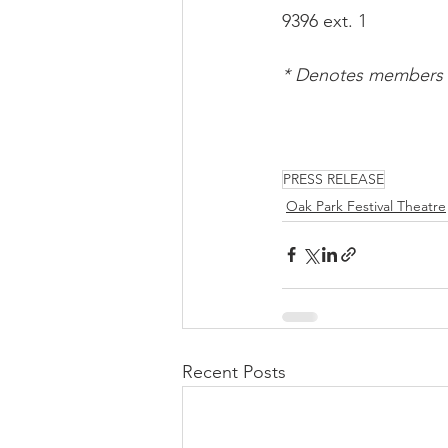
9396 ext. 1
* Denotes members o
PRESS RELEASE
Oak Park Festival Theatre
Recent Posts