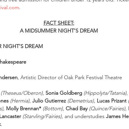
ival.com
. 
FACT SHEET:
A MIDSUMMER NIGHT’S DREAM
ER NIGHT’S DREAM
Shakespeare
Andersen
, Artistic Director of Oak Park Festival Theatre
(Theseus/Oberon)
, 
Sonia Goldberg 
(Hippolyta/Tatania)
,
ones
(Hermia)
, 
Julio Gutierrez
(Demetrius)
, 
Lucas Prizant
s)
, 
Molly Brennan*
(Bottom)
, 
Chad Bay
(Quince/Fairies)
, 
Lancaster
(Starvling/Fairies)
, and understudies 
James He
x
. 