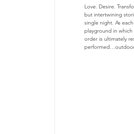
Love. Desire. Transf
but intertwining stor
single night. As eac
playground in which a
order is ultimately r
performed…outdoors 