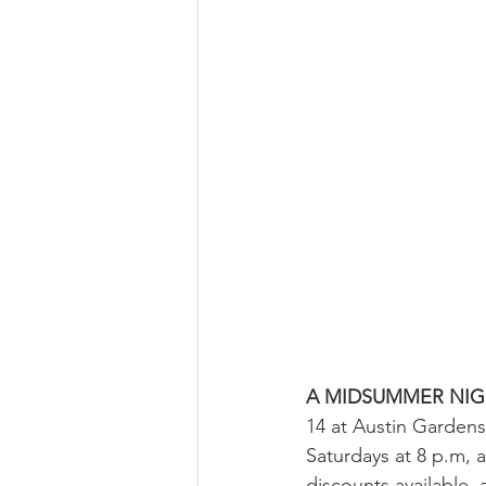
A MIDSUMMER NIG
14 at Austin Gardens
Saturdays at 8 p.m, 
discounts available, 