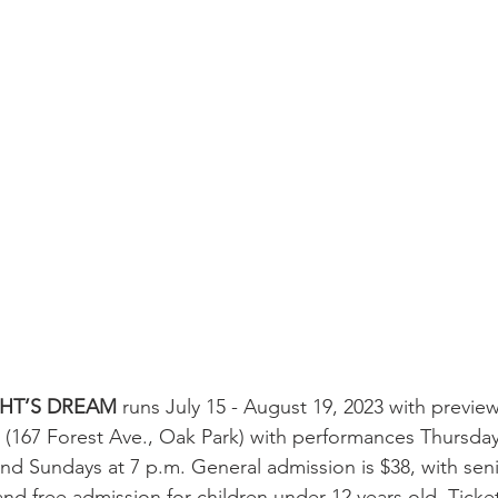
HT’S DREAM
 runs July 15 - August 19, 2023 with preview
 (167 Forest Ave., Oak Park) with performances Thursdays
and Sundays at 7 p.m. General admission is $38, with sen
and free admission for children under 12 years old. Ticket