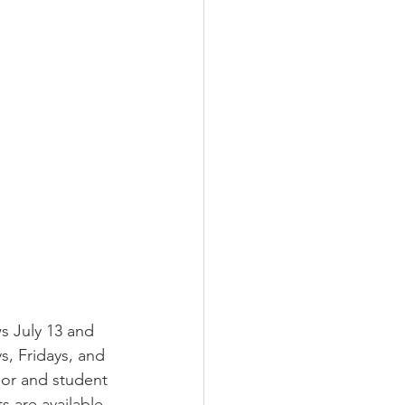
s July 13 and 
, Fridays, and 
ior and student 
s are available 