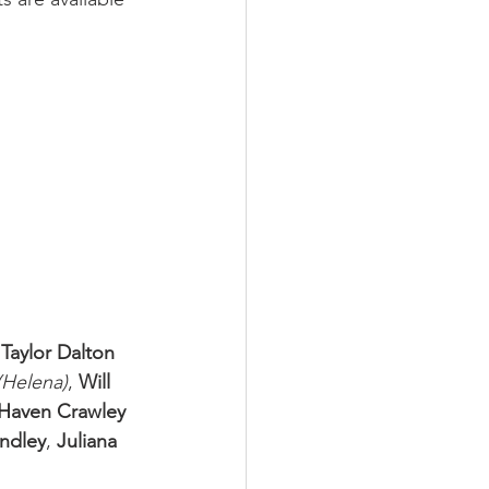
 
Taylor Dalton
(Helena)
, 
Will 
Haven Crawley
ndley
, 
Juliana 