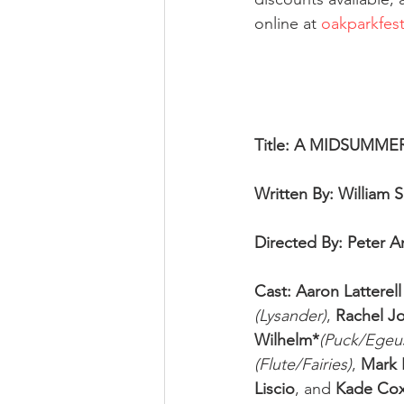
online at 
oakparkfest
Title: A MIDSUMM
Written By: William 
Directed By: Peter 
Cast: Aaron Latterell
(Lysander)
, 
Rachel J
Wilhelm*
(Puck/Egeu
(Flute/Fairies)
, 
Mark 
Liscio
, and 
Kade Co