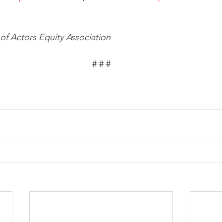
f Actors Equity Association
# # #