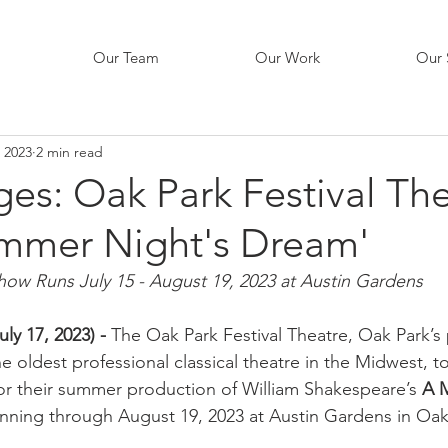
Our Team
Our Work
Our 
, 2023
2 min read
s: Oak Park Festival The
mmer Night's Dream'
how Runs July 15 - August 19, 2023 at Austin Gardens
ly 17, 2023) - 
The Oak Park Festival Theatre, Oak Park’s
e oldest professional classical theatre in the Midwest, t
r their summer production of William Shakespeare’s 
A 
nning through August 19, 2023 at Austin Gardens in Oak P