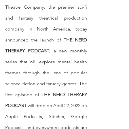
Theatre Company, the premier sci-fi 
and fantasy theatrical production 
company in North America, today 
announced the launch of 
THE NERD 
THERAPY PODCAST
, a new monthly 
series that will explore mental health 
themes through the lens of popular 
science fiction and fantasy genres. The 
first episode of 
THE NERD THERAPY 
PODCAST
 will drop on April 22, 2022 on 
Apple Podcasts, Stitcher, Google 
Podcasts, and everywhere podcasts are 