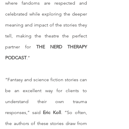
where fandoms are respected and 
celebrated while exploring the deeper 
meaning and impact of the stories they 
tell, making the theatre the perfect 
partner for 
THE NERD THERAPY 
PODCAST
.”
“Fantasy and science fiction stories can 
be an excellent way for clients to 
understand their own trauma 
responses,” said 
Eric Koll
. “So often, 
the authors of these stories draw from 