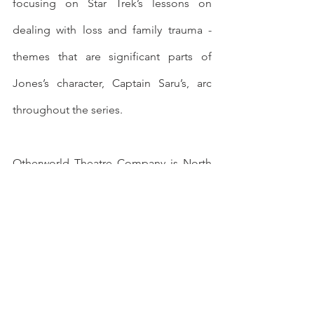
focusing on Star Trek’s lessons on 
dealing with loss and family trauma - 
themes that are significant parts of 
Jones’s character, Captain Saru’s, arc 
throughout the series.
Otherworld Theatre Company is North 
America’s premier science fiction and 
fantasy genre theatre, staging shows 
out of its Chicago, Illinois storefront 
venue. Current productions include 
MURDER ON HORIZON
, an immersive 