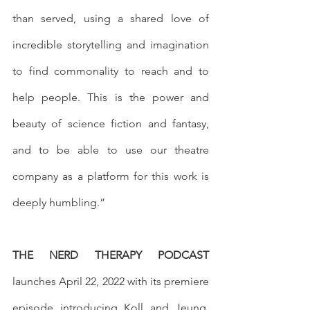
than served, using a shared love of 
incredible storytelling and imagination 
to find commonality to reach and to 
help people. This is the power and 
beauty of science fiction and fantasy, 
and to be able to use our theatre 
company as a platform for this work is 
deeply humbling.”
THE NERD THERAPY PODCAST
launches April 22, 2022 with its premiere 
episode introducing Koll and Jeung. 