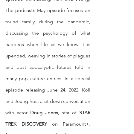
The podcast’s May episode focuses on 
found family during the pandemic, 
discussing the psychology of what 
happens when life as we know it is 
upended, weaving in stories of plagues 
and post apocalyptic futures told in 
many pop culture entries. In a special 
episode releasing June 24, 2022, Koll 
and Jeung host a sit down conversation 
with actor 
Doug Jones
, star of 
STAR 
TREK DISCOVERY
 on Paramount+, 