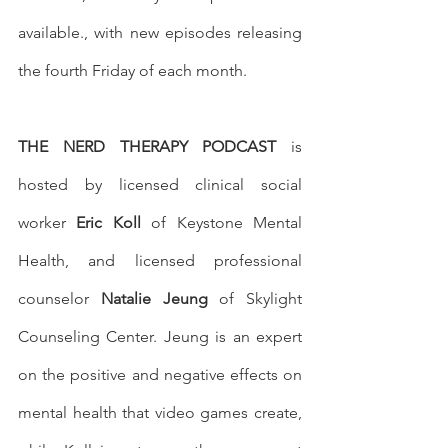
available., with new episodes releasing 
the fourth Friday of each month.
THE NERD THERAPY PODCAST
 is 
hosted by licensed clinical social 
worker 
Eric Koll
 of Keystone Mental 
Health, and licensed professional 
counselor 
Natalie Jeung
 of Skylight 
Counseling Center. Jeung is an expert 
on the positive and negative effects on 
mental health that video games create, 