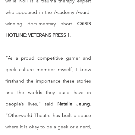
while Koll is a trauma therapy expert 
who appeared in the Academy Award-
winning documentary short 
CRISIS 
HOTLINE: VETERANS PRESS 1
. 
“As a proud competitive gamer and 
geek culture member myself, I know 
firsthand the importance these stories 
and the worlds they build have in 
people’s lives,” said 
Natalie Jeung
. 
“Otherworld Theatre has built a space 
where it is okay to be a geek or a nerd, 