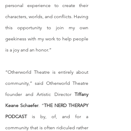
personal experience to create their 
characters, worlds, and conflicts. Having 
this opportunity to join my own 
geekiness with my work to help people 
is a joy and an honor.”
“Otherworld Theatre is entirely about 
community,” said Otherworld Theatre 
founder and Artistic Director 
Tiffany 
Keane Schaefer
. “
THE NERD THERAPY 
PODCAST
 is by, of, and for a 
community that is often ridiculed rather 