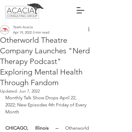
Team Acacia
Apr 19, 2022
3 min read
Otherworld Theatre
Company Launches "Nerd
Therapy Podcast"
Exploring Mental Health
Through Fandom
Updated:
Jun 7, 2022
Monthly Talk Show Drops April 22, 
2022; New Episodes 4th Friday of Every 
Month
CHICAGO, Illinois --
 Otherworld 