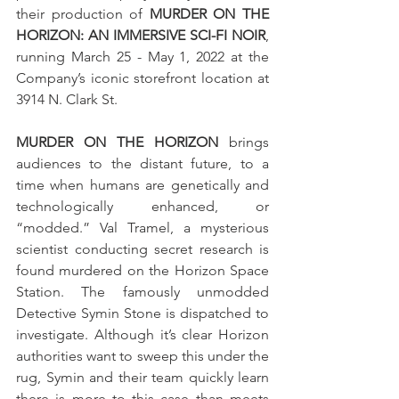
their production of 
MURDER ON THE 
HORIZON: AN IMMERSIVE SCI-FI NOIR
, 
running March 25 - May 1, 2022 at the 
Company’s iconic storefront location at 
3914 N. Clark St.
MURDER ON THE HORIZON
 brings 
audiences to the distant future, to a 
time when humans are genetically and 
technologically enhanced, or 
“modded.” Val Tramel, a mysterious 
scientist conducting secret research is 
found murdered on the Horizon Space 
Station. The famously unmodded 
Detective Symin Stone is dispatched to 
investigate. Although it’s clear Horizon 
authorities want to sweep this under the 
rug, Symin and their team quickly learn 
there is more to this case than meets 