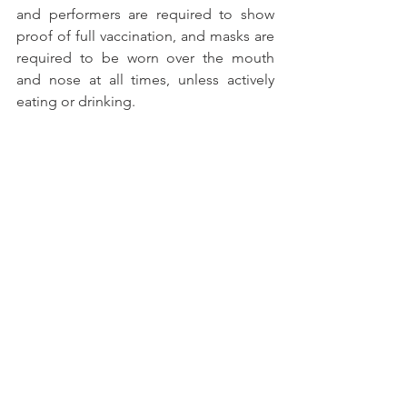
and performers are required to show 
proof of full vaccination, and masks are 
required to be worn over the mouth 
and nose at all times, unless actively 
eating or drinking.