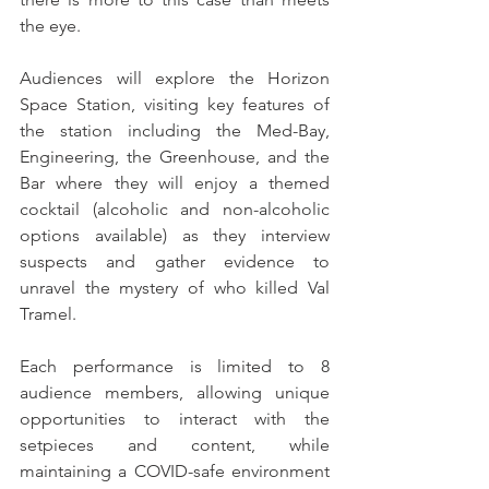
the eye.
Audiences will explore the Horizon 
Space Station, visiting key features of 
the station including the Med-Bay, 
Engineering, the Greenhouse, and the 
Bar where they will enjoy a themed 
cocktail (alcoholic and non-alcoholic 
options available) as they interview 
suspects and gather evidence to 
unravel the mystery of who killed Val 
Tramel. 
Each performance is limited to 8 
audience members, allowing unique 
opportunities to interact with the 
setpieces and content, while 
maintaining a COVID-safe environment 