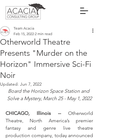
Team Acacia
Feb 15, 2022
2 min read
Otherworld Theatre
Presents "Murder on the
Horizon" Immersive Sci-Fi
Noir
Updated:
Jun 7, 2022
Board the Horizon Space Station and 
Solve a Mystery, March 25 - May 1, 2022
CHICAGO, Illinois -- 
Otherworld 
Theatre, North America’s premier 
fantasy and genre live theatre 
production company, today announced 