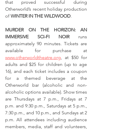
that proved successful during 
Otherworld’s recent holiday production 
of 
WINTER IN THE WILDWOOD
.
MURDER ON THE HORIZON: AN 
IMMERSIVE SCI-FI NOIR
 runs 
approximately 90 minutes. Tickets are 
available for purchase at 
www.otherworldtheatre.org
, at $50 for 
adults and $25 for children (up to age 
16), and each ticket includes a coupon 
for a themed beverage at the 
Otherworld bar (alcoholic and non-
alcoholic options available). Show times 
are Thursdays at 7 p.m., Fridays at 7 
p.m. and 9:30 p.m., Saturdays at 5 p.m., 
7:30 p.m., and 10 p.m., and Sundays at 2 
p.m. All attendees including audience 
members, media, staff and volunteers, 