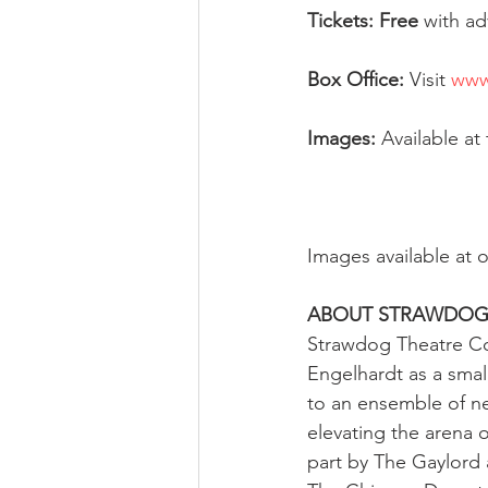
Tickets: Free 
with ad
Box Office: 
Visit 
www
Images:
 Available at 
Images available at o
ABOUT STRAWDO
Strawdog Theatre Co
Engelhardt as a smal
to an ensemble of ne
elevating the arena
part by The Gaylord 