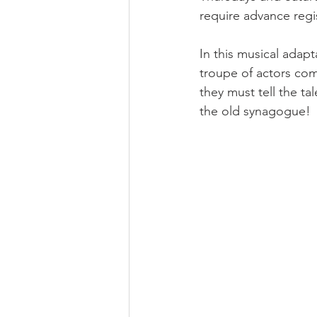
require advance regis
In this musical adap
troupe of actors com
they must tell the ta
the old synagogue! 