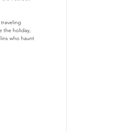
traveling 
 the holiday, 
blins who haunt 