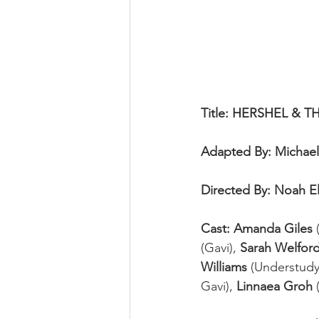
Title: HERSHEL &
Adapted By: Michael
Directed By: Noah 
Cast: Amanda Giles
 
(Gavi), 
Sarah Welfor
Williams
 (Understudy
Gavi), 
Linnaea Groh
 