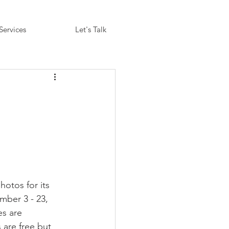
Services
Let's Talk
otos for its 
mber 3 - 23, 
s are 
 are free but 