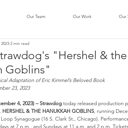
Our Team
Our Work
Our 
 2023
2 min read
Strawdog's "Hershel & the
 Goblins"
ical Adaptation of Eric Kimmel’s Beloved Book 
ber 23, 2023
ecember 4, 2023) – Strawdog
 today released production ph
 
HERSHEL & THE HANUKKAH GOBLINS
, running Dece
 Loop Synagogue (16 S. Clark St., Chicago). Performance
ays at 7 p.m., and Sundays at 11 a.m. and 2 p.m. Tickets