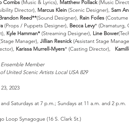
ob Combs
 (Music & Lyrics), 
Matthew Pollack
 (Music Direct
ility Director), 
Marcus Klein
 (Scenic Designer), 
Sam An
Brandon Reed**
(Sound Designer), 
Rain Foiles
 (Costume 
a 
(Props / Puppets Designer), 
Becca Levy
* (Dramaturg, C
), 
Kyle Hamman*
 (Streaming Designer), 
Line Bower
(Tec
 (Stage Manager), 
Jillian Resnick
 (Assistant Stage Manager
ector), 
Karissa Murrell-Myers
*
(Casting Director),   
Kamil
g Ensemble Member
f United Scenic Artists Local USA 829
 23, 2023
and Saturdays at 7 p.m.; Sundays at 11 a.m. and 2 p.m.
o Loop Synagogue (16 S. Clark St.)