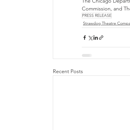
The Chicago Departme
Commission, and The
PRESS RELEASE
Strawdog Theatre Comp
Recent Posts