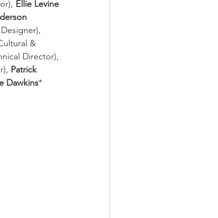
or), 
Ellie Levine
derson
Designer), 
ultural & 
hnical Director), 
), 
Patrick 
le Dawkins
* 