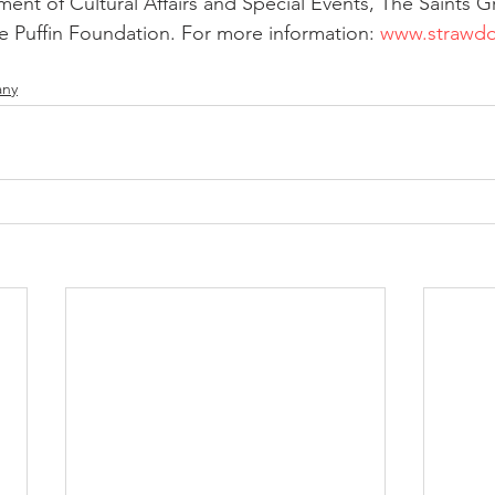
nt of Cultural Affairs and Special Events, The Saints G
 Puffin Foundation. For more information: 
www.strawdo
any