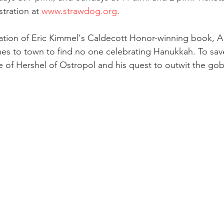
tration at 
www.strawdog.org
. 
tation of Eric Kimmel's Caldecott Honor-winning book, A 
es to town to find no one celebrating Hanukkah. To save
le of Hershel of Ostropol and his quest to outwit the go