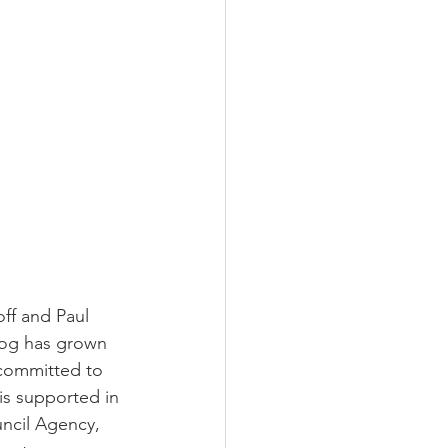
ff and Paul 
dog has grown 
 committed to 
s supported in 
ncil Agency, 