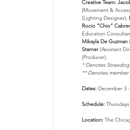
Creative Team: Jac
(Movement & Accessib
(Lighting Designer), 
Rocio “Chio” Cabrer
Education Consultant
Mikayla De Guzman
Starner
 (Assistant Dir
(Producer).
* Denotes Strawdo
** Denotes member o
Dates: 
December 3 -
Schedule: 
Thursdays 
Location: 
The Chicag