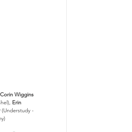
Corin Wiggins
hel), 
Erin 
 
(Understudy - 
my)