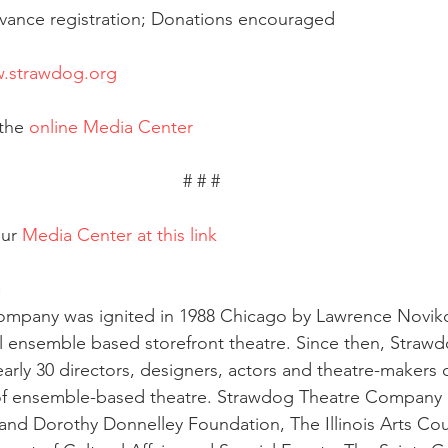
vance registration; Donations encouraged
.strawdog.org
the 
online Media Center
# # # 
ur 
Media Center at this link
G
mpany was ignited in 1988 Chicago by Lawrence Noviko
l ensemble based storefront theatre. Since then, Straw
arly 30 directors, designers, actors and theatre-makers
 of ensemble-based theatre. Strawdog Theatre Company i
and Dorothy Donnelley Foundation, The Illinois Arts Cou