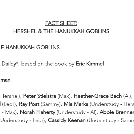
FACT SHEET:
HERSHEL & THE HANUKKAH GOBLINS
 THE HANUKKAH GOBLINS
 Dailey
*, based on the book by 
Eric Kimmel
Elman
(Hershel), 
Peter Stielstra
 (Max), 
Heather-Grace Bach
 (Al), 
d
 (Leor), 
Ray Post
 (Sammy), 
Mia Marks
 (Understudy - Hers
 - Max), 
Norah Flaherty
 (Understudy - Al), 
Abbie Brenner
(Understudy - Leor), 
Cassidy Keenan
 (Understudy - Sam