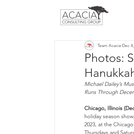
Team Acacia
Dec 4,
Photos: 
Hanukkah
Michael Dailey’s Mus
Runs Through Decem
Chicago, Illinois (D
holiday season show,
2023, at the Chicago
Thursdays and Saturd