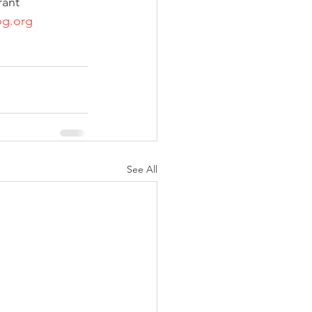
rant 
g.org
See All