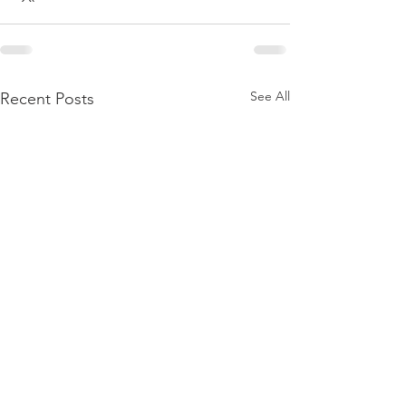
See All
Recent Posts