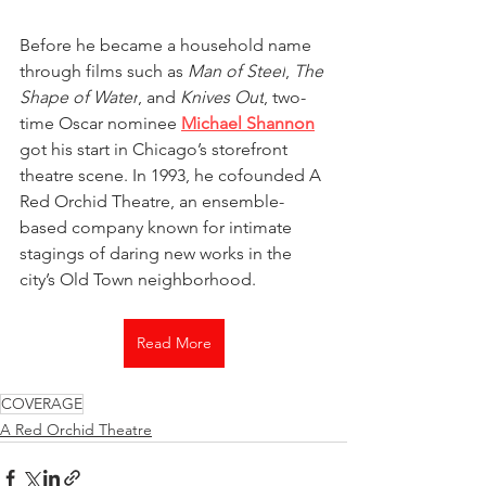
Before he became a household name 
through films such as 
Man of Steel
, 
The 
Shape of Water
, and 
Knives Out
, two-
time Oscar nominee 
Michael Shannon
got his start in Chicago’s storefront 
theatre scene. In 1993, he cofounded A 
Red Orchid Theatre, an ensemble-
based company known for intimate 
stagings of daring new works in the 
city’s Old Town neighborhood.
Read More
COVERAGE
A Red Orchid Theatre