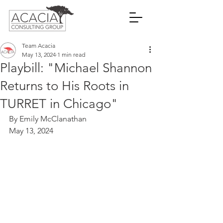
Team Acacia
May 13, 2024
1 min read
Playbill: "Michael Shannon
Returns to His Roots in
TURRET in Chicago"
By Emily McClanathan
May 13, 2024