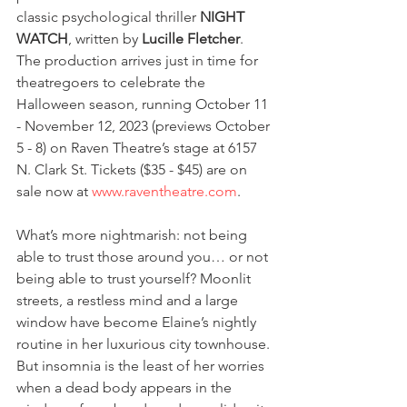
classic psychological thriller 
NIGHT 
WATCH
, written by 
Lucille Fletcher
. 
The production arrives just in time for 
theatregoers to celebrate the 
Halloween season, running October 11 
- November 12, 2023 (previews October 
5 - 8) on Raven Theatre’s stage at 6157 
N. Clark St. Tickets ($35 - $45) are on 
sale now at 
www.raventheatre.com
. 
What’s more nightmarish: not being 
able to trust those around you… or not 
being able to trust yourself? Moonlit 
streets, a restless mind and a large 
window have become Elaine’s nightly 
routine in her luxurious city townhouse. 
But insomnia is the least of her worries 
when a dead body appears in the 