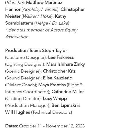
(
Blanche
); 
Matthew Martinez 
Hannon
(
Appleby
 / 
Vanelli
); 
Christopher 
Meister
 (
Walker
 / 
Hoke
); 
Kathy 
Scambiatterra
 (
Helga
 / 
Dr. Lake
)
* denotes member of Actors Equity 
Association
Production Team: Steph Taylor
(Costume Designer);
 Lee Fiskness
(Lighting Designer); 
Mara Ishihara Zinky
(Scenic Designer); 
Christopher Kriz
(Sound Designer); 
Elise Kauzleric
(Dialect Coach); 
Maya Prentiss
 (Fight & 
Intimacy Coordinator); 
Catherine Miller 
(Casting Director); 
Lucy Whipp 
(Production Manager); 
Ben Lipinski
 & 
Will Hughes
 (Technical Directors)
Dates: 
October 11 - November 12, 2023 