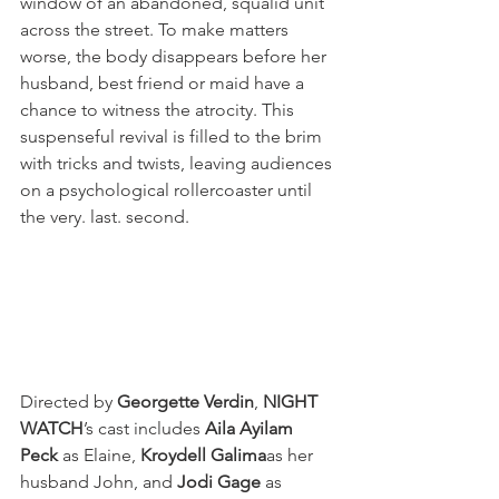
window of an abandoned, squalid unit 
across the street. To make matters 
worse, the body disappears before her 
husband, best friend or maid have a 
chance to witness the atrocity. This 
suspenseful revival is filled to the brim 
with tricks and twists, leaving audiences 
on a psychological rollercoaster until 
the very. last. second.
Directed by 
Georgette Verdin
, 
NIGHT 
WATCH
’s cast includes 
Aila Ayilam 
Peck 
as Elaine, 
Kroydell Galima
as her 
husband John, and 
Jodi Gage
 as 