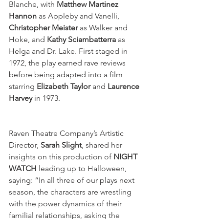
Blanche, with 
Matthew Martinez 
Hannon
 as Appleby and Vanelli, 
Christopher Meister
 as Walker and 
Hoke, and 
Kathy Sciambatterra 
as 
Helga and Dr. Lake. First staged in 
1972, the play earned rave reviews 
before being adapted into a film 
starring 
Elizabeth Taylor
 and 
Laurence 
Harvey
 in 1973. 
Raven Theatre Company’s Artistic 
Director, 
Sarah Slight
, shared her 
insights on this production of 
NIGHT 
WATCH
 leading up to Halloween, 
saying: “In all three of our plays next 
season, the characters are wrestling 
with the power dynamics of their 
familial relationships, asking the 