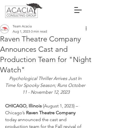
Team Acacia
Aug 1, 2023
3 min read
Raven Theatre Company
Announces Cast and
Production Team for "Night
Watch"
Psychological Thriller Arrives Just In 
Time for Spooky Season; Runs October 
11 - November 12, 2023
CHICAGO, Illinois
 (August 1, 2023) – 
Chicago’s 
Raven Theatre Company
today announced the cast and 
production team for the Fall revival of 