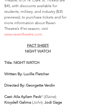
Theatre, 6157 N. Clark St. Tickets are 
$45, with discounts available for 
students, military, and industry ($35 
previews); to purchase tickets and for 
more information about Raven 
Theatre’s 41st season, visit 
www.raventheatre.com
. 
FACT SHEET:
NIGHT WATCH
Title: NIGHT WATCH
Written By: Lucille Fletcher
Directed By: Georgette Verdin
Cast: Aila Ayilam Peck
* (
Elaine
); 
Kroydell Galima
 (
John
); 
Jodi Gage