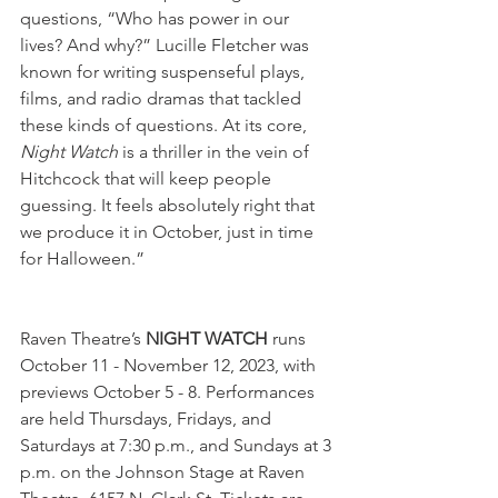
questions, “Who has power in our 
lives? And why?” Lucille Fletcher was 
known for writing suspenseful plays, 
films, and radio dramas that tackled 
these kinds of questions. At its core, 
Night Watch 
is a thriller in the vein of 
Hitchcock that will keep people 
guessing. It feels absolutely right that 
we produce it in October, just in time 
for Halloween.” 
Raven Theatre’s 
NIGHT WATCH
 runs 
October 11 - November 12, 2023, with 
previews October 5 - 8. Performances 
are held Thursdays, Fridays, and 
Saturdays at 7:30 p.m., and Sundays at 3 
p.m. on the Johnson Stage at Raven 