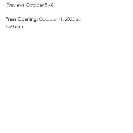
(Previews October 5 - 8)
Press Opening:
 October 11, 2023 at 
7:30 p.m.
Schedule: 
Thursdays, Fridays, and 
Saturdays at 7:30 p.m.; Sundays at 3 
p.m.
Location: 
Raven Theatre (6157 N. Clark 
St.)
Tickets: General Admission: $45
; 
Student, Military, and Industry tickets 
$15. Previews $35.
Box Office:
www.raventheatre.com