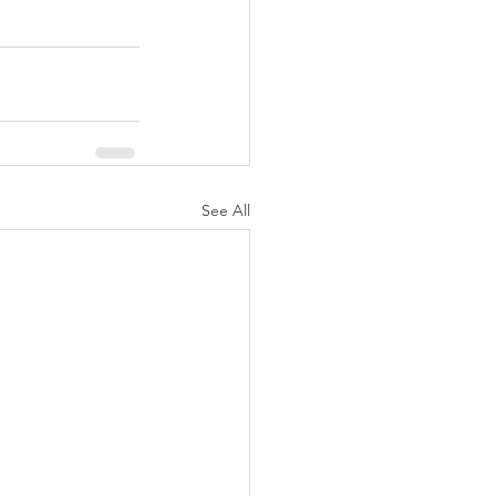
See All