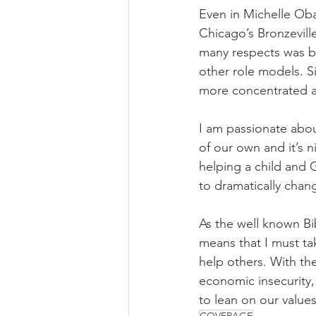
Even in Michelle Ob
Chicago’s Bronzevill
many respects was be
other role models. 
more concentrated a
I am passionate abou
of our own and it’s n
helping a child and 
to dramatically change
As the well known Bi
means that I must tak
help others. With th
economic insecurity,
to lean on our values
COVERAGE