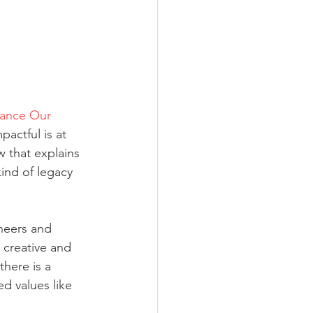
ance Our 
actful is at 
 that explains 
kind of legacy 
neers and 
 creative and 
here is a 
d values like 