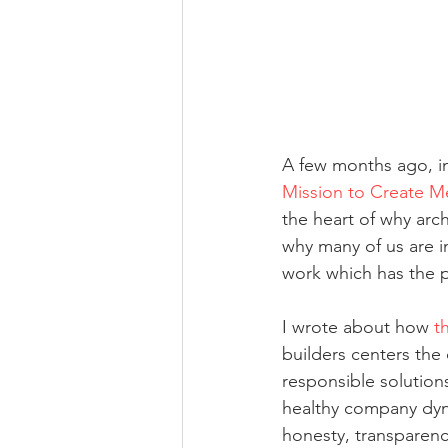
A few months ago, in 
Mission to Create M
the heart of why arc
why many of us are in
work which has the 
I wrote about how 
t
builders centers the
responsible solutions
healthy company dyna
honesty, transparency