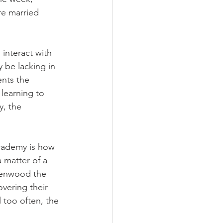
re married 
interact with 
 be lacking in 
nts the 
learning to 
y, the 
cademy is how 
a matter of a 
lenwood the 
vering their 
 too often, the 