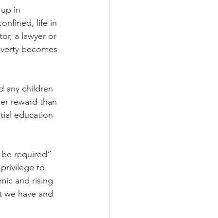
up in 
nfined, life in 
r, a lawyer or 
overty becomes 
d any children 
ter reward than 
ial education 
 be required” 
privilege to 
mic and rising 
at we have and 