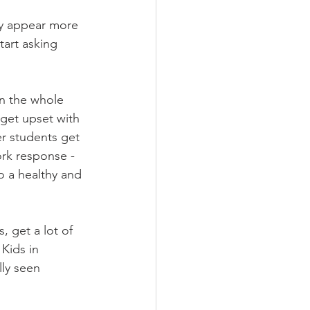
ly appear more 
art asking 
n the whole 
get upset with 
r students get 
rk response - 
o a healthy and 
 get a lot of 
Kids in 
ly seen 