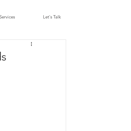
Services
Let's Talk
ds