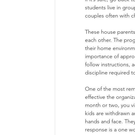
students live in gro
couples often with ch
These house parents 
each other. The prog
their home environm
importance of approp
follow instructions, 
discipline required 
One of the most rem
effective the organiz
month or two, you vi
kids are withdrawn a
hands and face. They
response is a one wo