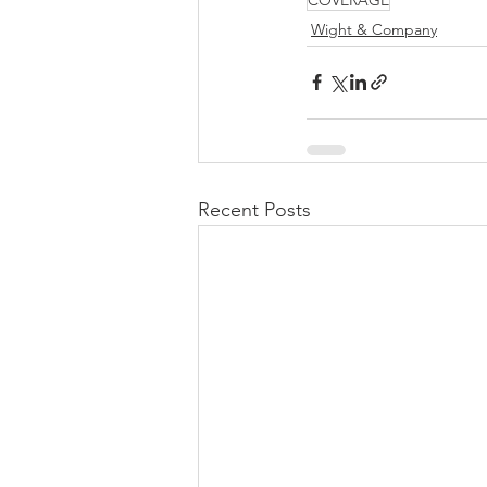
Wight & Company
Recent Posts