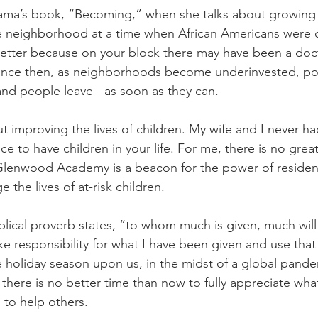
ama’s book, “Becoming,” when she talks about growing 
e neighborhood at a time when African Americans were co
tter because on your block there may have been a docto
Since then, as neighborhoods become underinvested, p
nd people leave - as soon as they can.
t improving the lives of children. My wife and I never ha
ice to have children in your life. For me, there is no grea
Glenwood Academy is a beacon for the power of resident
 the lives of at-risk children. 
blical proverb states, “to whom much is given, much will
e responsibility for what I have been given and use that 
e holiday season upon us, in the midst of a global pande
 there is no better time than now to fully appreciate wh
 to help others.