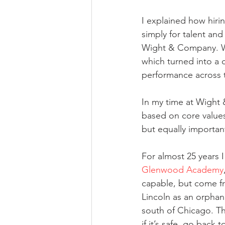
I explained how hirin
simply for talent and
Wight & Company. We
which turned into a 
performance across t
In my time at Wight 
based on core values
but equally important 
For almost 25 years I
Glenwood Academy
capable, but come f
Lincoln as an orpha
south of Chicago. Th
if it’s safe, go back