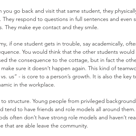
n you go back and visit that same student, they physical
 They respond to questions in full sentences and even st
. They make eye contact and they smile. 
 if one student gets in trouble, say academically, ofte
quence. You would think that the other students would 
sed the consequence to the cottage, but in fact the othe
 make sure it doesn’t happen again. This kind of teamwo
 us” - is core to a person’s growth. It is also the key t
amic in the workplace. 
l to structure. Young people from privileged backgrounds,
d tend to have friends and role models all around them. 
s often don’t have strong role models and haven’t real
e that are able leave the community. 