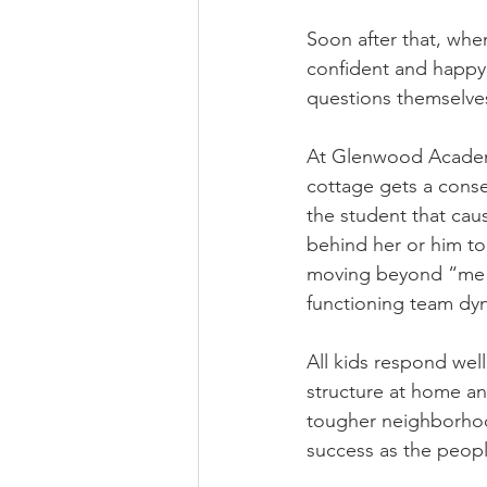
Soon after that, whe
confident and happy.
questions themselves
At Glenwood Academy,
cottage gets a conse
the student that cau
behind her or him to
moving beyond “me vs.
functioning team dyn
All kids respond wel
structure at home an
tougher neighborhood
success as the peopl