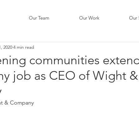
Our Team
Our Work
Our 
, 2020
4 min read
ening communities exten
y job as CEO of Wight &
y
ht & Company