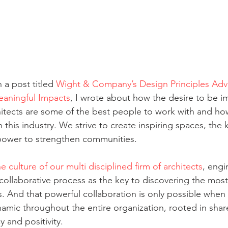
a post titled 
Wight & Company’s Design Principles Adv
eaningful Impacts
, I wrote about how the desire to be imp
hitects are some of the best people to work with and how
 this industry. We strive to create inspiring spaces, the 
power to strengthen communities. 
he culture of our multi disciplined firm of architects
, engi
 collaborative process as the key to discovering the most
. And that powerful collaboration is only possible when t
mic throughout the entire organization, rooted in share
 and positivity. 