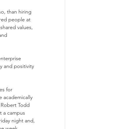
so, than hiring 
ired people at 
shared values, 
and 
nterprise 
 and positivity 
es for 
re academically 
 Robert Todd 
t a campus 
iday night and, 
the week, 