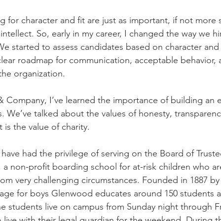
g for character and fit are just as important, if not more 
 intellect. So, early in my career, I changed the way we h
 started to assess candidates based on character and 
clear roadmap for communication, acceptable behavior, 
he organization. 
& Company, I’ve learned the importance of building an e
. We’ve talked about the values of honesty, transparency
is the value of charity. 
 have had the privilege of serving on the Board of Truste
, a non-profit boarding school for at-risk children who a
rom very challenging circumstances. Founded in 1887 by
nage for boys Glenwood educates around 150 students a
e students live on campus from Sunday night through Fr
 to live with their legal guardian for the weekend. During 