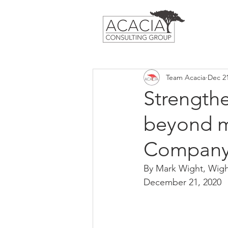
Team Acacia
Dec 21
Strength
beyond m
Compan
By Mark Wight, Wig
December 21, 2020