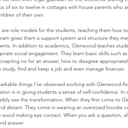
ups of six to twelve in cottages with house parents who a
ildren of their own. 
are role models for the students, teaching them how to 
ram gives them a support system and structure they may
ents. In addition to academics, Glenwood teaches stude
riate social engagement. They learn basic skills such as 
accepting no for an answer, how to disagree appropriatel
to study, find and keep a job and even manage finances. 
arkable things I’ve observed working with Glenwood A
ation is in giving students a sense of self-confidence. In 
sibly see the transformation. When they first come to G
nd distant. They come in wearing an oversized hoodie co
 avoid making eye contact. When you ask a question, all
rd answer. 