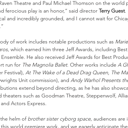
Raven Theatre and Paul Michael Thomson on the world pr
nd ferocious play is an honor,” said director 
Terry Guest
.
ical and incredibly grounded, and I cannot wait for Chica
.” 
ody of work includes notable productions such as 
Marie
gros
, which earned him three Jeff Awards, including Best 
Ensemble. He also received Jeff Awards for Best Produc
t run for 
The Magnolia Ballet
. Other works include 
A Gh
 Festival), 
At The Wake of a Dead Drag Queen, The Ma
rights Unit commission), and 
Andy Warhol Presents the
tributions extend beyond directing, as he has also showca
 theaters such as Goodman Theatre, Steppenwolf, Allia
 and Actors Express.
 the helm of
 brother sister cyborg space
, audiences are i
 this world premiere work, and we eagerly anticipate the