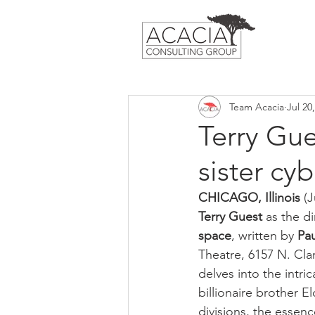
Team Acacia
Jul 20
Terry Gu
sister cy
CHICAGO, Illinois
 (
Terry Guest
 as the di
space
, written by 
Pa
Theatre, 6157 N. Clar
delves into the intri
billionaire brother El
divisions, the essenc