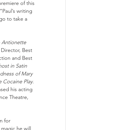
emiere of this 
 “Paul’s writing 
go to take a 
 Antionette 
Director, Best 
tion and Best 
ost in Satin
dness of Mary 
 Cocaine Play. 
sed his acting 
nce Theatre, 
n for 
 magic he will 