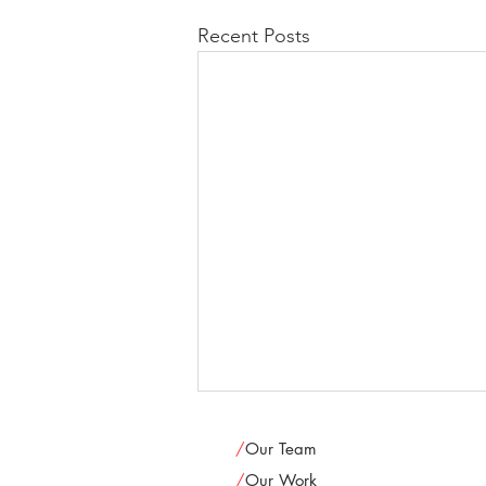
Recent Posts
/
Our Team
/
Our Work