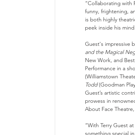
“Collaborating with 
funny, frightening, a
is both highly theatr
peek inside his mind
Guest's impressive b
and the Magical Ne
New Work, and Best 
Performance in a shor
(Williamstown Theater
Todd 
(Goodman Playw
Guest’s artistic con
prowess in renowned
About Face Theatre,
“With Terry Guest at
something special in