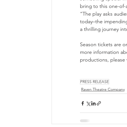
bring to this one-of-
“The play asks audie
today–the impending 
a thrilling journey i
Season tickets are on
more information ab
productions, please v
PRESS RELEASE
Raven Theatre Company