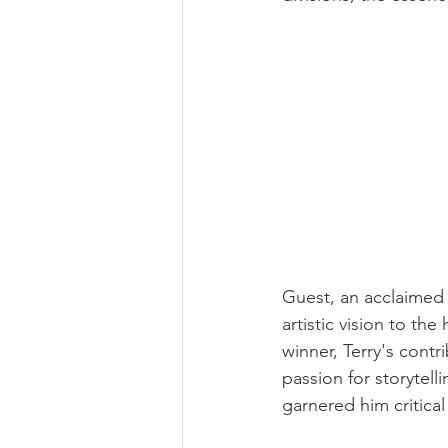
Guest, an acclaimed 
artistic vision to th
winner, Terry's cont
passion for storytell
garnered him critical