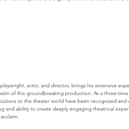
playwright, actor, and director, brings his extensive exp
e helm of this groundbreaking production. As a three-time
ributions to the theater world have been recognized and 
ing and ability to create deeply engaging theatrical expe
 acclaim.