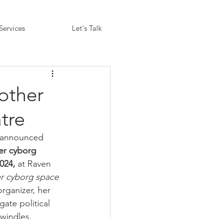
Services
Let's Talk
other
tre
 announced 
ter cyborg 
024, 
at Raven 
er cyborg space
rganizer, her 
gate political 
dwindles.