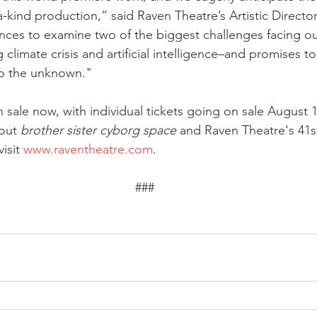
a-kind production,” said Raven Theatre’s Artistic Director
nces to examine two of the biggest challenges facing ou
climate crisis and artificial intelligence–and promises t
nto the unknown."
 sale now, with individual tickets going on sale August 1
out 
brother sister cyborg space
 and Raven Theatre's 41s
isit 
www.raventheatre.com
.
###