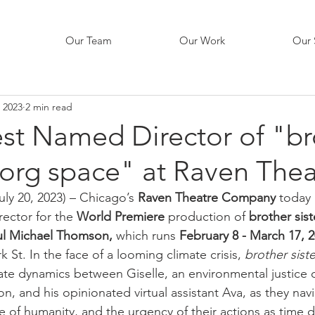
Our Team
Our Work
Our 
, 2023
2 min read
est Named Director of "br
borg space" at Raven Thea
July 20, 2023) – Chicago’s 
Raven Theatre Company
 today
rector for the 
World Premiere
 production of 
brother sis
ul Michael Thomson, 
which runs 
February 8 - March 17, 2
k St. In the face of a looming climate crisis, 
brother sist
cate dynamics between Giselle, an environmental justice o
on, and his opinionated virtual assistant Ava, as they navi
e of humanity, and the urgency of their actions as time 