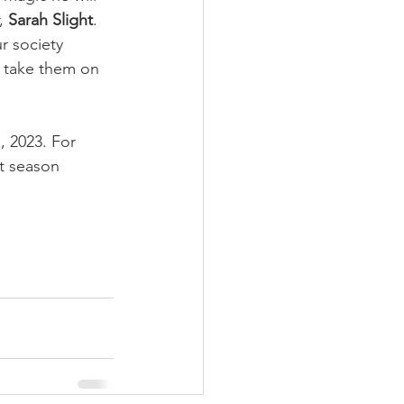
, 
Sarah Slight
. 
r society 
o take them on 
, 2023. For 
t season 