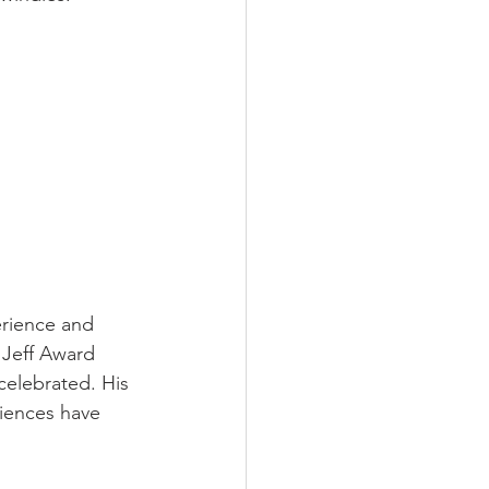
erience and 
 Jeff Award 
celebrated. His 
riences have 