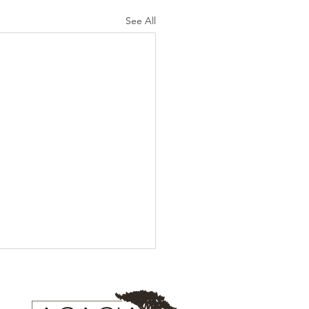
See All