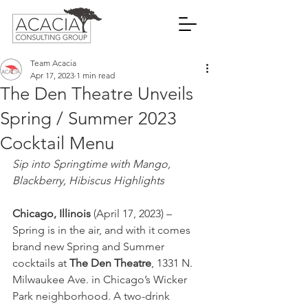
Team Acacia
Apr 17, 2023
1 min read
The Den Theatre Unveils
Spring / Summer 2023
Cocktail Menu
Sip into Springtime with Mango, 
Blackberry, Hibiscus Highlights
Chicago, Illinois
 (April 17, 2023) – 
Spring is in the air, and with it comes 
brand new Spring and Summer 
cocktails at 
The Den Theatre
, 1331 N. 
Milwaukee Ave. in Chicago’s Wicker 
Park neighborhood. A two-drink 