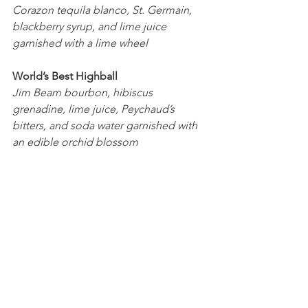
Corazon tequila blanco, St. Germain, 
blackberry syrup, and lime juice 
garnished with a lime wheel
World’s Best Highball
Jim Beam bourbon, hibiscus 
grenadine, lime juice, Peychaud’s 
bitters, and soda water garnished with 
an edible orchid blossom