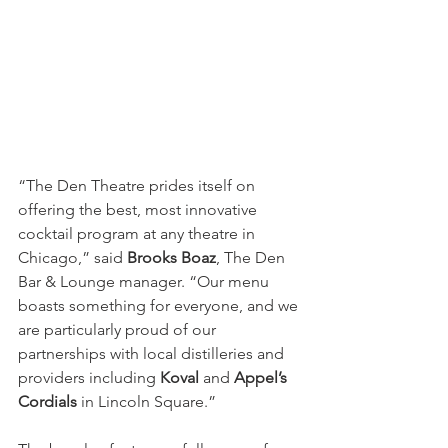
“The Den Theatre prides itself on 
offering the best, most innovative 
cocktail program at any theatre in 
Chicago,” said 
Brooks Boaz
, The Den 
Bar & Lounge manager. “Our menu 
boasts something for everyone, and we 
are particularly proud of our 
partnerships with local distilleries and 
providers including 
Koval 
and 
Appel’s 
Cordials
 in Lincoln Square.”