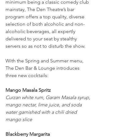
minimum being a classic comedy club 
mainstay, The Den Theatre’s bar 
program offers a top quality, diverse 
selection of both alcoholic and non-
alcoholic beverages, all expertly 
delivered to your seat by stealthy 
servers so as not to disturb the show.
With the Spring and Summer menu, 
The Den Bar & Lounge introduces 
three new cocktails: 
Mango Masala Spritz
Curzan white rum, Garam Masala syrup, 
mango nectar, lime juice, and soda 
water garnished with a chili dried 
mango slice
Blackberry Margarita