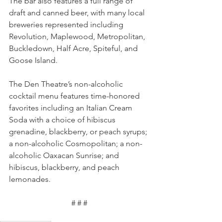
The bar also features a full range of 
draft and canned beer, with many local 
breweries represented including 
Revolution, Maplewood, Metropolitan, 
Buckledown, Half Acre, Spiteful, and 
Goose Island. 
The Den Theatre’s non-alcoholic 
cocktail menu features time-honored 
favorites including an Italian Cream 
Soda with a choice of hibiscus 
grenadine, blackberry, or peach syrups; 
a non-alcoholic Cosmopolitan; a non-
alcoholic Oaxacan Sunrise; and 
hibiscus, blackberry, and peach 
lemonades.
# # #