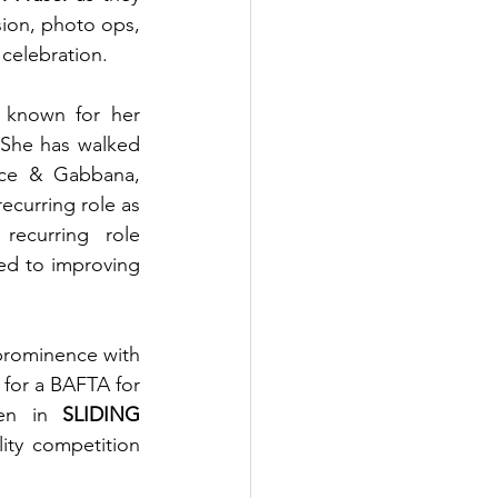
sion, photo ops, 
celebration.
 known for her 
 She has walked 
lce & Gabbana, 
recurring role as 
recurring role 
ed to improving 
 prominence with 
for a BAFTA for 
en in 
SLIDING 
ity competition 