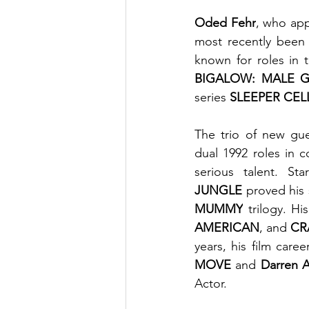
Oded Fehr
, who app
most recently been
known for roles in 
BIGALOW: MALE 
series 
SLEEPER CEL
The trio of new gue
dual 1992 roles in 
serious talent. St
JUNGLE
 proved his
MUMMY
 trilogy. Hi
AMERICAN
, and 
CR
years, his film caree
MOVE
 and 
Darren A
Actor.