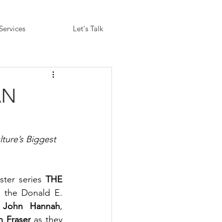
Services
Let's Talk
AN
ture’s Biggest 
ter series 
THE 
 the Donald E. 
 
John Hannah
, 
n Fraser
 as they 