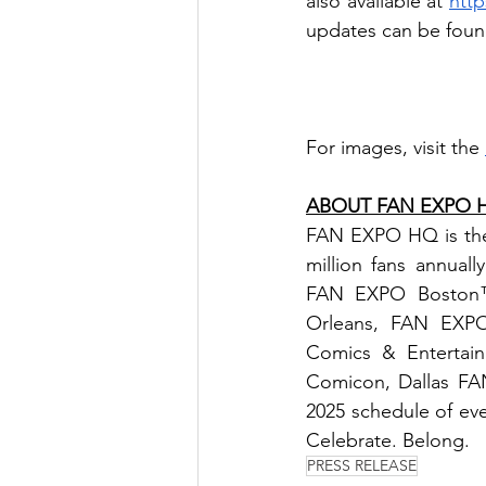
also available at 
htt
updates can be foun
For images, visit the 
ABOUT FAN EXPO 
FAN EXPO HQ is the l
million fans annu
FAN EXPO Boston™
Orleans, FAN EXPO
Comics & Entertai
Comicon, Dallas FA
2025 schedule of even
Celebrate. Belong.
PRESS RELEASE