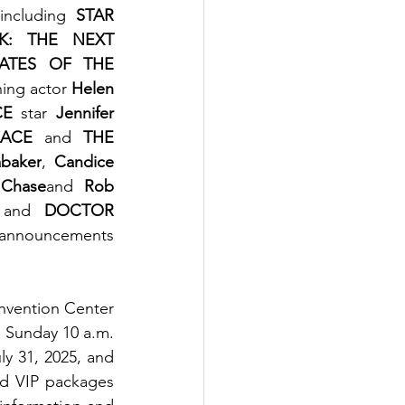
including 
STAR 
K: THE NEXT 
RATES OF THE 
ning actor
 Helen 
CE
 star 
Jennifer 
ACE
 and 
THE 
abaker
, 
Candice 
 Chase
and 
Rob 
 and 
DOCTOR 
 announcements 
vention Center 
 Sunday 10 a.m. 
y 31, 2025, and 
d VIP packages 