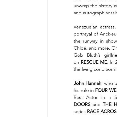
unwrap the history an
and autograph sessio
Venezuelan actress,
portrayal of Anck-s
the runway in show
Chloé, and more. On
Gob Bluth’s girlf
on 
RESCUE ME
. In
the living condition
John Hannah
, who p
his role in 
FOUR WE
Best Actor in a 
DOORS
 and 
THE 
series 
RACE ACROS