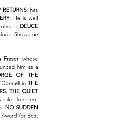
 RETURNS
, has 
VERY
. He is well 
oles in 
DEUCE 
clude Showtime 
 Fraser
, whose 
unced him as a 
RGE OF THE 
’Connell in 
THE 
RS
, 
THE QUIET 
alike. In recent 
’s 
NO SUDDEN 
Award for Best 