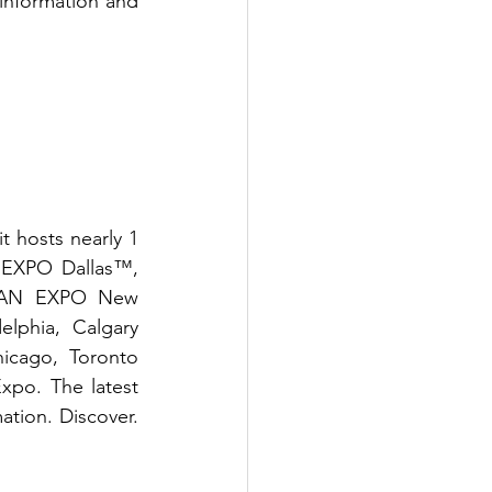
information and 
 hosts nearly 1 
EXPO Dallas™, 
FAN EXPO New 
phia, Calgary 
ago, Toronto 
o. The latest 
ation. Discover. 