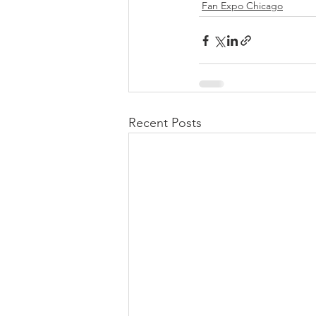
Fan Expo Chicago
Recent Posts