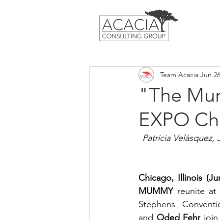
Team Acacia
Jun 26
"The Mum
EXPO Ch
Patricia Velásquez,
Chicago, Illinois (J
MUMMY
 reunite at
Stephens Conventi
and 
Oded Fehr
 joi