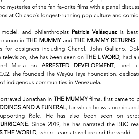
d mysteries of the fan favorite films with a panel discus
ns at Chicago’s longest-running pop culture and comic 
 model, and philanthropist 
Patricia Velásquez
 is best
u-namun in 
THE MUMMY
 and 
THE MUMMY RETURNS
.
s for designers including Chanel, John Galliano, Do
 television, she has been seen on 
THE L WORD
; had a 
riend Marta on 
ARRESTED DEVELOPMENT
; and a 
 2002, she founded The Wayùu Taya Foundation, dedicat
s of indigenous communities in Venezuela. 
ortrayed Jonathan in 
THE MUMMY
 films, first came to
DDINGS AND A FUNERAL
, for which he was nominated 
Supporting Role. He has also been seen on scre
HURRICANE
. Since 2019, he has narrated the BBC real
S THE WORLD
, where teams travel around the world. 