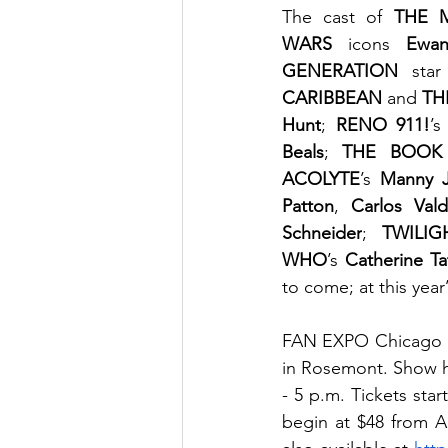
The cast of 
THE 
WARS
 icons 
Ewa
GENERATION
 star
CARIBBEAN
 and 
TH
Hunt
; 
RENO 911!
’s
Beals
; 
THE BOOK
ACOLYTE
’s 
Manny J
Patton
, 
Carlos Val
Schneider
; 
TWILIG
WHO
’s 
Catherine Ta
to come; at this yea
FAN EXPO Chicago ru
in Rosemont. Show ho
- 5 p.m. Tickets sta
begin at $48 from A