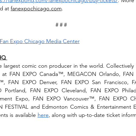
ps://fanexpohq.com/fanexpochicago/buy-tickets/
. More 
d at 
fanexpochicago.com
. 
# # # 
Fan Expo Chicago Media Center
HQ 
argest comic con producer in the world. Collectively it
ally at FAN EXPO Canada™, MEGACON Orlando, FAN 
, FAN EXPO Denver, FAN EXPO San Francisco, 
 Portland, FAN EXPO Cleveland, FAN EXPO Philadel
nment Expo, FAN EXPO Vancouver™, FAN EXPO Chic
N FESTIVAL and Edmonton Comics & Entertainment Exp
ts is available 
here
, along with up-to-date ticket inform