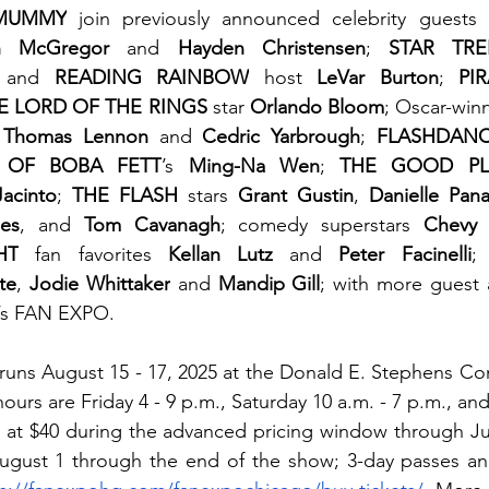
MUMMY
 join previously announced celebrity guests 
n McGregor 
and 
Hayden Christensen
; 
STAR TRE
 and 
READING RAINBOW
 host
 LeVar Burton
; 
PI
E LORD OF THE RINGS
 star 
Orlando Bloom
; Oscar-win
 
Thomas Lennon
 and 
Cedric Yarbrough
; 
FLASHDAN
 OF BOBA FETT
’s 
Ming-Na Wen
; 
THE GOOD PL
acinto
; 
THE FLASH
 stars 
Grant Gustin
, 
Danielle Pan
des
, and 
Tom Cavanagh
; comedy superstars 
Chevy
HT
 fan favorites 
Kellan Lutz
 and 
Peter Facinelli
;
te
, 
Jodie Whittaker
 and 
Mandip Gill
; with more guest
r’s FAN EXPO.
ns August 15 - 17, 2025 at the Donald E. Stephens Con
urs are Friday 4 - 9 p.m., Saturday 10 a.m. - 7 p.m., and
rt at $40 during the advanced pricing window through Jul
ugust 1 through the end of the show; 3-day passes an