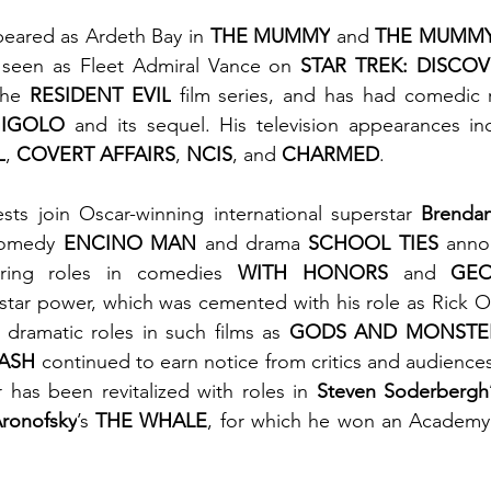
eared as Ardeth Bay in 
THE MUMMY
 and 
THE MUMMY
 seen as Fleet Admiral Vance on 
STAR TREK: DISCO
the 
RESIDENT EVIL
 film series, and has had comedic r
GIGOLO
 and its sequel. His television appearances in
L
, 
COVERT AFFAIRS
, 
NCIS
, and 
CHARMED
.
sts join Oscar-winning international superstar 
Brendan
comedy 
ENCINO MAN
 and drama 
SCHOOL TIES 
anno
arring roles in comedies 
WITH HONORS
 and
 GEO
 star power, which was cemented with his role as Rick O
s dramatic roles in such films as 
GODS AND MONSTE
ASH
 continued to earn notice from critics and audiences 
r has been revitalized with roles in 
Steven Soderbergh
ronofsky
’s 
THE WHALE
, for which he won an Academy 