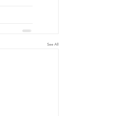
See All