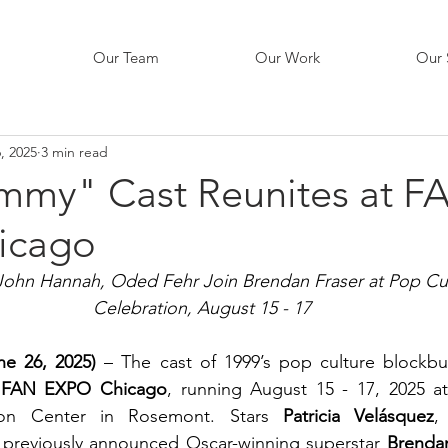
Our Team
Our Work
Our 
, 2025
3 min read
my" Cast Reunites at F
icago
 John Hannah, Oded Fehr Join Brendan Fraser at Pop Cul
Celebration, August 15 - 17 
une 26, 2025)
 – The cast of 1999’s pop culture blockbus
 
FAN EXPO Chicago
, running August 15 - 17, 2025 at
on Center in Rosemont. Stars 
Patricia Velásquez
,
n previously announced Oscar-winning superstar 
Brenda