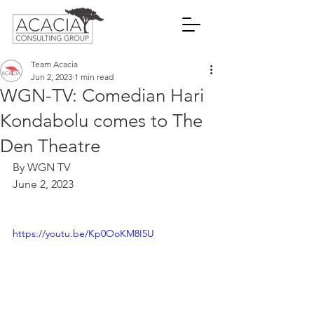
Team Acacia
Jun 2, 2023
1 min read
WGN-TV: Comedian Hari
Kondabolu comes to The
Den Theatre
By WGN TV
June 2, 2023
https://youtu.be/Kp0OoKM8I5U