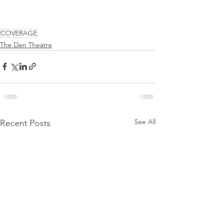
COVERAGE
The Den Theatre
See All
Recent Posts