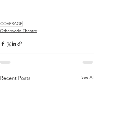
COVERAGE
Otherworld Theatre
See All
Recent Posts