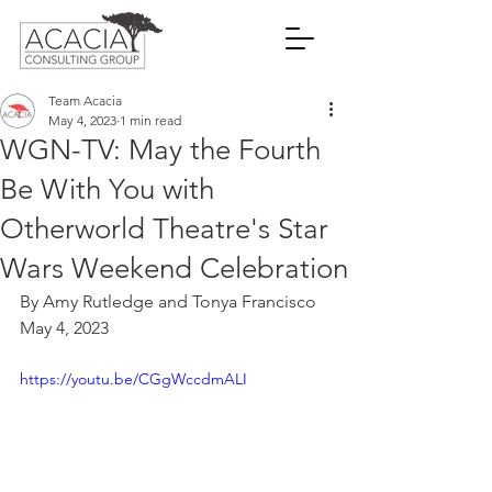
Team Acacia
May 4, 2023
1 min read
WGN-TV: May the Fourth
Be With You with
Otherworld Theatre's Star
Wars Weekend Celebration
By Amy Rutledge and Tonya Francisco
May 4, 2023
https://youtu.be/CGgWccdmALI