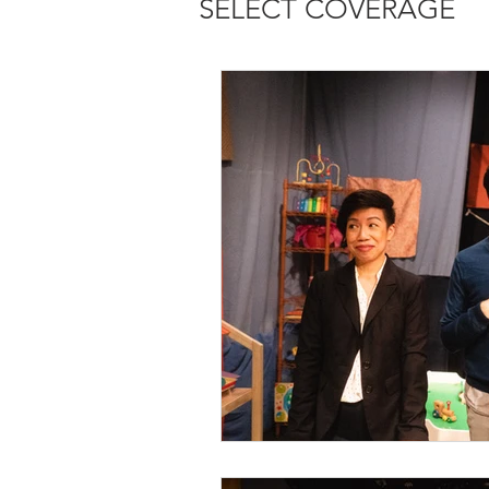
SELECT COVERAGE