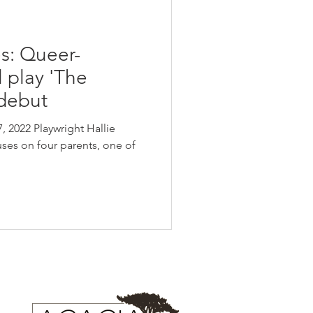
s: Queer-
l play 'The
 debut
, 2022 Playwright Hallie
ses on four parents, one of