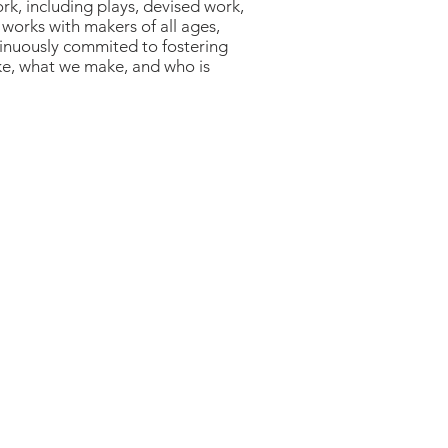
rk, including plays, devised work,
 works with makers of all ages,
ntinuously commited to fostering
ke, what we make, and who is