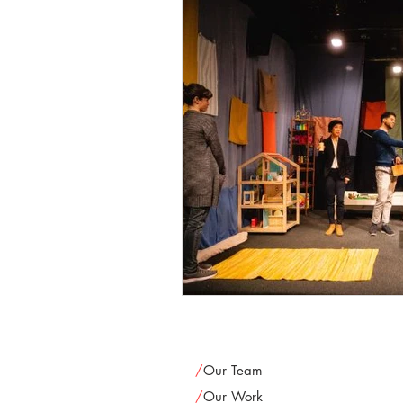
/
Our Team
/
Our Work