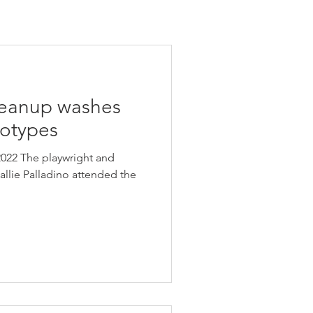
leanup washes
eotypes
022 The playwright and
llie Palladino attended the