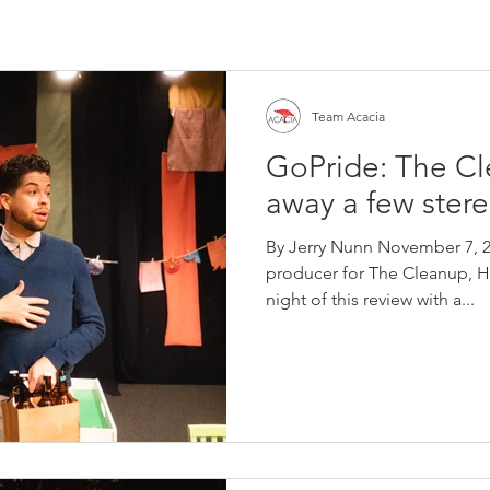
Team Acacia
GoPride: The C
away a few ster
By Jerry Nunn November 7, 2
producer for The Cleanup, Ha
night of this review with a...