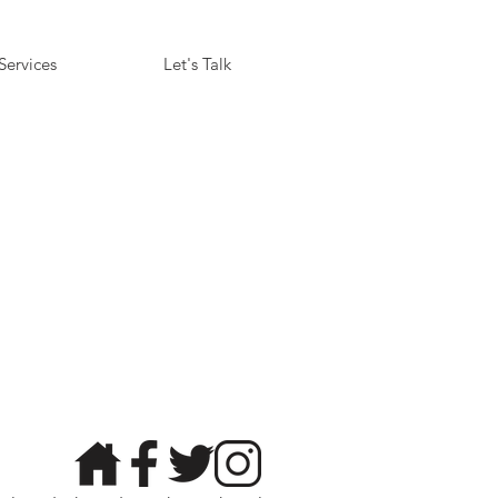
Services
Let's Talk