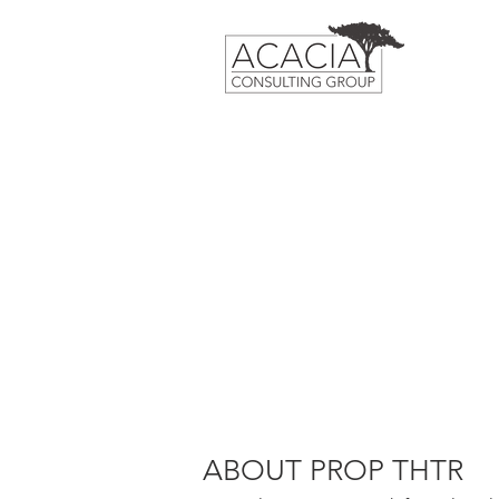
ABOUT PROP THTR