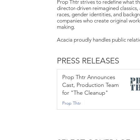
Prop Thtr strives to redefine what t
director-driven reimagined classics, 
races, gender identities, and backgr
companies who create original work
making.
Acacia proudly handles public relat
PRESS RELEASES
Prop Thtr Announces
Cast, Production Team
for "The Cleanup"
Prop Thtr
Aug 3, 2022