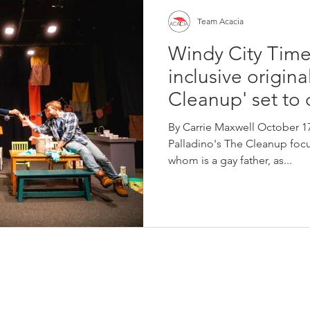
Team Acacia
Windy City Time
inclusive origina
Cleanup' set to
By Carrie Maxwell October 17
Palladino's The Cleanup focu
whom is a gay father, as...