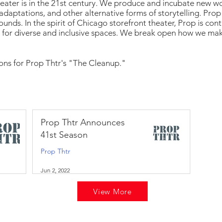
heater is in the 21st century. We produce and incubate new wo
adaptations, and other alternative forms of storytelling. Prop
ounds. In the spirit of Chicago storefront theater, Prop is co
 for diverse and inclusive spaces. We break open how we ma
ions for Prop Thtr's "The Cleanup."
Prop Thtr Announces
41st Season
Prop Thtr
Jun 2, 2022
View More