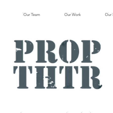
Our Team
Our Work
Our 