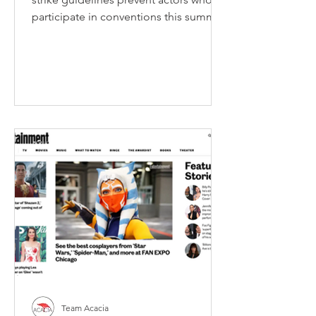
participate in conventions this summer
from promoting most of...
Team Acacia