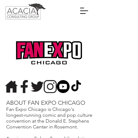
ABOUT FAN EXPO CHICAGO
Fan Expo Chicago is Chicago's
longest-running comic and pop culture
convention at the Donald E. Stephens
Convention Center in Rosemont.