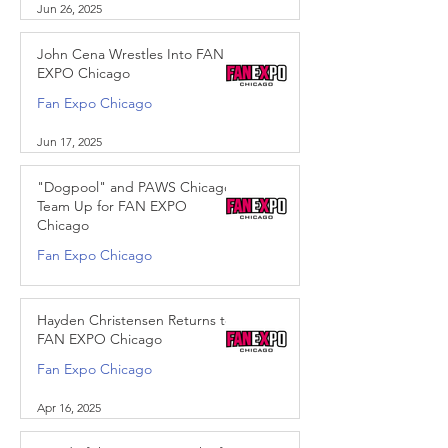
Jun 26, 2025
John Cena Wrestles Into FAN
EXPO Chicago
Fan Expo Chicago
Jun 17, 2025
"Dogpool" and PAWS Chicago
Team Up for FAN EXPO
Chicago
Fan Expo Chicago
May 28, 2025
Hayden Christensen Returns to
FAN EXPO Chicago
Fan Expo Chicago
Apr 16, 2025