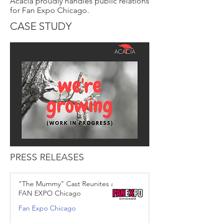
Acacia proudly handles public relations
for Fan Expo Chicago.
CASE STUDY
PRESS RELEASES
"The Mummy" Cast Reunites at
FAN EXPO Chicago
Fan Expo Chicago