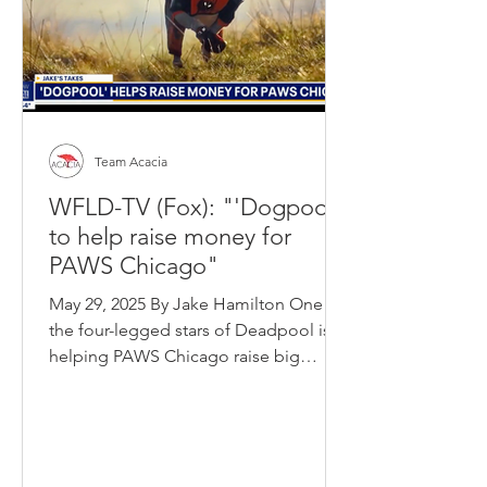
Team Acacia
WFLD-TV (Fox): "'Dogpool'
to help raise money for
PAWS Chicago"
May 29, 2025 By Jake Hamilton One of
the four-legged stars of Deadpool is
helping PAWS Chicago raise big
money this summer.