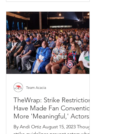
Team Acacia
TheWrap: Strike Restrictions
Have Made Fan Conventions
More 'Meaningful,' Actors
Say
By Andi Ortiz August 15, 2023 Though
strike guidelines prevent actors who