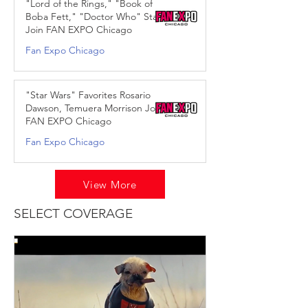
"Lord of the Rings," "Book of
Boba Fett," "Doctor Who" Stars
Join FAN EXPO Chicago
Fan Expo Chicago
Apr 9, 2025
"Star Wars" Favorites Rosario
Dawson, Temuera Morrison Join
FAN EXPO Chicago
Fan Expo Chicago
Jul 31, 2024
View More
SELECT COVERAGE