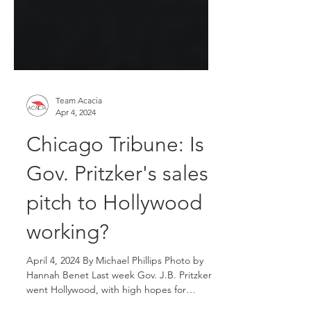
Team Acacia
Apr 4, 2024
Chicago Tribune: Is
Gov. Pritzker's sales
pitch to Hollywood
working?
April 4, 2024 By Michael Phillips Photo by
Hannah Benet Last week Gov. J.B. Pritzker