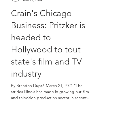
Team Acacia
Mar 21, 2024
Crain's Chicago
Business: Pritzker is
headed to
Hollywood to tout
state's film and TV
industry
By Brandon Dupré March 21, 2024 “The
strides Illinois has made in growing our film
and television production sector in recent