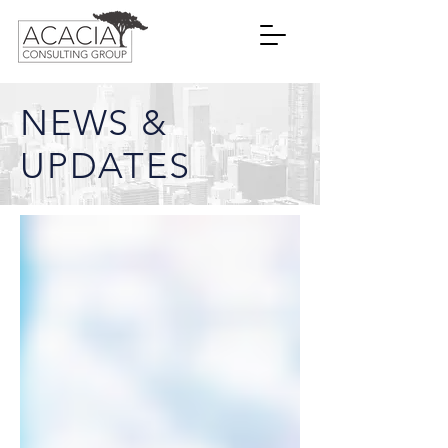
NEWS &
UPDATES