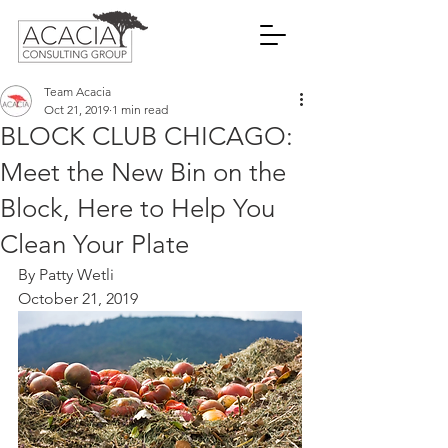
Team Acacia
Oct 21, 2019
1 min read
BLOCK CLUB CHICAGO:
Meet the New Bin on the
Block, Here to Help You
Clean Your Plate
By Patty Wetli
October 21, 2019