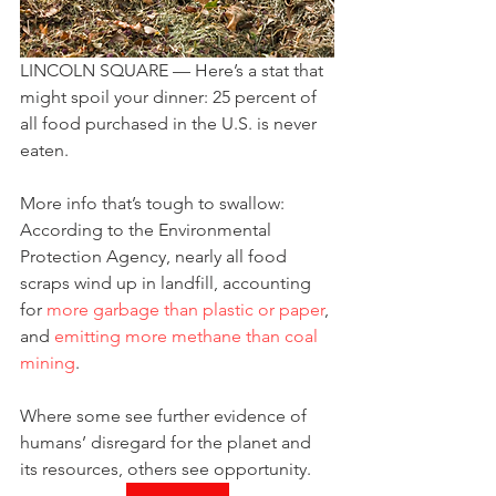
LINCOLN SQUARE — Here’s a stat that 
might spoil your dinner: 25 percent of 
all food purchased in the U.S. is never 
eaten.
More info that’s tough to swallow: 
According to the Environmental 
Protection Agency, nearly all food 
scraps wind up in landfill, accounting 
for 
more garbage than plastic or paper
, 
and 
emitting more methane than coal 
mining
.
Where some see further evidence of 
humans’ disregard for the planet and 
its resources, others see opportunity.