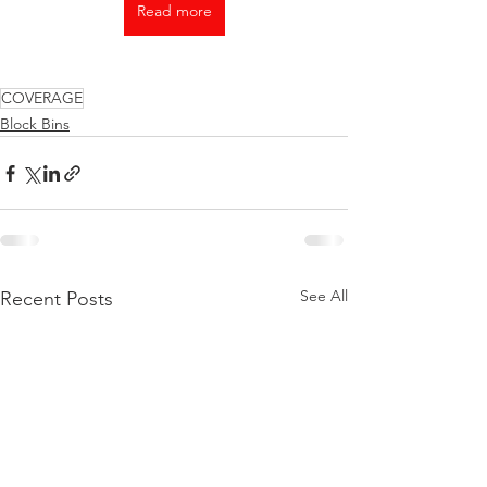
Read more
COVERAGE
Block Bins
See All
Recent Posts