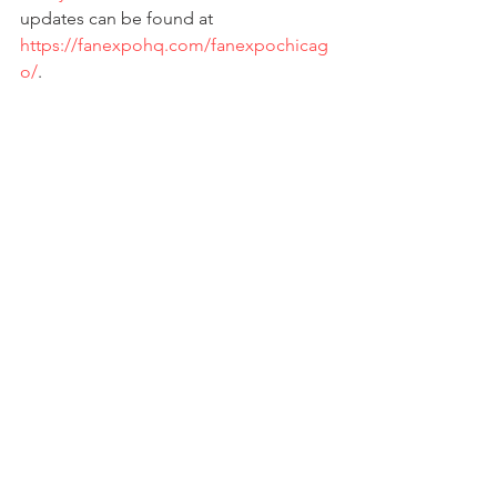
updates can be found at 
https://fanexpohq.com/fanexpochicag
o/
. 
# # # 
PRESS RELEASE
Fan Expo Chicago
See All
Recent Posts