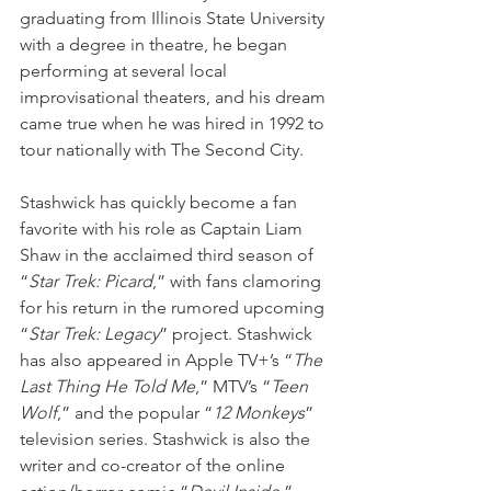
graduating from Illinois State University 
with a degree in theatre, he began 
performing at several local 
improvisational theaters, and his dream 
came true when he was hired in 1992 to 
tour nationally with The Second City. 
Stashwick has quickly become a fan 
favorite with his role as Captain Liam 
Shaw in the acclaimed third season of 
“
Star Trek: Picard
,” with fans clamoring 
for his return in the rumored upcoming 
“
Star Trek: Legacy
” project. Stashwick 
has also appeared in Apple TV+’s “
The 
Last Thing He Told Me
,” MTV’s “
Teen 
Wolf
,” and the popular “
12 Monkeys
” 
television series. Stashwick is also the 
writer and co-creator of the online 