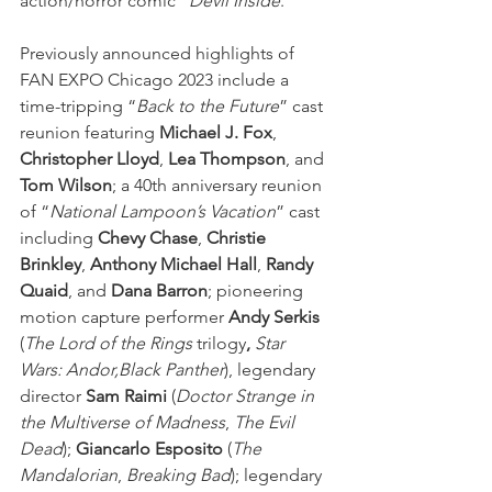
action/horror comic “
Devil Inside
.”
Previously announced highlights of 
FAN EXPO Chicago 2023 include a 
time-tripping “
Back to the Future
” cast 
reunion featuring 
Michael J. Fox
, 
Christopher Lloyd
, 
Lea Thompson
, and 
Tom Wilson
; a 40th anniversary reunion 
of “
National Lampoon’s Vacation
” cast 
including 
Chevy Chase
, 
Christie 
Brinkley
, 
Anthony Michael Hall
, 
Randy 
Quaid
, and
 Dana Barron
; pioneering 
motion capture performer 
Andy Serkis 
(
The Lord of the Rings
trilogy
, 
Star 
Wars: Andor,Black Panther
), legendary 
director 
Sam Raimi
 (
Doctor Strange in 
the Multiverse of Madness
, 
The Evil 
Dead
); 
Giancarlo Esposito
 (
The 
Mandalorian
, 
Breaking Bad
); legendary 