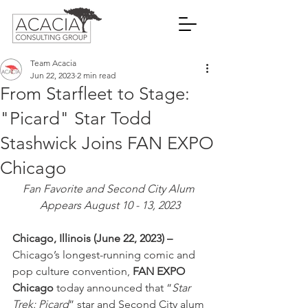
Team Acacia
Jun 22, 2023
2 min read
From Starfleet to Stage:
"Picard" Star Todd
Stashwick Joins FAN EXPO
Chicago
Fan Favorite and Second City Alum 
Appears August 10 - 13, 2023
Chicago, Illinois (June 22, 2023) –
Chicago’s longest-running comic and 
pop culture convention, 
FAN EXPO 
Chicago
 today announced that “
Star 
Trek: Picard
” star and Second City alum 