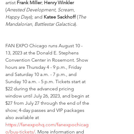
artist 
Frank Miller
; 
Henry Winkler 
(
Arrested Development
, 
Scream
, 
Happy Days
); and
 Katee Sackhoff
 (
The 
Mandalorian
, 
Battlestar Galactica
). 
FAN EXPO Chicago runs August 10 - 
13, 2023 at the Donald E. Stephens 
Convention Center in Rosemont. Show 
hours are Thursday 4 - 9 p.m., Friday 
and Saturday 10 a.m. - 7 p.m., and 
Sunday 10 a.m. - 5 p.m. Tickets start at 
$22 during the advanced pricing 
window until July 26, 2023, and begin at 
$27 from July 27 through the end of the 
show; 4-day passes and VIP packages 
also available at 
https://fanexpohq.com/fanexpochicag
o/buy-tickets/
. More information and 