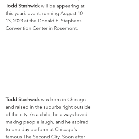
Todd Stashwick
 will be appearing at 
this year’s event, running August 10 - 
13, 2023 at the Donald E. Stephens 
Convention Center in Rosemont. 
Todd Stashwick 
was born in Chicago 
and raised in the suburbs right outside 
of the city. As a child, he always loved 
making people laugh, and he aspired 
to one day perform at Chicago's 
famous The Second City. Soon after 