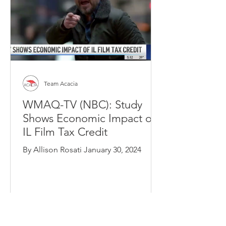
Team Acacia
WMAQ-TV (NBC): Study
Shows Economic Impact of
IL Film Tax Credit
By Allison Rosati January 30, 2024