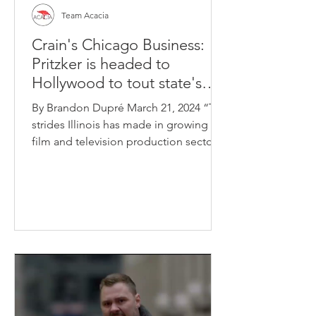
Team Acacia
Crain's Chicago Business:
Pritzker is headed to
Hollywood to tout state's
film and TV industry
By Brandon Dupré March 21, 2024 “The
strides Illinois has made in growing our
film and television production sector
in recent years is...