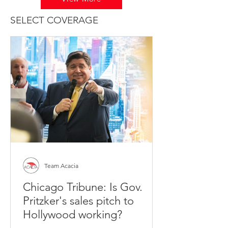
SELECT COVERAGE
Team Acacia
Chicago Tribune: Is Gov.
Pritzker's sales pitch to
Hollywood working?