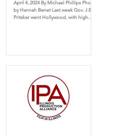
April 4, 2024 By Michael Phillips Photo
by Hannah Benet Last week Gov. J.B.
Pritzker went Hollywood, with high
hopes for strengthening...