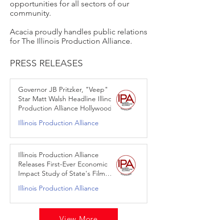
opportunities for all sectors of our
community.
Acacia proudly handles public relations
for The Illinois Production Alliance.
PRESS RELEASES
Governor JB Pritzker, "Veep"
Star Matt Walsh Headline Illinois
Production Alliance Hollywood
Reception
Illinois Production Alliance
Mar 21, 2024
Illinois Production Alliance
Releases First-Ever Economic
Impact Study of State's Film
Production Services Tax Credit
Illinois Production Alliance
Jan 30, 2024
View More