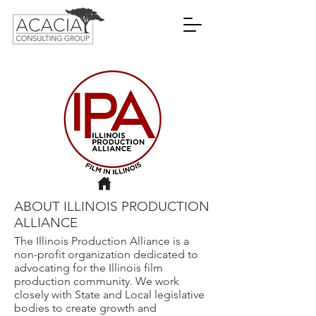
ABOUT ILLINOIS PRODUCTION
ALLIANCE
The Illinois Production Alliance is a
non-profit organization dedicated to
advocating for the Illinois film
production community. We work
closely with State and Local legislative
bodies to create growth and