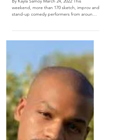
By Kayla Samoy March 24, 2022 This
weekend, more than 170 sketch, improv and
stand-up comedy performers from around
the world will gather...