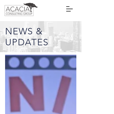
NEWS &
UPDATES