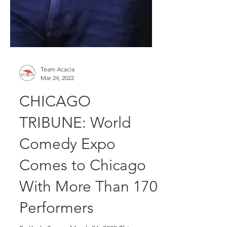
Team Acacia
Mar 24, 2022
CHICAGO
TRIBUNE: World
Comedy Expo
Comes to Chicago
With More Than 170
Performers