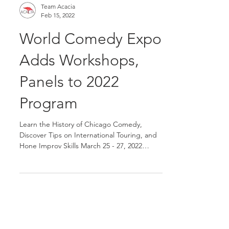
Team Acacia
Feb 15, 2022
World Comedy Expo
Adds Workshops,
Panels to 2022
Program
Learn the History of Chicago Comedy,
Discover Tips on International Touring, and
Hone Improv Skills March 25 - 27, 2022
CHICAGO, Illinois...