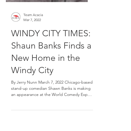
Team Acacia
Mar 7, 2022
WINDY CITY TIMES:
Shaun Banks Finds a
New Home in the
Windy City
By Jerry Nunn March 7, 2022 Chicago-based
stand-up comedian Shawn Banks is making
an appearance at the World Comedy Expo.
This talented...