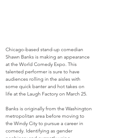
Chicago-based stand-up comedian 
Shawn Banks is making an appearance 
at the World Comedy Expo. This 
talented performer is sure to have 
audiences rolling in the aisles with 
some quick banter and hot takes on 
life at the Laugh Factory on March 25.
Banks is originally from the Washington 
metropolitan area before moving to 
the Windy City to pursue a career in 
comedy. Identifying as gender 