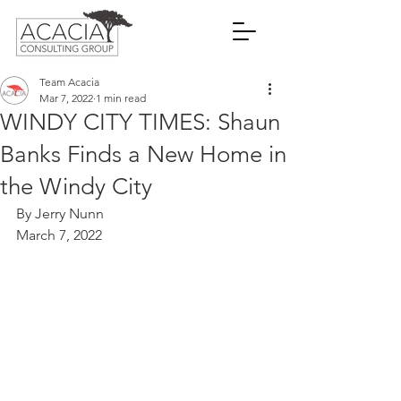
Team Acacia
Mar 7, 2022
1 min read
WINDY CITY TIMES: Shaun
Banks Finds a New Home in
the Windy City
By Jerry Nunn
March 7, 2022