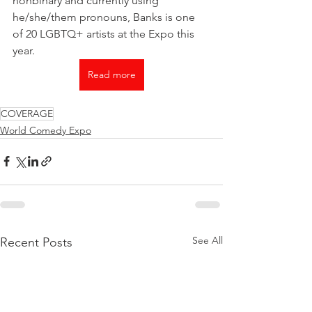
nonbinary and currently using 
he/she/them pronouns, Banks is one 
of 20 LGBTQ+ artists at the Expo this 
year.
Read more
COVERAGE
World Comedy Expo
See All
Recent Posts